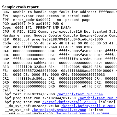
Sample crash report:
BUG: unable to handle page fault for address: ffff8880c
#PF: supervisor read access in kernel mode

#PF: error_code(0x0000) - not-present page

PGD aa01067 P4D aa01067 PUD 0 

Oops: 0000 [#1] PREEMPT SMP KASAN

CPU: 0 PID: 8232 Comm: syz-executor316 Not tainted 5.2.
Hardware name: Google Google Compute Engine/Google Comp
RIP: 0010:bpf_prog_9e69188709424cd0+0xe6c/0x1000

Code: cc cc cc 55 48 89 e5 48 81 ec 00 00 00 00 53 41 5
RSP: 0018:ffff888093a076a8 EFLAGS: 00010282

RAX: 0000000000000000 RBX: ffffc90005f45020 RCX: dffffc
RDX: 0000000000000000 RSI: ffffc90005f45038 RDI: ffff88
RBP: ffff888093a076d0 R08: ffffffff8167ede0 R09: fffffb
R10: 00000000316abb64 R11: 0000000000000000 R12: 000000
R13: fffffff2bf323ba5 R14: ffffc90005f45030 R15: 000000
FS:  0000555557226880(0000) GS:ffff8880aea00000(0000) k
CS:  0010 DS: 0000 ES: 0000 CR0: 0000000080050033

CR2: ffff8880cdc896aa CR3: 0000000095597000 CR4: 000000
DR0: 0000000000000000 DR1: 0000000000000000 DR2: 000000
DR3: 0000000000000000 DR6: 00000000fffe0ff0 DR7: 000000
Call Trace:

 bpf_test_run+0x33a/0x860 
/net/bpf/test_run.c:44
 bpf_prog_test_run_skb+0x944/0x1260 
/net/bpf/test_run.
 bpf_prog_test_run 
/kernel/bpf/syscall.c:2091
 [inline]

 __do_sys_bpf+0x2ace/0xc1b0 
/kernel/bpf/syscall.c:2867
 __se_sys_bpf 
/kernel/bpf/syscall.c:2808
 [inline]

 __x64_sys_bpf+0x7a/0x90 
/kernel/bpf/syscall.c:2808