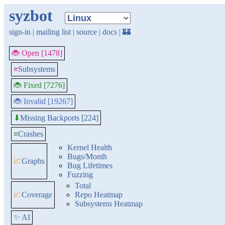
syzbot
sign-in
|
mailing list
|
source
|
docs
|
🏰
🐞 Open [1478]
≡
Subsystems
🐞 Fixed [7276]
🐞 Invalid [19267]
Missing Backports [224]
⬇
≡
Crashes
Kernel Health
Bugs/Month
📈
Graphs
Bug Lifetimes
Fuzzing
Total
📈
Coverage
Repo Heatmap
Subsystems Heatmap
✨ AI