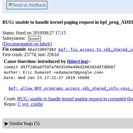
💬
Send us feedback
BUG: unable to handle kernel paging request in bpf_prog_AD
Status: fixed on 2019/08/27 17:15
Subsystems:
kernel
[Documentation on labels]
Fix commit:
06a22d897d82
bpf: fix access to skb_shared_i
First crash: 2577d, last: 2561d
Cause bisection: introduced by
(
bisect log
)
:
commit d9ff286a0f59fa7843549e49bd240393dd7d8b87
Author: Eric Dumazet <edumazet@google.com>
Date: Wed Jan 23 17:22:27 2019 +0000
bpf: allow BPF programs access skb_shared_info->gso_
Crash:
BUG: unable to handle kernel paging request in corrupted
(
lo
Repro:
C
syz
.config
▶
Similar bugs (5)