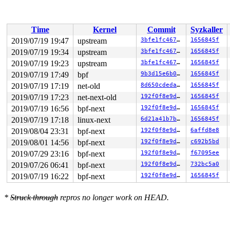
 do_syscall_64+0xfe/0x140 
/arch/x86/entry/common.c:296
 entry_SYSCALL_64_after_hwframe+0x49/0xbe

RIP: 0033:0x4403b9

Code: 18 89 d0 c3 66 2e 0f 1f 84 00 00 00 00 00 0f 1f 0
Time
Kernel
Commit
Syzkaller
RSP: 002b:00007ffcf7665858 EFLAGS: 00000246 ORIG_RAX: 0
RAX: ffffffffffffffda RBX: 00000000004002c8 RCX: 000000
2019/07/19 19:47
upstream
3bfe1fc46794
1656845f
RDX: 0000000000000028 RSI: 0000000020000040 RDI: 000000
2019/07/19 19:34
upstream
3bfe1fc46794
1656845f
RBP: 00000000006ca018 R08: 0000000000000000 R09: 000000
R10: 0000000000401cd0 R11: 0000000000000246 R12: 000000
2019/07/19 19:23
upstream
3bfe1fc46794
1656845f
R13: 0000000000401cd0 R14: 0000000000000000 R15: 000000
2019/07/19 17:49
bpf
9b3d15e6b05e
1656845f
Modules linked in:

2019/07/19 17:19
net-old
8d650cdedaab
1656845f
CR2: ffff8880cdc896aa

---[ end trace 4b87649d13798381 ]---

2019/07/19 17:23
net-next-old
192f0f8e9db7
1656845f
RIP: 0010:bpf_prog_9e69188709424cd0+0xe6c/0x1000

2019/07/19 16:56
bpf-next
192f0f8e9db7
1656845f
Code: cc cc cc 55 48 89 e5 48 81 ec 00 00 00 00 53 41 5
RSP: 0018:ffff888093a076a8 EFLAGS: 00010282

2019/07/19 17:18
linux-next
6d21a41b7b1f
1656845f
RAX: 0000000000000000 RBX: ffffc90005f45020 RCX: dffffc
2019/08/04 23:31
bpf-next
192f0f8e9db7
6affd8e8
RDX: 0000000000000000 RSI: ffffc90005f45038 RDI: ffff88
RBP: ffff888093a076d0 R08: ffffffff8167ede0 R09: fffffb
2019/08/01 14:56
bpf-next
192f0f8e9db7
c692b5bd
R10: 00000000316abb64 R11: 0000000000000000 R12: 000000
2019/07/29 23:16
bpf-next
192f0f8e9db7
f67095ee
R13: fffffff2bf323ba5 R14: ffffc90005f45030 R15: 000000
FS:  0000555557226880(0000) GS:ffff8880aea00000(0000) k
2019/07/26 06:41
bpf-next
192f0f8e9db7
732bc5a0
CS:  0010 DS: 0000 ES: 0000 CR0: 0000000080050033

2019/07/19 16:22
bpf-next
192f0f8e9db7
1656845f
CR2: ffff8880cdc896aa CR3: 0000000095597000 CR4: 000000
DR0: 0000000000000000 DR1: 0000000000000000 DR2: 000000
*
Struck through
repros no longer work on HEAD.