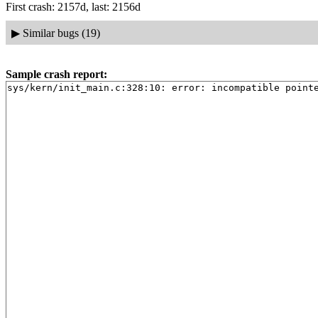
First crash: 2157d, last: 2156d
▶
Similar bugs (19)
Sample crash report:
sys/kern/init_main.c:328:10: error: incompatible point