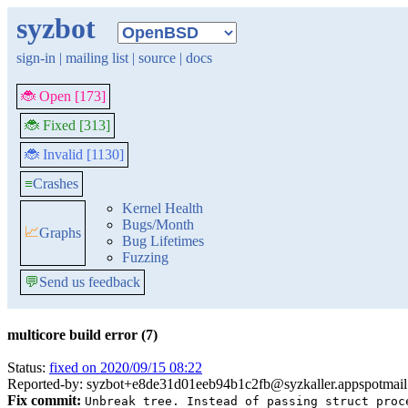
syzbot
sign-in
|
mailing list
|
source
|
docs
🐞 Open [173]
🐞 Fixed [313]
🐞 Invalid [1130]
≡
Crashes
Kernel Health
Bugs/Month
📈
Graphs
Bug Lifetimes
Fuzzing
💬
Send us feedback
multicore build error (7)
Status:
fixed on 2020/09/15 08:22
Reported-by: syzbot+e8de31d01eeb94b1c2fb@syzkaller.appspotmai
Fix commit:
Unbreak tree. Instead of passing struct proc