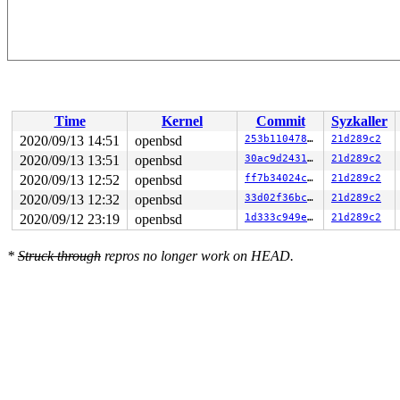
Time
Kernel
Commit
Syzkaller
2020/09/13 14:51
openbsd
253b110478f7
21d289c2
2020/09/13 13:51
openbsd
30ac9d243199
21d289c2
2020/09/13 12:52
openbsd
ff7b34024c37
21d289c2
2020/09/13 12:32
openbsd
33d02f36bc7a
21d289c2
2020/09/12 23:19
openbsd
1d333c949e1a
21d289c2
*
Struck through
repros no longer work on HEAD.