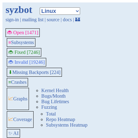
syzbot
sign-in
|
mailing list
|
source
|
docs
|
🏰
🐞 Open [1471]
≡
Subsystems
🐞 Fixed [7246]
🐞 Invalid [19246]
Missing Backports [224]
⬇
≡
Crashes
Kernel Health
Bugs/Month
📈
Graphs
Bug Lifetimes
Fuzzing
Total
📈
Coverage
Repo Heatmap
Subsystems Heatmap
✨ AI