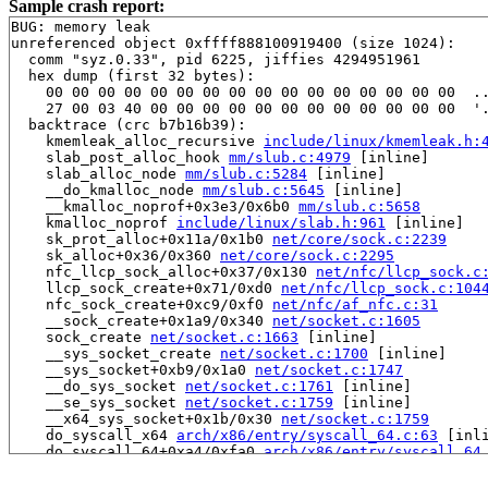
Sample crash report:
BUG: memory leak

unreferenced object 0xffff888100919400 (size 1024):

  comm "syz.0.33", pid 6225, jiffies 4294951961

  hex dump (first 32 bytes):

    00 00 00 00 00 00 00 00 00 00 00 00 00 00 00 00  ..
    27 00 03 40 00 00 00 00 00 00 00 00 00 00 00 00  '.
  backtrace (crc b7b16b39):

    kmemleak_alloc_recursive 
include/linux/kmemleak.h:
    slab_post_alloc_hook 
mm/slub.c:4979
 [inline]

    slab_alloc_node 
mm/slub.c:5284
 [inline]

    __do_kmalloc_node 
mm/slub.c:5645
 [inline]

    __kmalloc_noprof+0x3e3/0x6b0 
mm/slub.c:5658
    kmalloc_noprof 
include/linux/slab.h:961
 [inline]

    sk_prot_alloc+0x11a/0x1b0 
net/core/sock.c:2239
    sk_alloc+0x36/0x360 
net/core/sock.c:2295
    nfc_llcp_sock_alloc+0x37/0x130 
net/nfc/llcp_sock.c
    llcp_sock_create+0x71/0xd0 
net/nfc/llcp_sock.c:104
    nfc_sock_create+0xc9/0xf0 
net/nfc/af_nfc.c:31
    __sock_create+0x1a9/0x340 
net/socket.c:1605
    sock_create 
net/socket.c:1663
 [inline]

    __sys_socket_create 
net/socket.c:1700
 [inline]

    __sys_socket+0xb9/0x1a0 
net/socket.c:1747
    __do_sys_socket 
net/socket.c:1761
 [inline]

    __se_sys_socket 
net/socket.c:1759
 [inline]

    __x64_sys_socket+0x1b/0x30 
net/socket.c:1759
    do_syscall_x64 
arch/x86/entry/syscall_64.c:63
 [inli
    do_syscall_64+0xa4/0xfa0 
arch/x86/entry/syscall_64
    entry_SYSCALL_64_after_hwframe+0x77/0x7f
