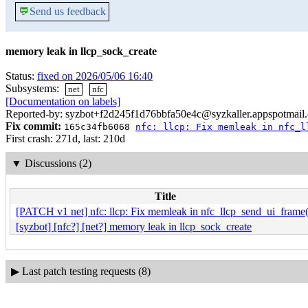
💬
Send us feedback
memory leak in llcp_sock_create
Status:
fixed on 2026/05/06 16:40
Subsystems:
net
nfc
[Documentation on labels]
Reported-by: syzbot+f2d245f1d76bbfa50e4c@syzkaller.appspotmail
Fix commit:
165c34fb6068
nfc: llcp: Fix memleak in nfc_l
First crash: 271d, last: 210d
▼
Discussions (2)
Title
[PATCH v1 net] nfc: llcp: Fix memleak in nfc_llcp_send_ui_frame(
[syzbot] [nfc?] [net?] memory leak in llcp_sock_create
▶
Last patch testing requests (8)