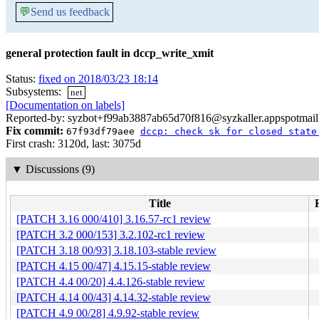
💬
Send us feedback
general protection fault in dccp_write_xmit
Status:
fixed on 2018/03/23 18:14
Subsystems:
net
[Documentation on labels]
Reported-by: syzbot+f99ab3887ab65d70f816@syzkaller.appspotmai
Fix commit:
67f93df79aee
dccp: check sk for closed state
First crash: 3120d, last: 3075d
▼
Discussions (9)
Title
[PATCH 3.16 000/410] 3.16.57-rc1 review
[PATCH 3.2 000/153] 3.2.102-rc1 review
[PATCH 3.18 00/93] 3.18.103-stable review
[PATCH 4.15 00/47] 4.15.15-stable review
[PATCH 4.4 00/20] 4.4.126-stable review
[PATCH 4.14 00/43] 4.14.32-stable review
[PATCH 4.9 00/28] 4.9.92-stable review