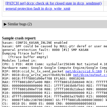
[PATCH net] dccp: check sk for closed state in dccp_sendmsg()
general protection fault in dccp_write_xmit
▶
Similar bugs (2)
Sample crash report:
kasan: CONFIG_KASAN_INLINE enabled

kasan: GPF could be caused by NULL-ptr deref or user me
general protection fault: 0000 [#1] SMP KASAN

Dumping ftrace buffer:

   (ftrace buffer empty)

Modules linked in:

CPU: 1 PID: 4830 Comm: syzkaller256346 Not tainted 4.16
Hardware name: Google Google Compute Engine/Google Comp
RIP: 0010:ccid_hc_tx_send_packet 
net/dccp/ccid.h:169
 [i
RIP: 0010:dccp_write_xmit+0x69/0x1d0 
net/dccp/output.c
RSP: 0018:ffff8801d90ef708 EFLAGS: 00010246

RAX: ffff8801d85fa400 RBX: ffff8801d1b86040 RCX: ffffff
RDX: 0000000000000000 RSI: 1ffff1003b0bf593 RDI: ffff88
RBP: ffff8801d90ef738 R08: 1ffff1003b21dea3 R09: 000000
R10: 0000000000000000 R11: 0000000000000000 R12: ffff88
R13: dffffc0000000000 R14: ffffed003a370d03 R15: 000000
FS:  00007f3d6c238700(0000) GS:ffff8801db300000(0000) k
CS:  0010 DS: 0000 ES: 0000 CR0: 0000000080050033
