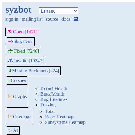
syzbot
sign-in
|
mailing list
|
source
|
docs
|
🏰
🐞 Open [1471]
≡
Subsystems
🐞 Fixed [7246]
🐞 Invalid [19247]
Missing Backports [224]
⬇
≡
Crashes
Kernel Health
Bugs/Month
📈
Graphs
Bug Lifetimes
Fuzzing
Total
📈
Coverage
Repo Heatmap
Subsystems Heatmap
✨ AI