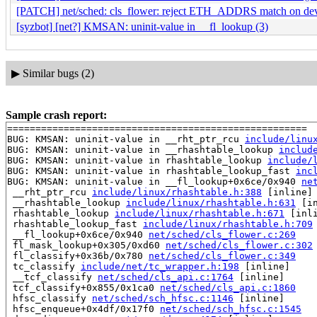
[PATCH] net/sched: cls_flower: reject ETH_ADDRS match on dev
[syzbot] [net?] KMSAN: uninit-value in __fl_lookup (3)
▶
Similar bugs (2)
Sample crash report:
=====================================================

BUG: KMSAN: uninit-value in __rht_ptr_rcu 
include/linu
BUG: KMSAN: uninit-value in __rhashtable_lookup 
includ
BUG: KMSAN: uninit-value in rhashtable_lookup 
include/
BUG: KMSAN: uninit-value in rhashtable_lookup_fast 
inc
BUG: KMSAN: uninit-value in __fl_lookup+0x6ce/0x940 
ne
 __rht_ptr_rcu 
include/linux/rhashtable.h:388
 [inline]

 __rhashtable_lookup 
include/linux/rhashtable.h:631
 [in
 rhashtable_lookup 
include/linux/rhashtable.h:671
 [inli
 rhashtable_lookup_fast 
include/linux/rhashtable.h:709
 __fl_lookup+0x6ce/0x940 
net/sched/cls_flower.c:269
 fl_mask_lookup+0x305/0xd60 
net/sched/cls_flower.c:302
 fl_classify+0x36b/0x780 
net/sched/cls_flower.c:349
 tc_classify 
include/net/tc_wrapper.h:198
 [inline]

 __tcf_classify 
net/sched/cls_api.c:1764
 [inline]

 tcf_classify+0x855/0x1ca0 
net/sched/cls_api.c:1860
 hfsc_classify 
net/sched/sch_hfsc.c:1146
 [inline]

 hfsc_enqueue+0x4df/0x17f0 
net/sched/sch_hfsc.c:1545