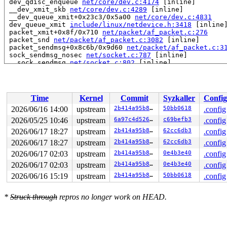
 dev_qdisc_enqueue 
net/core/dev.c:4174
 [inline]

 __dev_xmit_skb 
net/core/dev.c:4289
 [inline]

 __dev_queue_xmit+0x23c3/0x5a00 
net/core/dev.c:4831
 dev_queue_xmit 
include/linux/netdevice.h:3418
 [inline]
 packet_xmit+0x8f/0x710 
net/packet/af_packet.c:276
 packet_snd 
net/packet/af_packet.c:3082
 [inline]

 packet_sendmsg+0x8c6b/0x9d60 
net/packet/af_packet.c:3
 sock_sendmsg_nosec 
net/socket.c:787
 [inline]

 __sock_sendmsg 
net/socket.c:802
 [inline]

 ____sys_sendmsg+0xf37/0xfd0 
net/socket.c:2699
 ___sys_sendmsg+0x271/0x3b0 
net/socket.c:2753
 __sys_sendmsg 
net/socket.c:2785
 [inline]

 __do_sys_sendmsg 
net/socket.c:2790
 [inline]

Time
Kernel
Commit
Syzkaller
Config
 __se_sys_sendmsg 
net/socket.c:2788
 [inline]

 __x64_sys_sendmsg+0x211/0x3e0 
net/socket.c:2788
2026/06/16 14:00
upstream
2b414a95b8f7
50bb0618
.config
 x64_sys_call+0x1e20/0x3ea0 
arch/x86/include/generated
2026/05/25 10:46
upstream
6a97c4d5262d
c69befb3
.config
 do_syscall_x64 
arch/x86/entry/syscall_64.c:63
 [inline]
 do_syscall_64+0x15d/0x3c0 
2026/06/17 18:27
upstream
arch/x86/entry/syscall_64.c
2b414a95b8f7
62cc6db3
.config
 entry_SYSCALL_64_after_hwframe+0x77/0x7f

2026/06/17 18:27
upstream
2b414a95b8f7
62cc6db3
.config
2026/06/17 02:03
upstream
2b414a95b8f7
0e4b3e40
.config
Uninit was stored to memory at:

 fl_set_masked_key 
net/sched/cls_flower.c:194
 [inline]

2026/06/17 02:03
upstream
2b414a95b8f7
0e4b3e40
.config
 fl_mask_lookup+0x254/0xd60 
net/sched/cls_flower.c:298
2026/06/16 15:19
upstream
2b414a95b8f7
50bb0618
.config
 fl_classify+0x36b/0x780 
net/sched/cls_flower.c:349
 tc_classify 
include/net/tc_wrapper.h:198
 [inline]

 __tcf_classify 
net/sched/cls_api.c:1764
 [inline]

*
Struck through
repros no longer work on HEAD.
 tcf_classify+0x855/0x1ca0 
net/sched/cls_api.c:1860
 hfsc_classify 
net/sched/sch_hfsc.c:1146
 [inline]

 hfsc_enqueue+0x4df/0x17f0 
net/sched/sch_hfsc.c:1545
 dev_qdisc_enqueue 
net/core/dev.c:4174
 [inline]
