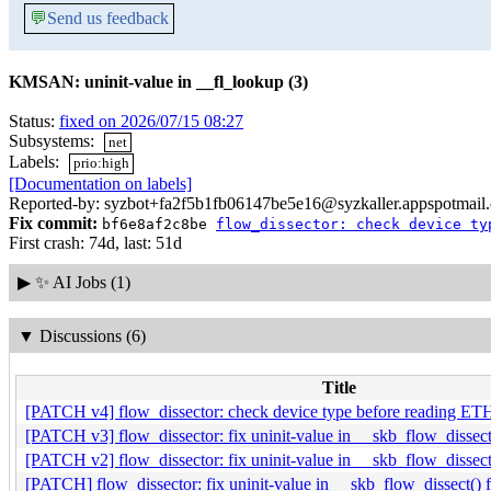
💬
Send us feedback
KMSAN: uninit-value in __fl_lookup (3)
Status:
fixed on 2026/07/15 08:27
Subsystems:
net
Labels:
prio:high
[Documentation on labels]
Reported-by: syzbot+fa2f5b1fb06147be5e16@syzkaller.appspotmail
Fix commit:
bf6e8af2c8be
flow_dissector: check device ty
First crash: 74d, last: 51d
▶
✨ AI Jobs (1)
▼
Discussions (6)
Title
[PATCH v4] flow_dissector: check device type before reading
[PATCH v3] flow_dissector: fix uninit-value in __skb_flow_dis
[PATCH v2] flow_dissector: fix uninit-value in __skb_flow_dis
[PATCH] flow_dissector: fix uninit-value in __skb_flow_dissec