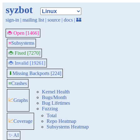
syzbot
sign-in
|
mailing list
|
source
|
docs
|
🏰
🐞 Open [1466]
≡
Subsystems
🐞 Fixed [7270]
🐞 Invalid [19261]
Missing Backports [224]
⬇
≡
Crashes
Kernel Health
Bugs/Month
📈
Graphs
Bug Lifetimes
Fuzzing
Total
📈
Coverage
Repo Heatmap
Subsystems Heatmap
✨ AI