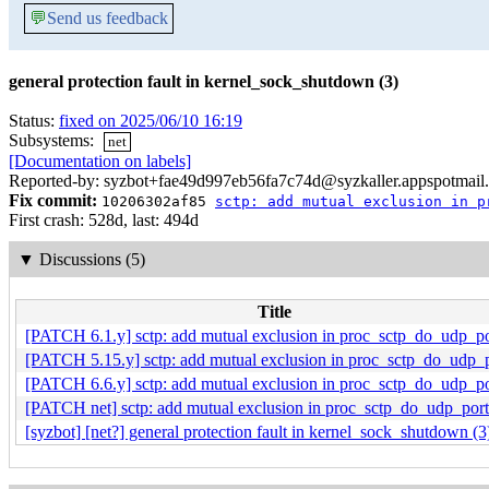
💬
Send us feedback
general protection fault in kernel_sock_shutdown (3)
Status:
fixed on 2025/06/10 16:19
Subsystems:
net
[Documentation on labels]
Reported-by: syzbot+fae49d997eb56fa7c74d@syzkaller.appspotmail
Fix commit:
10206302af85
sctp: add mutual exclusion in p
First crash: 528d, last: 494d
▼
Discussions (5)
Title
[PATCH 6.1.y] sctp: add mutual exclusion in proc_sctp_do_udp_po
[PATCH 5.15.y] sctp: add mutual exclusion in proc_sctp_do_udp_p
[PATCH 6.6.y] sctp: add mutual exclusion in proc_sctp_do_udp_po
[PATCH net] sctp: add mutual exclusion in proc_sctp_do_udp_port
[syzbot] [net?] general protection fault in kernel_sock_shutdown (3