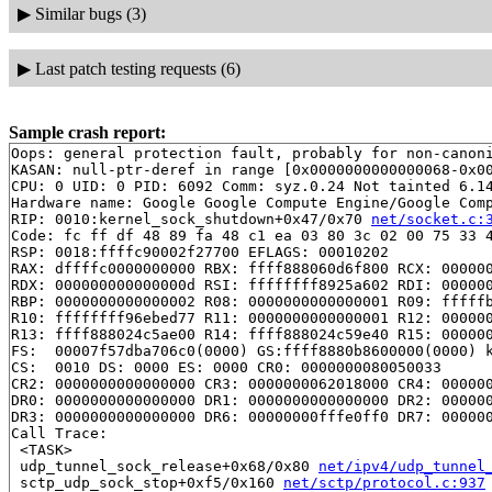
▶
Similar bugs (3)
▶
Last patch testing requests (6)
Sample crash report:
Oops: general protection fault, probably for non-canoni
KASAN: null-ptr-deref in range [0x0000000000000068-0x00
CPU: 0 UID: 0 PID: 6092 Comm: syz.0.24 Not tainted 6.14
Hardware name: Google Google Compute Engine/Google Comp
RIP: 0010:kernel_sock_shutdown+0x47/0x70 
net/socket.c:
Code: fc ff df 48 89 fa 48 c1 ea 03 80 3c 02 00 75 33 4
RSP: 0018:ffffc90002f27700 EFLAGS: 00010202

RAX: dffffc0000000000 RBX: ffff888060d6f800 RCX: 000000
RDX: 000000000000000d RSI: ffffffff8925a602 RDI: 000000
RBP: 0000000000000002 R08: 0000000000000001 R09: fffffb
R10: ffffffff96ebed77 R11: 0000000000000001 R12: 000000
R13: ffff888024c5ae00 R14: ffff888024c59e40 R15: 000000
FS:  00007f57dba706c0(0000) GS:ffff8880b8600000(0000) k
CS:  0010 DS: 0000 ES: 0000 CR0: 0000000080050033

CR2: 0000000000000000 CR3: 0000000062018000 CR4: 000000
DR0: 0000000000000000 DR1: 0000000000000000 DR2: 000000
DR3: 0000000000000000 DR6: 00000000fffe0ff0 DR7: 000000
Call Trace:

 <TASK>

 udp_tunnel_sock_release+0x68/0x80 
net/ipv4/udp_tunnel
 sctp_udp_sock_stop+0xf5/0x160 
net/sctp/protocol.c:937