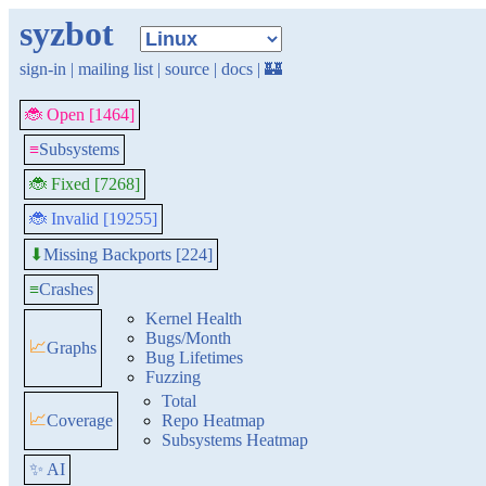
syzbot
sign-in
|
mailing list
|
source
|
docs
|
🏰
🐞 Open [1464]
≡
Subsystems
🐞 Fixed [7268]
🐞 Invalid [19255]
Missing Backports [224]
⬇
≡
Crashes
Kernel Health
Bugs/Month
📈
Graphs
Bug Lifetimes
Fuzzing
Total
📈
Coverage
Repo Heatmap
Subsystems Heatmap
✨ AI