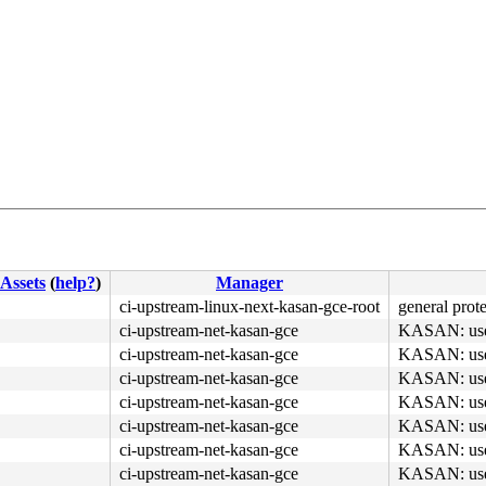
Assets
(
help?
)
Manager
ci-upstream-linux-next-kasan-gce-root
general prote
ci-upstream-net-kasan-gce
KASAN: use-a
ci-upstream-net-kasan-gce
KASAN: use-a
ci-upstream-net-kasan-gce
KASAN: use-a
ci-upstream-net-kasan-gce
KASAN: use-a
4c 89 e2 48 c1 ea 03 <80> 3c 02 00 75 51 49 8b 14 24 48 
ci-upstream-net-kasan-gce
KASAN: use-a
ci-upstream-net-kasan-gce
KASAN: use-a
ci-upstream-net-kasan-gce
KASAN: use-a