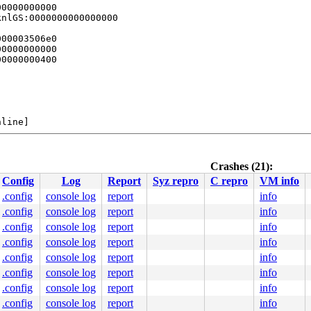
0000000000

nlGS:0000000000000000

00003506e0

0000000000

0000000400

line]

.c:213
Crashes (21):
Config
Log
Report
Syz repro
C repro
VM info
.config
console log
report
info
.config
console log
report
info
.config
console log
report
info
.config
console log
report
info
bug.c:51
.config
console log
report
info
9 39 c4 0f 84 c6 cd 33 05 48 b8 00 00 00 00 00 fc ff df 
.config
console log
report
info
0000000000

.config
console log
report
info
8019541948

0000000000

.config
console log
report
info
0000000000
