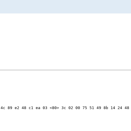
4c 89 e2 48 c1 ea 03 <80> 3c 02 00 75 51 49 8b 14 24 48 