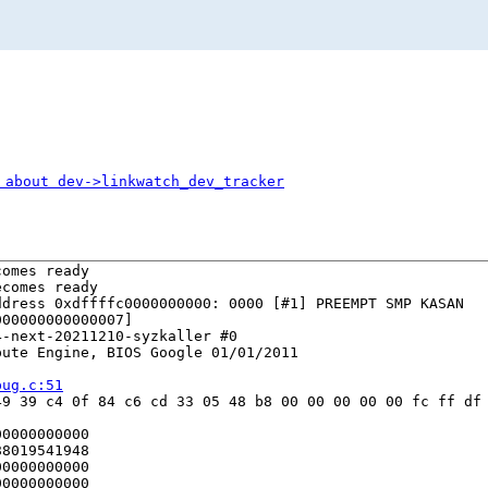
 about dev->linkwatch_dev_tracker
omes ready

comes ready

dress 0xdffffc0000000000: 0000 [#1] PREEMPT SMP KASAN

00000000000007]

-next-20211210-syzkaller #0

ute Engine, BIOS Google 01/01/2011

bug.c:51
9 39 c4 0f 84 c6 cd 33 05 48 b8 00 00 00 00 00 fc ff df 
0000000000

8019541948

0000000000

0000000000
