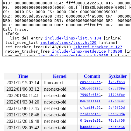
R13: 0000000000000000 R14: ffff88801e2cc610 R15: 000000
FS:  0000000000000000(0000) GS:ffff8880b9d00000(0000) k
CS:  0010 DS: 0000 ES: 0000 CR0: 0000000080050033

CR2: 0000558d58597a08 CR3: 000000007f4a5000 CR4: 000000
DR0: 0000000000000000 DR1: 0000000000000000 DR2: 000000
DR3: 0000000000000000 DR6: 00000000fffe0ff0 DR7: 000000
Call Trace:

 <TASK>

 __list_del_entry 
include/linux/list.h:134
 [inline]

 list_move_tail 
include/linux/list.h:229
 [inline]

 ref_tracker_free+0x148/0x610 
lib/ref_tracker.c:127
 netdev_tracker_free 
include/linux/netdevice.h:3868
 [in
 dev_put_track 
include/linux/netdevice.h:3885
 [inline]

 linkwatch_do_dev+0x96/0x160 
net/core/link_watch.c:169
 __linkwatch_run_queue+0x233/0x6a0 
net/core/link_watch
 linkwatch_event+0x4a/0x60 
net/core/link_watch.c:252
 process_one_work+0x9ac/0x1680 
kernel/workqueue.c:2307
Time
Kernel
Commit
Syzkaller
 worker_thread+0x652/0x11c0 
kernel/workqueue.c:2454
 kthread+0x405/0x4f0 
kernel/kthread.c:345
2021/12/15 07:14
linux-next
ea922272cbe5
f752fb53
 ret_from_fork+0x1f/0x30 
arch/x86/entry/entry_64.S:295
2022/01/06 03:12
net-next-old
c5bcdd8228d8
6acc789a
 </TASK>

Modules linked in:

2022/01/04 11:41
net-next-old
7590fc6f80ac
7f723fbe
---[ end trace 7d24111b5c1b9b46 ]---

2022/01/03 04:20
net-next-old
0d6f01ff4147
e1768e9c
RIP: 0010:__list_del_entry_valid+0x81/0xf0 
lib/list_de
2021/12/30 17:45
net-next-old
cfcad56b2089
2e49f10d
Code: 0f 84 c5 cd 33 05 48 b8 22 01 00 00 00 00 ad de 4
RSP: 0018:ffffc90000da7af8 EFLAGS: 00010046

2021/12/29 18:46
net-next-old
271d3be1c3b6
6cc879d4
RAX: dffffc0000000000 RBX: ffff888019541940 RCX: 000000
2021/12/28 19:48
net-next-old
0f1eae8e565e
76c8cf06
RDX: 0000000000000000 RSI: ffffffff840a0d1f RDI: ffff88
RBP: ffff888019541940 R08: 0000000000000001 R09: 000000
2021/12/28 05:42
net-next-old
b4aadd207322
6b3c5e64
R10: ffffffff840a0d11 R11: 0000000000000000 R12: 000000