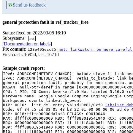
💬
Send us feedback
general protection fault in ref_tracker_free
Status: fixed on 2022/03/08 16:10
Subsystems:
net
[Documentation on labels]
Fix commit:
123e495ecc25
net: linkwatch: be more careful
First crash: 1695d, last: 1671d
Sample crash report:
IPv6: ADDRCONF(NETDEV_CHANGE): batadv_slave_1: link bec
IPv6: ADDRCONF(NETDEV_CHANGE): veth1_to_batadv: link be
general protection fault, probably for non-canonical ad
KASAN: null-ptr-deref in range [0x0000000000000000-0x00
CPU: 1 PID: 20 Comm: kworker/1:0 Not tainted 5.16.0-rc4
Hardware name: Google Google Compute Engine/Google Comp
Workqueue: events linkwatch_event

RIP: 0010:__list_del_entry_valid+0x81/0xf0 
lib/list_de
Code: 0f 84 c5 cd 33 05 48 b8 22 01 00 00 00 00 ad de 4
RSP: 0018:ffffc90000da7af8 EFLAGS: 00010046

RAX: dffffc0000000000 RBX: ffff888019541940 RCX: 000000
RDX: 0000000000000000 RSI: ffffffff840a0d1f RDI: ffff88
RBP: ffff888019541940 R08: 0000000000000001 R09: 000000
R10: ffffffff840a0d11 R11: 0000000000000000 R12: 000000