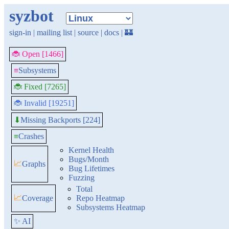
syzbot
sign-in
|
mailing list
|
source
|
docs
|
🏰
🐞 Open [1466]
≡
Subsystems
🐞 Fixed [7265]
🐞 Invalid [19251]
Missing Backports [224]
⬇
≡
Crashes
Kernel Health
Bugs/Month
📈
Graphs
Bug Lifetimes
Fuzzing
Total
📈
Coverage
Repo Heatmap
Subsystems Heatmap
✨ AI