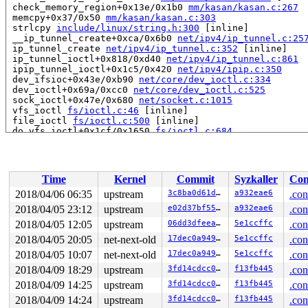
 check_memory_region+0x13e/0x1b0 
mm/kasan/kasan.c:267
 memcpy+0x37/0x50 
mm/kasan/kasan.c:303
 strlcpy 
include/linux/string.h:300
 [inline]

 __ip_tunnel_create+0xca/0x6b0 
net/ipv4/ip_tunnel.c:25
 ip_tunnel_create 
net/ipv4/ip_tunnel.c:352
 [inline]

 ip_tunnel_ioctl+0x818/0xd40 
net/ipv4/ip_tunnel.c:861
 ipip_tunnel_ioctl+0x1c5/0x420 
net/ipv4/ipip.c:350
 dev_ifsioc+0x43e/0xb90 
net/core/dev_ioctl.c:334
 dev_ioctl+0x69a/0xcc0 
net/core/dev_ioctl.c:525
 sock_ioctl+0x47e/0x680 
net/socket.c:1015
 vfs_ioctl 
fs/ioctl.c:46
 [inline]

 file_ioctl 
fs/ioctl.c:500
 [inline]

 do_vfs_ioctl+0x1cf/0x1650 
fs/ioctl.c:684
 ksys_ioctl+0xa9/0xd0 
fs/ioctl.c:701
 SYSC_ioctl 
fs/ioctl.c:708
 [inline]

 SyS_ioctl+0x24/0x30 
fs/ioctl.c:706
 do_syscall_64+0x29e/0x9d0 
arch/x86/entry/common.c:287
Time
Kernel
Commit
Syzkaller
Con
 entry_SYSCALL_64_after_hwframe+0x42/0xb7

RIP: 0033:0x43fe19

2018/04/06 06:35
upstream
3c8ba0d61d04
a932eae6
.con
RSP: 002b:00007ffe0f9231d8 EFLAGS: 00000213 ORIG_RAX: 0
2018/04/05 23:12
upstream
e02d37bf55a9
a932eae6
.con
RAX: ffffffffffffffda RBX: 00000000004002c8 RCX: 000000
RDX: 0000000020000240 RSI: 00000000000089f1 RDI: 000000
2018/04/05 12:05
upstream
06dd3dfeea60
5e1ccffc
.con
RBP: 00000000006ca018 R08: 000000000000001c R09: 000000
2018/04/05 20:05
net-next-old
17dec0a94915
5e1ccffc
.con
R10: 000000000000001c R11: 0000000000000213 R12: 000000
2018/04/05 10:07
net-next-old
17dec0a94915
5e1ccffc
.con
R13: 00000000004017d0 R14: 0000000000000000 R15: 000000
2018/04/09 18:29
upstream
3fd14cdcc05a
f13fb445
.con
The buggy address belongs to the page:

2018/04/09 14:25
upstream
3fd14cdcc05a
f13fb445
.con
page:ffffea0006b109c0 count:0 mapcount:0 mapping:000000
flags: 0x2fffc0000000000()

2018/04/09 14:24
upstream
3fd14cdcc05a
f13fb445
.con
raw: 02fffc0000000000 0000000000000000 0000000000000000