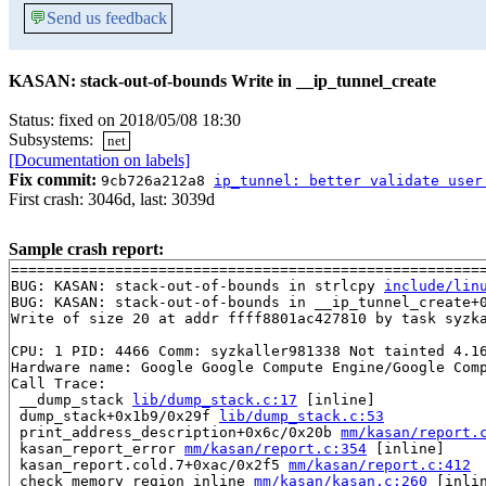
💬
Send us feedback
KASAN: stack-out-of-bounds Write in __ip_tunnel_create
Status: fixed on 2018/05/08 18:30
Subsystems:
net
[Documentation on labels]
Fix commit:
9cb726a212a8
ip_tunnel: better validate user
First crash: 3046d, last: 3039d
Sample crash report:
=======================================================
BUG: KASAN: stack-out-of-bounds in strlcpy 
include/lin
BUG: KASAN: stack-out-of-bounds in __ip_tunnel_create+
Write of size 20 at addr ffff8801ac427810 by task syzka
CPU: 1 PID: 4466 Comm: syzkaller981338 Not tainted 4.16
Hardware name: Google Google Compute Engine/Google Comp
Call Trace:

 __dump_stack 
lib/dump_stack.c:17
 [inline]

 dump_stack+0x1b9/0x29f 
lib/dump_stack.c:53
 print_address_description+0x6c/0x20b 
mm/kasan/report.
 kasan_report_error 
mm/kasan/report.c:354
 [inline]

 kasan_report.cold.7+0xac/0x2f5 
mm/kasan/report.c:412
 check_memory_region_inline 
mm/kasan/kasan.c:260
 [inlin