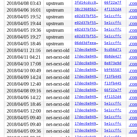
2018/04/08 03:43
upstream
3fd14cdcc05a
66f22a7f
.con
raw: 0000000000000000 ffffea0006b10101 0000000000000000
page dumped because: kasan: bad access detected

2018/04/06 16:01
upstream
38c23685b273
4f1152d4
.con
2018/04/05 19:52
upstream
e02d37bf55a9
5e1ccffc
.con
Memory state around the buggy address:

 ffff8801ac427700: 00 00 00 00 00 00 00 00 00 00 00 00 
2018/04/05 19:44
upstream
e02d37bf55a9
5e1ccffc
.con
 ffff8801ac427780: 00 00 00 00 00 00 00 00 00 00 00 00 
2018/04/05 19:36
upstream
e02d37bf55a9
5e1ccffc
.con
>ffff8801ac427800: f1 f1 00 00 f2 f2 00 00 00 00 00 00 
                               ^

2018/04/05 19:27
upstream
e02d37bf55a9
5e1ccffc
.con
 ffff8801ac427880: 00 00 00 00 00 f1 f1 f1 f1 f8 f2 f2 
2018/04/05 18:46
upstream
06dd3dfeea60
5e1ccffc
.con
 ffff8801ac427900: f3 00 00 00 00 00 00 00 00 00 00 00 
2018/04/11 21:16
net-next-old
17dec0a94915
9cd56d71
.con
2018/04/11 04:21
net-next-old
17dec0a94915
8b8de427
.con
2018/04/10 17:08
net-next-old
17dec0a94915
8e873e9d
.con
2018/04/10 00:49
net-next-old
17dec0a94915
b9f65507
.con
2018/04/09 14:24
net-next-old
17dec0a94915
f13fb445
.con
2018/04/09 12:40
net-next-old
17dec0a94915
f13fb445
.con
2018/04/08 09:16
net-next-old
17dec0a94915
66f22a7f
.con
2018/04/06 14:22
net-next-old
17dec0a94915
4f1152d4
.con
2018/04/05 18:46
net-next-old
17dec0a94915
5e1ccffc
.con
2018/04/05 12:00
net-next-old
17dec0a94915
5e1ccffc
.con
2018/04/05 09:40
net-next-old
17dec0a94915
5e1ccffc
.con
2018/04/05 09:40
net-next-old
17dec0a94915
5e1ccffc
.con
2018/04/05 09:36
net-next-old
17dec0a94915
5e1ccffc
.con