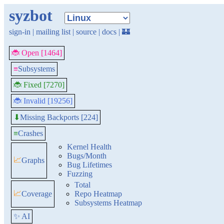
syzbot
sign-in
|
mailing list
|
source
|
docs
|
🏰
🐞 Open [1464]
≡
Subsystems
🐞 Fixed [7270]
🐞 Invalid [19256]
Missing Backports [224]
⬇
≡
Crashes
Kernel Health
Bugs/Month
📈
Graphs
Bug Lifetimes
Fuzzing
Total
📈
Coverage
Repo Heatmap
Subsystems Heatmap
✨ AI