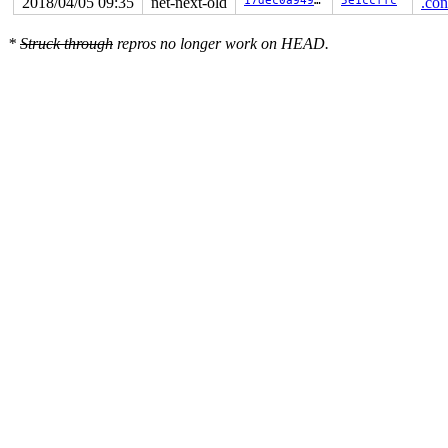
2018/04/05 09:35
net-next-old
17dec0a94915
5e1ccffc
.con
*
Struck through
repros no longer work on HEAD.