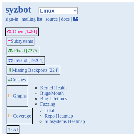
syzbot
sign-in
|
mailing list
|
source
|
docs
|
🏰
🐞 Open [1461]
≡
Subsystems
🐞 Fixed [7275]
🐞 Invalid [19264]
Missing Backports [224]
⬇
≡
Crashes
Kernel Health
Bugs/Month
📈
Graphs
Bug Lifetimes
Fuzzing
Total
📈
Coverage
Repo Heatmap
Subsystems Heatmap
✨ AI