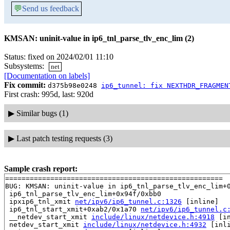
💬
Send us feedback
KMSAN: uninit-value in ip6_tnl_parse_tlv_enc_lim (2)
Status: fixed on 2024/02/01 11:10
Subsystems:
net
[Documentation on labels]
Fix commit:
d375b98e0248
ip6_tunnel: fix NEXTHDR_FRAGMEN
First crash: 995d, last: 920d
▶
Similar bugs (1)
▶
Last patch testing requests (3)
Sample crash report:
=====================================================

BUG: KMSAN: uninit-value in ip6_tnl_parse_tlv_enc_lim+0
 ip6_tnl_parse_tlv_enc_lim+0x94f/0xbb0

 ipxip6_tnl_xmit 
net/ipv6/ip6_tunnel.c:1326
 [inline]

 ip6_tnl_start_xmit+0xab2/0x1a70 
net/ipv6/ip6_tunnel.c
 __netdev_start_xmit 
include/linux/netdevice.h:4918
 [in
 netdev_start_xmit 
include/linux/netdevice.h:4932
 [inli