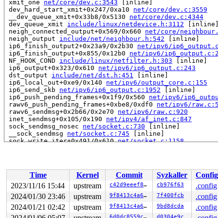
 xmit_one 
net/core/dev.c:3543
 [inline]

 dev_hard_start_xmit+0x247/0xa10 
net/core/dev.c:3559
 __dev_queue_xmit+0x33b8/0x5130 
net/core/dev.c:4344
 dev_queue_xmit 
include/linux/netdevice.h:3112
 [inline]
 neigh_connected_output+0x569/0x660 
net/core/neighbour
 neigh_output 
include/net/neighbour.h:542
 [inline]

 ip6_finish_output2+0x23a9/0x2b30 
net/ipv6/ip6_output.
 ip6_finish_output+0x855/0x12b0 
net/ipv6/ip6_output.c:
 NF_HOOK_COND 
include/linux/netfilter.h:303
 [inline]

 ip6_output+0x323/0x610 
net/ipv6/ip6_output.c:243
 dst_output 
include/net/dst.h:451
 [inline]

 ip6_local_out+0xe9/0x140 
net/ipv6/output_core.c:155
 ip6_send_skb 
net/ipv6/ip6_output.c:1952
 [inline]

 ip6_push_pending_frames+0x1f9/0x560 
net/ipv6/ip6_outp
 rawv6_push_pending_frames+0xbe8/0xdf0 
net/ipv6/raw.c:
 rawv6_sendmsg+0x2b66/0x2e70 
net/ipv6/raw.c:920
 inet_sendmsg+0x105/0x190 
net/ipv4/af_inet.c:847
 sock_sendmsg_nosec 
net/socket.c:730
 [inline]

 __sock_sendmsg 
net/socket.c:745
 [inline]

 sock_write_iter+0x491/0x610 
net/socket.c:1158
 do_iter_write+0xceb/0x1340 
fs/read_write.c:860
 vfs_writev+0x329/0x7b0 
fs/read_write.c:933
 do_writev+0x251/0x5b0 
fs/read_write.c:976
 __do_sys_writev 
fs/read_write.c:1049
 [inline]

Time
Kernel
Commit
Syzkaller
Config
 __se_sys_writev 
fs/read_write.c:1046
 [inline]

 __x64_sys_writev+0x98/0xe0 
fs/read_write.c:1046
2023/11/16 15:44
upstream
c42d9eeef8e5
cb976f63
.config
 do_syscall_x64 
arch/x86/entry/common.c:51
 [inline]

2024/01/30 23:46
upstream
9f8413c4a66f
7f400fcb
.config
 do_syscall_64+0x44/0x110 
arch/x86/entry/common.c:82
 entry_SYSCALL_64_after_hwframe+0x63/0x6b

2024/01/21 02:42
upstream
9f8413c4a66f
9bd8dcda
.config
2024/01/06 05:07
upstream
6d0dc8559c84
d0304e9c
.config