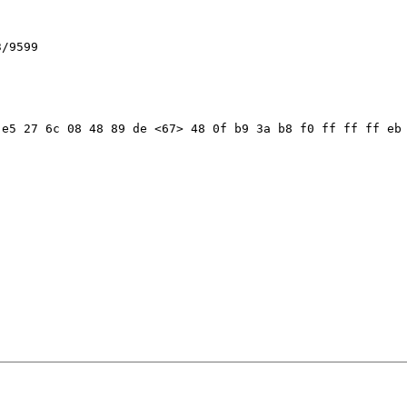
/9599

e5 27 6c 08 48 89 de <67> 48 0f b9 3a b8 f0 ff ff ff eb 