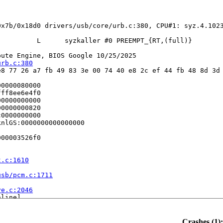
0x7b/0x18d0 drivers/usb/core/urb.c:380, CPU#1: syz.4.1023
         L      syzkaller #0 PREEMPT_{RT,(full)} 

ute Engine, BIOS Google 10/25/2025

urb.c:380
8 77 26 a7 fb 49 83 3e 00 74 40 e8 2c ef 44 fb 48 8d 3d 
0000080000

ff8ee6e4f0

0000000000

0000000820

0000000000

nlGS:0000000000000000

00003526f0

t.c:1610
usb/pcm.c:1711


ve.c:2046
line]

3
9
1718
Crashes (1):