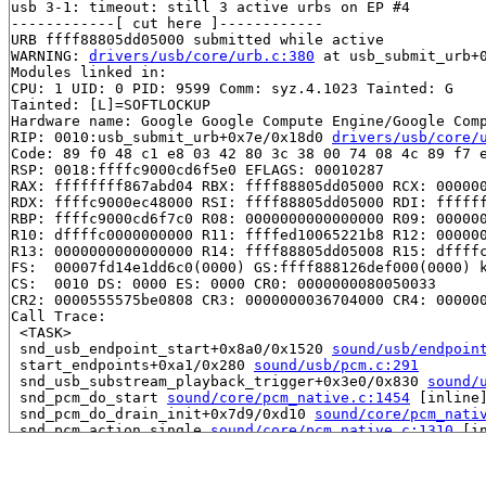
usb 3-1: timeout: still 3 active urbs on EP #4

------------[ cut here ]------------

URB ffff88805dd05000 submitted while active

WARNING: 
drivers/usb/core/urb.c:380
 at usb_submit_urb+
Modules linked in:

CPU: 1 UID: 0 PID: 9599 Comm: syz.4.1023 Tainted: G    
Tainted: [L]=SOFTLOCKUP

Hardware name: Google Google Compute Engine/Google Comp
RIP: 0010:usb_submit_urb+0x7e/0x18d0 
drivers/usb/core/
Code: 89 f0 48 c1 e8 03 42 80 3c 38 00 74 08 4c 89 f7 e
RSP: 0018:ffffc9000cd6f5e0 EFLAGS: 00010287

RAX: ffffffff867abd04 RBX: ffff88805dd05000 RCX: 000000
RDX: ffffc9000ec48000 RSI: ffff88805dd05000 RDI: ffffff
RBP: ffffc9000cd6f7c0 R08: 0000000000000000 R09: 000000
R10: dffffc0000000000 R11: ffffed10065221b8 R12: 000000
R13: 0000000000000000 R14: ffff88805dd05008 R15: dffffc
FS:  00007fd14e1dd6c0(0000) GS:ffff888126def000(0000) k
CS:  0010 DS: 0000 ES: 0000 CR0: 0000000080050033

CR2: 0000555575be0808 CR3: 0000000036704000 CR4: 000000
Call Trace:

 <TASK>

 snd_usb_endpoint_start+0x8a0/0x1520 
sound/usb/endpoin
 start_endpoints+0xa1/0x280 
sound/usb/pcm.c:291
 snd_usb_substream_playback_trigger+0x3e0/0x830 
sound/
 snd_pcm_do_start 
sound/core/pcm_native.c:1454
 [inline]
 snd_pcm_do_drain_init+0x7d9/0xd10 
sound/core/pcm_nati
 snd_pcm_action_single 
sound/core/pcm_native.c:1310
 [in
 snd_pcm_action+0xe7/0x240 
sound/core/pcm_native.c:139
 snd_pcm_drain+0x261/0xdf0 
sound/core/pcm_native.c:212
 snd_pcm_oss_sync+0xf6/0x9d0 
sound/core/oss/pcm_oss.c: