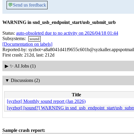
💬
Send us feedback
WARNING in snd_usb_endpoint_start/usb_submit_urb
Status:
auto-obsoleted due to no activity on 2026/04/18 01:44
Subsystems:
sound
[Documentation on labels]
Reported-by: syzbot+a8a8041d41f9655c601b@syzkaller.appspotmai
First crash: 212d, last: 212d
▶
✨ AI Jobs (1)
▼
Discussions (2)
Title
[syzbot] Monthly sound report (Jan 2026)
[syzbot] [sound?] WARNING in snd_usb_endpoint_start/usb_subm
Sample crash report: