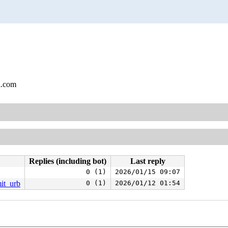
l.com
Replies (including bot)
Last reply
0 (1)
2026/01/15 09:07
it_urb
0 (1)
2026/01/12 01:54