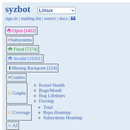
syzbot
sign-in
|
mailing list
|
source
|
docs
|
🏰
🐞 Open [1462]
≡
Subsystems
🐞 Fixed [7274]
🐞 Invalid [19261]
Missing Backports [224]
⬇
≡
Crashes
Kernel Health
Bugs/Month
📈
Graphs
Bug Lifetimes
Fuzzing
Total
📈
Coverage
Repo Heatmap
Subsystems Heatmap
✨ AI