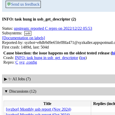
💬
Send us feedback
INFO: task hung in usb_get_descriptor (2)
Status:
upstream: reported C repro on 2022/12/22 05:53
Subsystems:
usb
[Documentation on labels]
Reported-by: syzbot+e8db9d9e65feff8fa471@syzkaller.appspotmail
First crash: 1489d, last: 504d
Cause bisection: the issue happens on the oldest tested release
(
b
Crash:
INFO: task hung in usb_get_descriptor
(
log
)
Repro:
C
syz
.config
▶
✨ AI Jobs (7)
▼
Discussions (12)
Title
Replies (inc
[syzbot] Monthly usb report (Nov 2024)
[syzbot] Monthly usb report (Oct 2024)