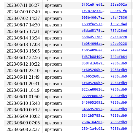
 #4: ffff888022aea768 (hcd->address0_mutex){+.+.}-{3:3
2023/07/11 06:27
upstream
3f01e9fed845
52ae002a
 #4: ffff888022aea768 (hcd->address0_mutex){+.+.}-{3:3
 #4: ffff888022aea768 (hcd->address0_mutex){+.+.}-{3:3
2023/07/09 07:49
upstream
1c7873e33645
668cb1fa
1 lock held by khungtaskd/28:

2023/07/02 14:37
upstream
995b406c7e97
bfc47836
 #0: ffffffff8c9a6440 (rcu_read_lock){....}-{1:2}, at:
2 locks held by getty/4772:

2023/06/17 14:30
upstream
1639fae5132b
f3921d4d
 #0: ffff88814b474098 (&tty->ldisc_sem){++++}-{0:0}, a
2023/06/15 17:21
upstream
b6dad5178cea
757d26ed
 #1: ffffc900015b02f0 (&ldata->atomic_read_lock){+.+.}
2023/06/14 13:24
upstream
b6dad5178cea
d2ee9228
=============================================

2023/06/13 17:08
upstream
fb054096aea0
d2ee9228
NMI backtrace for cpu 1

2023/06/13 15:05
upstream
fb054096aea0
749afb64
CPU: 1 PID: 28 Comm: khungtaskd Not tainted 6.5.0-rc1-s
2023/06/12 22:56
upstream
fd37b884003c
749afb64
Hardware name: Google Google Compute Engine/Google Comp
Call Trace:

2023/06/12 10:22
upstream
858fd168a95c
7086cdb9
 <TASK>

2023/06/11 23:10
upstream
4c605260bc60
7086cdb9
 __dump_stack 
lib/dump_stack.c:88
 [inline]

 dump_stack_lvl+0xd9/0x1b0 
lib/dump_stack.c:106
2023/06/11 21:49
upstream
4c605260bc60
7086cdb9
 nmi_cpu_backtrace+0x277/0x380 
lib/nmi_backtrace.c:113
2023/06/11 20:31
upstream
4c605260bc60
7086cdb9
 nmi_trigger_cpumask_backtrace+0x2ac/0x310 
lib/nmi_bac
 trigger_all_cpu_backtrace 
2023/06/11 18:19
upstream
include/linux/nmi.h:160
022ce8862dff
7086cdb9
 [inl
 check_hung_uninterruptible_tasks 
kernel/hung_task.c:2
2023/06/11 01:50
upstream
022ce8862dff
7086cdb9
 watchdog+0xf29/0x11b0 
kernel/hung_task.c:379
2023/06/10 15:48
upstream
64569520920a
7086cdb9
 kthread+0x33a/0x430 
kernel/kthread.c:389
 ret_from_fork+0x2c/0x70 
arch/x86/kernel/process.c:145
2023/06/10 00:12
upstream
64569520920a
7086cdb9
 ret_from_fork_asm+0x11/0x20 
arch/x86/entry/entry_64.S
2023/06/09 10:02
upstream
33f2b5785a2b
7086cdb9
RIP: 0000:0x0

Code: Unable to access opcode bytes at 0xffffffffffffff
2023/06/09 07:05
upstream
25041a4c02c7
7086cdb9
RSP: 0000:0000000000000000 EFLAGS: 00000000 ORIG_RAX: 0
2023/06/08 22:37
upstream
25041a4c02c7
7086cdb9
RAX: 0000000000000000 RBX: 0000000000000000 RCX: 000000