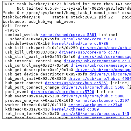
INFO: task kworker/1:0:22 blocked for more than 143 sec
      Not tainted 6.5.0-rc1-syzkaller-00259-g831fe284d8
"echo 0 > /proc/sys/kernel/hung_task_timeout_secs" disa
task:kworker/1:0     state:D stack:26912 pid:22    ppid
Workqueue: usb_hub_wq hub_event

Call Trace:

 <TASK>

 context_switch 
kernel/sched/core.c:5381
 [inline]

 __schedule+0xee1/0x59f0 
kernel/sched/core.c:6710
 schedule+0xe7/0x1b0 
kernel/sched/core.c:6786
 usb_kill_urb.part.0+0x1c6/0x250 
drivers/usb/core/urb.
 usb_kill_urb+0x83/0xa0 
drivers/usb/core/urb.c:717
 usb_start_wait_urb+0x251/0x4c0 
drivers/usb/core/messa
 usb_internal_control_msg 
drivers/usb/core/message.c:1
 usb_control_msg+0x327/0x4a0 
drivers/usb/core/message.
 usb_get_descriptor+0xc1/0x1b0 
drivers/usb/core/messag
 usb_get_device_descriptor+0x85/0xf0 
drivers/usb/core/
 hub_port_init+0x92c/0x3850 
drivers/usb/core/hub.c:498
 hub_port_connect 
drivers/usb/core/hub.c:5351
 [inline]

 hub_port_connect_change 
drivers/usb/core/hub.c:5566
 [i
 port_event 
drivers/usb/core/hub.c:5726
 [inline]

 hub_event+0x2e34/0x5230 
drivers/usb/core/hub.c:5808
 process_one_work+0xaa2/0x16f0 
kernel/workqueue.c:2597
 worker_thread+0x687/0x1110 
kernel/workqueue.c:2748
 kthread+0x33a/0x430 
kernel/kthread.c:389
 ret_from_fork+0x2c/0x70 
arch/x86/kernel/process.c:145
 ret_from_fork_asm+0x11/0x20 
arch/x86/entry/entry_64.S
RIP: 0000:0x0

Code: Unable to access opcode bytes at 0xffffffffffffff