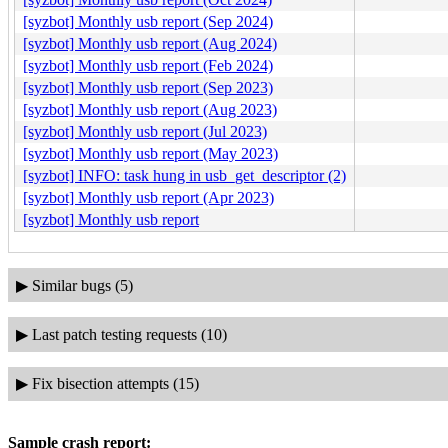
[syzbot] Monthly usb report (Sep 2024)
[syzbot] Monthly usb report (Aug 2024)
[syzbot] Monthly usb report (Feb 2024)
[syzbot] Monthly usb report (Sep 2023)
[syzbot] Monthly usb report (Aug 2023)
[syzbot] Monthly usb report (Jul 2023)
[syzbot] Monthly usb report (May 2023)
[syzbot] INFO: task hung in usb_get_descriptor (2)
[syzbot] Monthly usb report (Apr 2023)
[syzbot] Monthly usb report
▶
Similar bugs (5)
▶
Last patch testing requests (10)
▶
Fix bisection attempts (15)
Sample crash report: