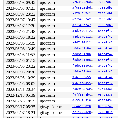
RDX: 0000000000000000 RSI: 0000000000000000 RDI: 000000
2023/06/08 09:42
upstream
5f63595ebd82
7086cdb9
RBP: 0000000000000000 R08: 0000000000000000 R09: 000000
2023/06/08 07:23
upstream
5f63595ebd82
7086cdb9
R10: 0000000000000000 R11: 0000000000000000 R12: 000000
R13: 0000000000000000 R14: 0000000000000000 R15: 000000
2023/06/07 23:22
upstream
a27648c74210
7086cdb9
 </TASK>

2023/06/07 19:47
upstream
a27648c74210
7086cdb9
Sending NMI from CPU 1 to CPUs 0:

NMI backtrace for cpu 0

2023/06/07 17:20
upstream
a27648c74210
7086cdb9
CPU: 0 PID: 59 Comm: kworker/u4:4 Not tainted 6.5.0-rc1
2023/06/06 21:48
upstream
a4d7d7011219
a4ae4f42
Hardware name: Google Google Compute Engine/Google Comp
Workqueue: events_unbound toggle_allocation_gate

2023/06/06 18:22
upstream
a4d7d7011219
a4ae4f42
RIP: 0010:switch_mm_irqs_off+0x62c/0xb90 
arch/x86/mm/t
2023/06/06 15:39
upstream
a4d7d7011219
a4ae4f42
Code: ff 48 8b 4c 24 20 48 09 c1 48 89 c8 e9 bc 02 00 0
RSP: 0018:ffffc90001587958 EFLAGS: 00000046

2023/06/06 13:49
upstream
f8dba31b0a82
a4ae4f42
RAX: 0000000012863000 RBX: ffffffff8cb11700 RCX: 000000
2023/06/06 11:57
upstream
f8dba31b0a82
a4ae4f42
RDX: ffff888018ec9dc0 RSI: ffffffff813aed66 RDI: 000000
2023/06/06 01:12
upstream
f8dba31b0a82
a4ae4f42
RBP: 0000000000000002 R08: 0000000000000007 R09: 000000
R10: 0000000000000000 R11: 0000000000000000 R12: 000000
2023/06/05 23:22
upstream
f8dba31b0a82
a4ae4f42
R13: 0000000000000000 R14: 000000000000e117 R15: ffff88
2023/06/05 20:38
upstream
f8dba31b0a82
a4ae4f42
FS:  0000000000000000(0000) GS:ffff8880b9800000(0000) k
CS:  0010 DS: 0000 ES: 0000 CR0: 0000000080050033

2023/06/05 10:29
upstream
9561de3a55be
a4ae4f42
CR2: 000055a8b67e6780 CR3: 0000000012863000 CR4: 000000
2023/06/05 08:02
upstream
9561de3a55be
a4ae4f42
Call Trace:

 <NMI>

2022/12/21 20:34
upstream
7a693ea78e3c
4067838e
 </NMI>

2022/12/18 05:39
upstream
f9ff5644bcc0
05494336
 <TASK>

 use_temporary_mm 
arch/x86/kernel/alternative.c:1725
 [i
2023/07/25 18:15
upstream
0b5547c51827
6756545c
 __text_poke+0x2c2/0x8a0 
arch/x86/kernel/alternative.c
2023/09/17 05:35
git://git.kernel.org/pub/scm/linux/kernel/git/arm64/linux.git for-kernelci
fe4469582053
0b6a67ac
 text_poke 
arch/x86/kernel/alternative.c:1900
 [inline]

 text_poke_bp_batch+0x40e/0x780 
arch/x86/kernel/altern
2023/09/07 18:21
git://git.kernel.org/pub/scm/linux/kernel/git/arm64/linux.git for-kernelci
fe4469582053
72324844
 text_poke_flush 
arch/x86/kernel/alternative.c:2402
 [in
7c2878be5732
35d9ecc5