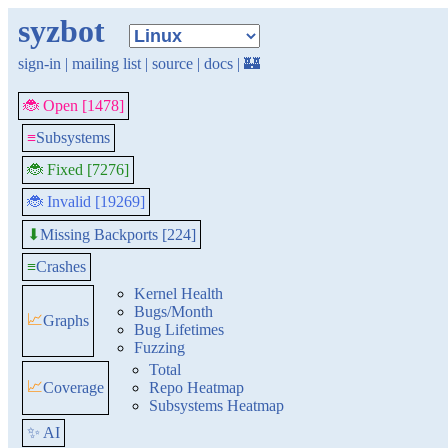
syzbot
sign-in
|
mailing list
|
source
|
docs
|
🏰
🐞 Open [1478]
≡
Subsystems
🐞 Fixed [7276]
🐞 Invalid [19269]
Missing Backports [224]
⬇
≡
Crashes
Kernel Health
Bugs/Month
📈
Graphs
Bug Lifetimes
Fuzzing
Total
📈
Coverage
Repo Heatmap
Subsystems Heatmap
✨ AI