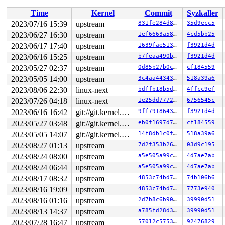
RSP: 0000:0000000000000000 EFLAGS: 00000000 ORIG_RAX: 0
RAX: 0000000000000000 RBX: 0000000000000000 RCX: 000000
Time
Kernel
Commit
Syzkaller
RDX: 0000000000000000 RSI: 0000000000000000 RDI: 000000
RBP: 0000000000000000 R08: 0000000000000000 R09: 000000
2023/07/16 15:39
upstream
831fe284d827
35d9ecc5
R10: 0000000000000000 R11: 0000000000000000 R12: 000000
2023/06/27 16:30
upstream
1ef6663a587b
4cd5bb25
R13: 0000000000000000 R14: 0000000000000000 R15: 000000
 </TASK>

2023/06/17 17:40
upstream
1639fae5132b
f3921d4d
2023/06/16 15:25
upstream
b7feaa490b3d
f3921d4d
Showing all locks held in the system:

2023/05/27 02:37
upstream
0d85b27b0cc6
cf184559
1 lock held by rcu_tasks_kthre/13:

 #0: ffffffff8c9a5830 (rcu_tasks.tasks_gp_mutex){+.+.}
2023/05/05 14:00
upstream
3c4aa4434377
518a39a6
1 lock held by rcu_tasks_trace/14:

2023/08/06 22:30
linux-next
bdffb18b5dd8
4ffcc9ef
 #0: ffffffff8c9a5530 (rcu_tasks_trace.tasks_gp_mutex)
5 locks held by kworker/1:0/22:

2023/07/26 04:18
linux-next
1e25dd777248
6756545c
 #0: ffff88814765ed38 ((wq_completion)usb_hub_wq){+.+.
2023/06/16 16:42
git://git.kernel.org/pub/scm/linux/kernel/git/arm64/linux.git for-kernelci
9ff7918643c1
f3921d4d
 #0: ffff88814765ed38 ((wq_completion)usb_hub_wq){+.+.
 #0: ffff88814765ed38 ((wq_completion)usb_hub_wq){+.+.
2023/05/27 03:48
git://git.kernel.org/pub/scm/linux/kernel/git/arm64/linux.git for-kernelci
eb0f1697d729
cf184559
 #0: ffff88814765ed38 ((wq_completion)usb_hub_wq){+.+.
2023/05/05 14:07
git://git.kernel.org/pub/scm/linux/kernel/git/arm64/linux.git for-kernelci
14f8db1c0f9a
518a39a6
 #0: ffff88814765ed38 ((wq_completion)usb_hub_wq){+.+.
 #0: ffff88814765ed38 ((wq_completion)usb_hub_wq){+.+.
2023/08/27 01:13
upstream
7d2f353b2682
03d9c195
 #0: ffff88814765ed38 ((wq_completion)usb_hub_wq){+.+.
2023/08/24 08:00
upstream
a5e505a99ca7
4d7ae7ab
 #1: ffffc900001c7d80 ((work_completion)(&hub->events)
 #2: ffff88823bc34990 (&dev->mutex){....}-{3:3}, at: d
2023/08/24 06:44
upstream
a5e505a99ca7
4d7ae7ab
 #2: ffff88823bc34990 (&dev->mutex){....}-{3:3}, at: h
2023/08/17 08:32
upstream
4853c74bd7ab
74b106b6
 #3: ffff8881433c0508 (&port_dev->status_lock){+.+.}-{
 #3: ffff8881433c0508 (&port_dev->status_lock){+.+.}-{
2023/08/16 19:09
upstream
4853c74bd7ab
7773e940
 #3: ffff8881433c0508 (&port_dev->status_lock){+.+.}-{
2023/08/16 01:16
upstream
2d7b8c6b90e4
39990d51
 #3: ffff8881433c0508 (&port_dev->status_lock){+.+.}-{
 #3: ffff8881433c0508 (&port_dev->status_lock){+.+.}-{
2023/08/13 14:37
upstream
a785fd28d31f
39990d51
 #4: ffff888022aea768 (hcd->address0_mutex){+.+.}-{3:3
2023/07/28 16:47
upstream
57012c57536f
92476829