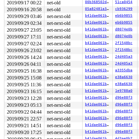
2019/09/17 00:22
net-old
00b368502d18
51ca0454
2019/09/16 20:58
net-old
05a82481a302
cb936299
2019/09/29 03:46
net-next-old
b41dae061bbd
eb6b9855
2019/09/29 02:34
net-next-old
b41dae061bbd
eb6b9855
2019/09/27 23:05
net-next-old
b41dae061bbd
d8074e0b
2019/09/27 17:11
net-next-old
b41dae061bbd
d8074e0b
2019/09/27 02:24
net-next-old
b41dae061bbd
2f1548bc
2019/09/26 23:02
net-next-old
b41dae061bbd
2f1548bc
2019/09/26 14:24
net-next-old
b41dae061bbd
24d405a3
2019/09/26 04:11
net-next-old
b41dae061bbd
24d405a3
2019/09/25 16:38
net-next-old
b41dae061bbd
a3355dba
2019/09/25 15:08
net-next-old
b41dae061bbd
e38a6630
2019/09/25 11:36
net-next-old
b41dae061bbd
e38a6630
2019/09/23 16:15
net-next-old
b41dae061bbd
1e9788a0
2019/09/23 12:28
net-next-old
b41dae061bbd
d96e88f3
2019/09/23 05:13
net-next-old
b41dae061bbd
d96e88f3
2019/09/22 04:44
net-next-old
b41dae061bbd
d96e88f3
2019/09/21 22:57
net-next-old
b41dae061bbd
d96e88f3
2019/09/21 14:51
net-next-old
b41dae061bbd
d96e88f3
2019/09/20 17:25
net-next-old
b41dae061bbd
d96e88f3
b41dae061bbd
4d3ae0b7