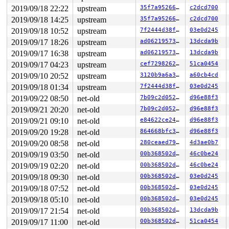
RSP: 002b:00007fa72a5fbc78 EFLAGS: 00000246 ORIG_RAX: 0
2019/09/18 22:22
upstream
35f7a9526615
c2dcd700
RAX: ffffffffffffffda RBX: 00007fa72a5fbc90 RCX: 000000
RDX: 0000000004924b68 RSI: 0000000020000140 RDI: 000000
2019/09/18 14:25
upstream
35f7a9526615
c2dcd700
RBP: 000000000075bf20 R08: 0000000000000000 R09: 000000
2019/09/18 10:52
upstream
7f2444d38f6b
03e0d245
R10: 0000000000000000 R11: 0000000000000246 R12: 00007f
R13: 00000000004c721c R14: 00000000004dca30 R15: 000000
2019/09/17 18:26
upstream
ad062195731b
13dcda9b
Modules linked in:

2019/09/17 16:38
upstream
ad062195731b
13dcda9b
---[ end trace 4147169cd11b58b2 ]---

RIP: 0010:tcf_action_destroy+0x34/0x220 
net/sched/act_
2019/09/17 04:23
upstream
cef7298262e9
51ca0454
Code: 41 54 53 50 41 89 f7 49 89 fe 48 bb 00 00 00 00 0
2019/09/10 20:52
upstream
3120b9a6a3f7
a60cb4cd
RSP: 0018:ffff88804bee72e0 EFLAGS: 00010246

RAX: 0000000000000000 RBX: dffffc0000000000 RCX: 000000
2019/09/18 01:34
upstream
7f2444d38f6b
03e0d245
RDX: ffffc90005f55000 RSI: 0000000000000001 RDI: 000000
2019/09/22 08:50
net-old
7b09c2d052db
d96e88f3
RBP: ffff88804bee7310 R08: ffffffff85efa30d R09: ffffed
R10: ffffed1015d66a75 R11: 0000000000000000 R12: ffff88
2019/09/21 20:20
net-old
7b09c2d052db
d96e88f3
R13: dffffc0000000000 R14: 0000000000000000 R15: 000000
2019/09/21 09:10
net-old
e84622ce2448
d96e88f3
FS:  00007fa72a5fc700(0000) GS:ffff8880aea00000(0000) k
CS:  0010 DS: 0000 ES: 0000 CR0: 0000000080050033

2019/09/20 19:28
net-old
864668bfc374
d96e88f3
CR2: 00007f316fa65000 CR3: 000000008b5f5000 CR4: 000000
2019/09/20 08:58
net-old
280ceaed79f1
4d3ae0b7
DR0: 0000000000000000 DR1: 0000000000000000 DR2: 000000
2019/09/19 03:50
net-old
00b368502d18
46c0be24
2019/09/19 02:20
net-old
00b368502d18
46c0be24
2019/09/18 09:30
net-old
00b368502d18
03e0d245
2019/09/18 07:52
net-old
00b368502d18
03e0d245
2019/09/18 05:10
net-old
00b368502d18
03e0d245
2019/09/17 21:54
net-old
00b368502d18
13dcda9b
2019/09/17 11:00
net-old
00b368502d18
51ca0454