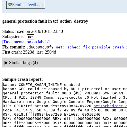
💬
Send us feedback
general protection fault in tcf_action_destroy
Status: fixed on 2019/10/15 23:40
Subsystems:
net
[Documentation on labels]
Fix commit:
3d66b89c30f9
net: sched: fix possible crash 
First crash: 2523d, last: 2504d
▶
Similar bugs (4)
Sample crash report:
kasan: CONFIG_KASAN_INLINE enabled

kasan: GPF could be caused by NULL-ptr deref or user me
general protection fault: 0000 [#1] PREEMPT SMP KASAN

CPU: 1 PID: 18349 Comm: syz-executor.0 Not tainted 5.3.
Hardware name: Google Google Compute Engine/Google Comp
RIP: 0010:tcf_action_destroy+0x34/0x220 
net/sched/act_
Code: 41 54 53 50 41 89 f7 49 89 fe 48 bb 00 00 00 00 0
RSP: 0018:ffff88804bee72e0 EFLAGS: 00010246

RAX: 0000000000000000 RBX: dffffc0000000000 RCX: 000000
RDX: ffffc90005f55000 RSI: 0000000000000001 RDI: 000000