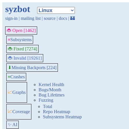
syzbot
sign-in
|
mailing list
|
source
|
docs
|
🏰
🐞 Open [1462]
≡
Subsystems
🐞 Fixed [7274]
🐞 Invalid [19261]
Missing Backports [224]
⬇
≡
Crashes
Kernel Health
Bugs/Month
📈
Graphs
Bug Lifetimes
Fuzzing
Total
📈
Coverage
Repo Heatmap
Subsystems Heatmap
✨ AI