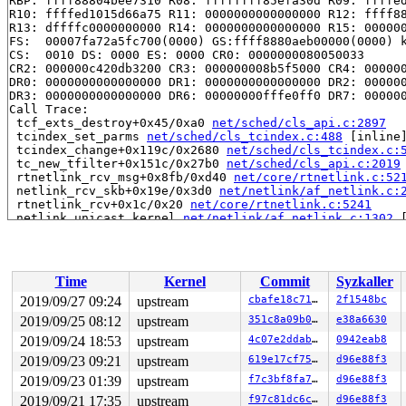
RBP: ffff88804bee7310 R08: ffffffff85efa30d R09: ffffed
R10: ffffed1015d66a75 R11: 0000000000000000 R12: ffff88
R13: dffffc0000000000 R14: 0000000000000000 R15: 000000
FS:  00007fa72a5fc700(0000) GS:ffff8880aeb00000(0000) k
CS:  0010 DS: 0000 ES: 0000 CR0: 0000000080050033

CR2: 000000c420db3200 CR3: 000000008b5f5000 CR4: 000000
DR0: 0000000000000000 DR1: 0000000000000000 DR2: 000000
DR3: 0000000000000000 DR6: 00000000fffe0ff0 DR7: 000000
Call Trace:

 tcf_exts_destroy+0x45/0xa0 
net/sched/cls_api.c:2897
 tcindex_set_parms 
net/sched/cls_tcindex.c:488
 [inline]
 tcindex_change+0x119c/0x2680 
net/sched/cls_tcindex.c:
 tc_new_tfilter+0x151c/0x27b0 
net/sched/cls_api.c:2019
 rtnetlink_rcv_msg+0x8fb/0xd40 
net/core/rtnetlink.c:52
 netlink_rcv_skb+0x19e/0x3d0 
net/netlink/af_netlink.c:
 rtnetlink_rcv+0x1c/0x20 
net/core/rtnetlink.c:5241
 netlink_unicast_kernel 
net/netlink/af_netlink.c:1302
 
 netlink_unicast+0x787/0x8f0 
net/netlink/af_netlink.c:
 netlink_sendmsg+0x993/0xc50 
net/netlink/af_netlink.c:
 sock_sendmsg_nosec 
net/socket.c:637
 [inline]

 sock_sendmsg 
net/socket.c:657
 [inline]

Time
Kernel
Commit
Syzkaller
 ___sys_sendmsg+0x60d/0x910 
net/socket.c:2311
 __sys_sendmmsg+0x239/0x470 
net/socket.c:2413
2019/09/27 09:24
upstream
cbafe18c7102
2f1548bc
 __do_sys_sendmmsg 
net/socket.c:2442
 [inline]

2019/09/25 08:12
upstream
351c8a09b00b
e38a6630
 __se_sys_sendmmsg 
net/socket.c:2439
 [inline]

 __x64_sys_sendmmsg+0xa0/0xb0 
2019/09/24 18:53
upstream
net/socket.c:2439
4c07e2ddab5b
0942eab8
 do_syscall_64+0xf7/0x1c0 
arch/x86/entry/common.c:290
2019/09/23 09:21
upstream
619e17cf75dd
d96e88f3
 entry_SYSCALL_64_after_hwframe+0x49/0xbe

2019/09/23 01:39
upstream
f7c3bf8fa7e5
d96e88f3
RIP: 0033:0x459a29

Code: fd b7 fb ff c3 66 2e 0f 1f 84 00 00 00 00 00 66 9
2019/09/21 17:35
upstream
f97c81dc6ca5
d96e88f3