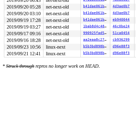
2019/09/20 06:43
net-next-old
2019/09/20 05:28
net-next-old
b41dae061bbd
4d3ae0b7
2019/09/20 03:10
net-next-old
b41dae061bbd
4d3ae0b7
2019/09/19 17:28
net-next-old
b41dae061bbd
eb940044
2019/09/19 03:27
net-next-old
1bab8d4c488b
46c0be24
2019/09/17 09:16
net-next-old
990925fad5c2
51ca0454
2019/09/16 18:28
net-next-old
aa2eaa8c272a
cb936299
2019/09/23 10:56
linux-next
b5b3bd898ba9
d96e88f3
2019/09/21 12:41
linux-next
b5b3bd898ba9
d96e88f3
*
Struck through
repros no longer work on HEAD.