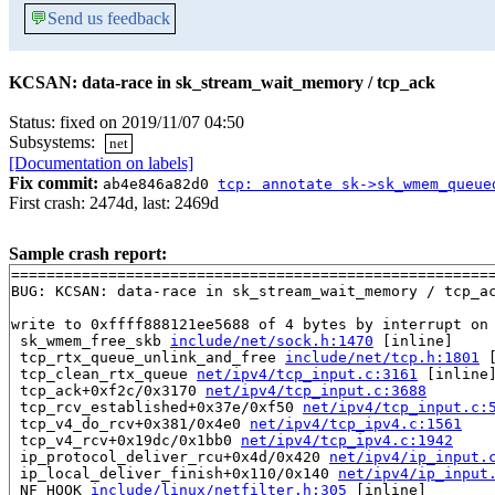
💬
Send us feedback
KCSAN: data-race in sk_stream_wait_memory / tcp_ack
Status: fixed on 2019/11/07 04:50
Subsystems:
net
[Documentation on labels]
Fix commit:
ab4e846a82d0
tcp: annotate sk->sk_wmem_queue
First crash: 2474d, last: 2469d
Sample crash report:
=======================================================
BUG: KCSAN: data-race in sk_stream_wait_memory / tcp_ac
write to 0xffff888121ee5688 of 4 bytes by interrupt on 
 sk_wmem_free_skb 
include/net/sock.h:1470
 [inline]

 tcp_rtx_queue_unlink_and_free 
include/net/tcp.h:1801
 
 tcp_clean_rtx_queue 
net/ipv4/tcp_input.c:3161
 [inline]
 tcp_ack+0xf2c/0x3170 
net/ipv4/tcp_input.c:3688
 tcp_rcv_established+0x37e/0xf50 
net/ipv4/tcp_input.c:
 tcp_v4_do_rcv+0x381/0x4e0 
net/ipv4/tcp_ipv4.c:1561
 tcp_v4_rcv+0x19dc/0x1bb0 
net/ipv4/tcp_ipv4.c:1942
 ip_protocol_deliver_rcu+0x4d/0x420 
net/ipv4/ip_input.
 ip_local_deliver_finish+0x110/0x140 
net/ipv4/ip_input
 NF_HOOK 
include/linux/netfilter.h:305
 [inline]
