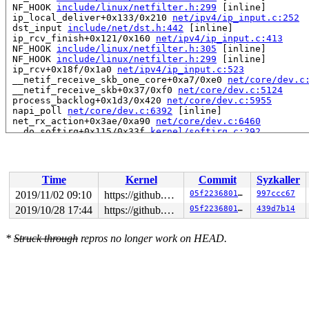
 NF_HOOK 
include/linux/netfilter.h:299
 [inline]

 ip_local_deliver+0x133/0x210 
net/ipv4/ip_input.c:252
 dst_input 
include/net/dst.h:442
 [inline]

 ip_rcv_finish+0x121/0x160 
net/ipv4/ip_input.c:413
 NF_HOOK 
include/linux/netfilter.h:305
 [inline]

 NF_HOOK 
include/linux/netfilter.h:299
 [inline]

 ip_rcv+0x18f/0x1a0 
net/ipv4/ip_input.c:523
 __netif_receive_skb_one_core+0xa7/0xe0 
net/core/dev.c
 __netif_receive_skb+0x37/0xf0 
net/core/dev.c:5124
 process_backlog+0x1d3/0x420 
net/core/dev.c:5955
 napi_poll 
net/core/dev.c:6392
 [inline]

 net_rx_action+0x3ae/0xa90 
net/core/dev.c:6460
 __do_softirq+0x115/0x33f 
kernel/softirq.c:292
read to 0xffff888121ee5688 of 4 bytes by task 21384 on 
 __sk_stream_memory_free 
include/net/sock.h:1210
 [inlin
 sk_stream_memory_free 
include/net/sock.h:1219
 [inline]
Time
Kernel
Commit
Syzkaller
 sk_stream_wait_memory+0x437/0x7c0 
net/core/stream.c:1
 tcp_sendmsg_locked+0xb47/0x1f30 
net/ipv4/tcp.c:1393
2019/11/02 09:10
https://github.com/google/ktsan.git kcsan
05f2236801fe
997ccc67
 tcp_sendmsg+0x39/0x60 
net/ipv4/tcp.c:1434
2019/10/28 17:44
https://github.com/google/ktsan.git kcsan
05f2236801fe
439d7b14
 inet_sendmsg+0x6d/0x90 
net/ipv4/af_inet.c:807
 sock_sendmsg_nosec 
net/socket.c:637
 [inline]

 sock_sendmsg+0x9f/0xc0 
net/socket.c:657
*
Struck through
repros no longer work on HEAD.
 __sys_sendto+0x21f/0x320 
net/socket.c:1952
 __do_sys_sendto 
net/socket.c:1964
 [inline]

 __se_sys_sendto 
net/socket.c:1960
 [inline]

 __x64_sys_sendto+0x89/0xb0 
net/socket.c:1960
 do_syscall_64+0xcc/0x370 
arch/x86/entry/common.c:290
 entry_SYSCALL_64_after_hwframe+0x44/0xa9
