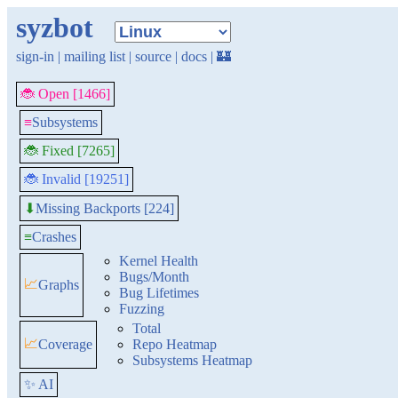
syzbot
sign-in
|
mailing list
|
source
|
docs
|
🏰
🐞 Open [1466]
≡
Subsystems
🐞 Fixed [7265]
🐞 Invalid [19251]
Missing Backports [224]
⬇
≡
Crashes
Kernel Health
Bugs/Month
📈
Graphs
Bug Lifetimes
Fuzzing
Total
📈
Coverage
Repo Heatmap
Subsystems Heatmap
✨ AI