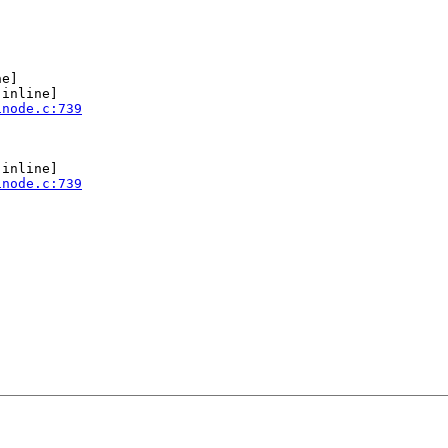
e]

[inline]

inode.c:739
[inline]

inode.c:739