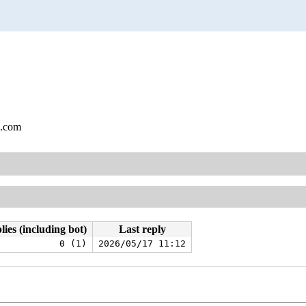
l.com
lies (including bot)
Last reply
0 (1)
2026/05/17 11:12