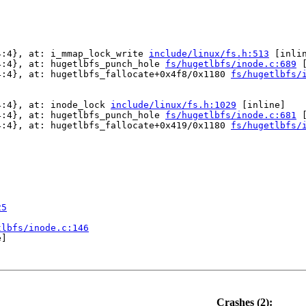
4:4}, at: i_mmap_lock_write 
include/linux/fs.h:513
 [inlin
4:4}, at: hugetlbfs_punch_hole 
fs/hugetlbfs/inode.c:689
 
4:4}, at: hugetlbfs_fallocate+0x4f8/0x1180 
fs/hugetlbfs/
4:4}, at: inode_lock 
include/linux/fs.h:1029
 [inline]

4:4}, at: hugetlbfs_punch_hole 
fs/hugetlbfs/inode.c:681
 
4:4}, at: hugetlbfs_fallocate+0x419/0x1180 
fs/hugetlbfs/
25
tlbfs/inode.c:146
]

Crashes (2):