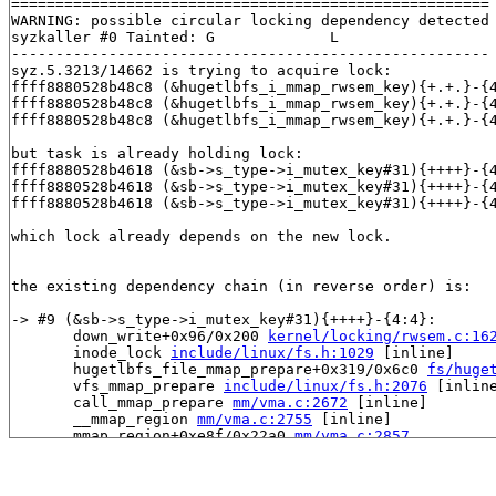
======================================================

WARNING: possible circular locking dependency detected

syzkaller #0 Tainted: G             L     

------------------------------------------------------

syz.5.3213/14662 is trying to acquire lock:

ffff8880528b48c8 (&hugetlbfs_i_mmap_rwsem_key){+.+.}-{
ffff8880528b48c8 (&hugetlbfs_i_mmap_rwsem_key){+.+.}-{
ffff8880528b48c8 (&hugetlbfs_i_mmap_rwsem_key){+.+.}-{
but task is already holding lock:

ffff8880528b4618 (&sb->s_type->i_mutex_key#31){++++}-{
ffff8880528b4618 (&sb->s_type->i_mutex_key#31){++++}-{
ffff8880528b4618 (&sb->s_type->i_mutex_key#31){++++}-{
which lock already depends on the new lock.

the existing dependency chain (in reverse order) is:

-> #9 (&sb->s_type->i_mutex_key#31){++++}-{4:4}:

       down_write+0x96/0x200 
kernel/locking/rwsem.c:16
       inode_lock 
include/linux/fs.h:1029
 [inline]

       hugetlbfs_file_mmap_prepare+0x319/0x6c0 
fs/huge
       vfs_mmap_prepare 
include/linux/fs.h:2076
 [inline
       call_mmap_prepare 
mm/vma.c:2672
 [inline]

       __mmap_region 
mm/vma.c:2755
 [inline]

       mmap_region+0xe8f/0x22a0 
mm/vma.c:2857
       do_mmap+0xc39/0x10c0 
mm/mmap.c:560
       vm_mmap_pgoff+0x2c9/0x4f0 
mm/util.c:581
       ksys_mmap_pgoff+0x586/0x760 
mm/mmap.c:606