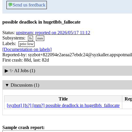
💬
Send us feedback
possible deadlock in hugetlbfs_fallocate
Status:
upstream: reported on 2026/05/17 11:12
Subsystems:
fs
mm
Labels:
prio:low
[Documentation on labels]
Reported-by: syzbot+822094e2aeaa27ebdc24@syzkaller.appspotmai
First crash: 88d, last: 82d
▶
✨ AI Jobs (1)
▼
Discussions (1)
Title
Rep
[syzbot] [fs?] [mm?] possible deadlock in hugetlbfs_fallocate
Sample crash report: