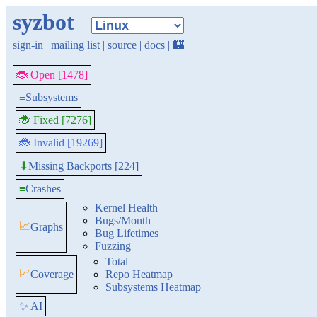
syzbot
sign-in
|
mailing list
|
source
|
docs
|
🏰
🐞 Open [1478]
≡
Subsystems
🐞 Fixed [7276]
🐞 Invalid [19269]
Missing Backports [224]
⬇
≡
Crashes
Kernel Health
Bugs/Month
📈
Graphs
Bug Lifetimes
Fuzzing
Total
📈
Coverage
Repo Heatmap
Subsystems Heatmap
✨ AI