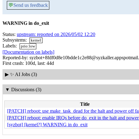
💬
Send us feedback
WARNING in do_exit
Status:
upstream: reported on 2026/05/02 12:20
Subsystems:
kernel
Labels:
prio:low
[Documentation on labels]
Reported-by: syzbot+8fdf0d8e10bdde1c2e88@syzkaller.appspotmail
First crash: 100d, last: 44d
▶
✨ AI Jobs (3)
▼
Discussions (3)
Title
[PATCH] reboot: use make_task_dead for the halt and power off fa
[PATCH] reboot: enable IRQs before do_exit in the halt and power 
[syzbot] [kernel?] WARNING in do_exit