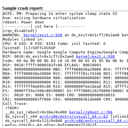
Sample crash report:
ACPI: PM: Preparing to enter system sleep state S5

kvm: exiting hardware virtualization

reboot: Power down

------------[ cut here ]------------

irqs_disabled()

WARNING: 
kernel/exit.c:930
 at do_exit+0x1cf7/0x2ae0 ker
Modules linked in:

CPU: 0 UID: 0 PID: 6193 Comm: init Tainted: G          
Tainted: [L]=SOFTLOCKUP

Hardware name: Google Google Compute Engine/Google Comp
RIP: 0010:do_exit+0x1cf7/0x2ae0 
kernel/exit.c:930
Code: 69 0a 00 00 8b 83 c8 16 00 00 65 01 05 8e 9b 4c 1
RSP: 0018:ffffc9000583fc68 EFLAGS: 00010093

RAX: 0000000000000000 RBX: ffff888030a20000 RCX: ffffff
RDX: ffff888030a20000 RSI: ffffffff81c74166 RDI: ffff88
RBP: 0000000000000000 R08: 0000000000000007 R09: 000000
R10: 0000000000000000 R11: 0000000000000001 R12: 000000
R13: ffffffff8e695c00 R14: 00000000fee1dead R15: dffffc
FS:  00007f35e156bc80(0000) GS:ffff8881242f6000(0000) k
CS:  0010 DS: 0000 ES: 0000 CR0: 0000000080050033

CR2: 00000000003ff000 CR3: 00000000361de000 CR4: 000000
Call Trace:

 <TASK>

 __do_sys_reboot+0x36e/0x400 
kernel/reboot.c:784
 do_syscall_x64 
arch/x86/entry/syscall_64.c:63
 [inline]
 do_syscall_64+0x115/0x840 
arch/x86/entry/syscall_64.c
 entry_SYSCALL_64_after_hwframe+0x77/0x7f
