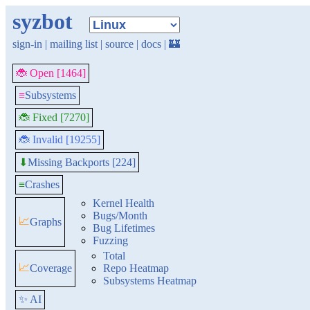
syzbot
sign-in
|
mailing list
|
source
|
docs
|
🏰
🐞 Open [1464]
≡
Subsystems
🐞 Fixed [7270]
🐞 Invalid [19255]
Missing Backports [224]
⬇
≡
Crashes
Kernel Health
Bugs/Month
📈
Graphs
Bug Lifetimes
Fuzzing
Total
📈
Coverage
Repo Heatmap
Subsystems Heatmap
✨ AI