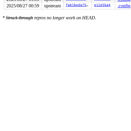
2025/08/27 00:59
upstream
fab1beda7597
e12e5ba4
.config
*
Struck through
repros no longer work on HEAD.