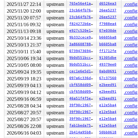
2025/11/27 22:14
upstream
765e56e41a5a
d6526ea3
.config
2025/11/20 12:00
upstream
23cb64fb7625
26ee5237
.config
2025/11/20 07:57
upstream
23cb64fb7625
26ee5237
.config
2025/11/16 09:32
upstream
f824272b6e3f
f7988ea4
.config
2025/11/13 09:18
upstream
e927c520e1ba
07e030de
.config
2025/10/14 23:36
upstream
9b332cece987
b6605ba8
.config
2025/10/13 21:37
upstream
3a8660878839
b6605ba8
.config
2025/10/11 15:40
upstream
0739473694c4
ff1712fe
.config
2025/10/06 19:34
upstream
9b0d551bcc05
91305dbe
.config
2025/10/05 08:00
upstream
9b0d551bcc05
49379ee0
.config
2025/09/24 19:35
upstream
cec1e6e5d1ab
0abd0691
.config
2025/09/19 18:23
upstream
097a6c336d00
67c37560
.config
2025/09/19 04:13
upstream
cbf658dd0941
e2beed91
.config
2025/09/19 04:12
upstream
cbf658dd0941
e2beed91
.config
2025/09/16 06:59
upstream
46a51f4f5eda
e2beed91
.config
2025/08/28 04:34
upstream
39f90c196721
e12e5ba4
.config
2025/08/27 20:57
upstream
39f90c196721
e12e5ba4
.config
2025/08/27 20:57
upstream
39f90c196721
e12e5ba4
.config
2025/08/26 22:08
upstream
fab1beda7597
e12e5ba4
.config
2026/06/16 04:03
upstream
2b414a95b8f7
50bb0618
.config