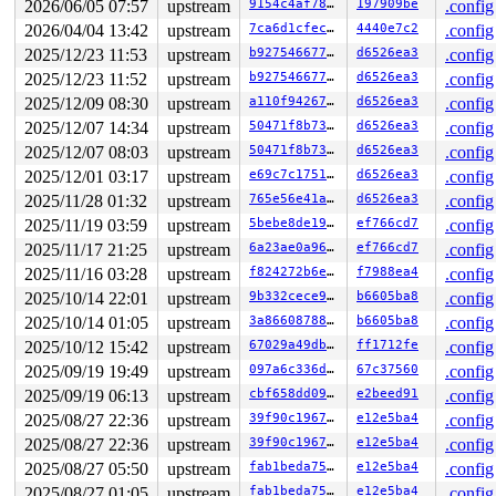
2026/06/05 07:57
upstream
9154c4af7829
197909be
.config
2026/04/04 13:42
upstream
7ca6d1cfec80
4440e7c2
.config
2025/12/23 11:53
upstream
b927546677c8
d6526ea3
.config
2025/12/23 11:52
upstream
b927546677c8
d6526ea3
.config
2025/12/09 08:30
upstream
a110f942672c
d6526ea3
.config
2025/12/07 14:34
upstream
50471f8b7371
d6526ea3
.config
2025/12/07 08:03
upstream
50471f8b7371
d6526ea3
.config
2025/12/01 03:17
upstream
e69c7c175115
d6526ea3
.config
2025/11/28 01:32
upstream
765e56e41a5a
d6526ea3
.config
2025/11/19 03:59
upstream
5bebe8de1926
ef766cd7
.config
2025/11/17 21:25
upstream
6a23ae0a96a6
ef766cd7
.config
2025/11/16 03:28
upstream
f824272b6e3f
f7988ea4
.config
2025/10/14 22:01
upstream
9b332cece987
b6605ba8
.config
2025/10/14 01:05
upstream
3a8660878839
b6605ba8
.config
2025/10/12 15:42
upstream
67029a49db6c
ff1712fe
.config
2025/09/19 19:49
upstream
097a6c336d00
67c37560
.config
2025/09/19 06:13
upstream
cbf658dd0941
e2beed91
.config
2025/08/27 22:36
upstream
39f90c196721
e12e5ba4
.config
2025/08/27 22:36
upstream
39f90c196721
e12e5ba4
.config
2025/08/27 05:50
upstream
fab1beda7597
e12e5ba4
.config
2025/08/27 01:05
upstream
fab1beda7597
e12e5ba4
.config