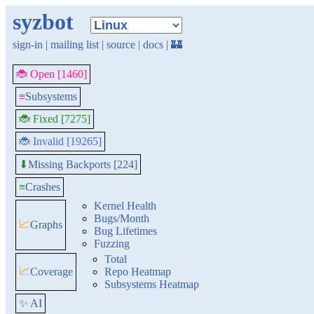
syzbot
sign-in
|
mailing list
|
source
|
docs
|
🏰
🐞 Open [1460]
≡
Subsystems
🐞 Fixed [7275]
🐞 Invalid [19265]
Missing Backports [224]
⬇
≡
Crashes
Kernel Health
Bugs/Month
📈
Graphs
Bug Lifetimes
Fuzzing
Total
📈
Coverage
Repo Heatmap
Subsystems Heatmap
✨ AI