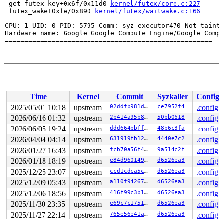
 get_futex_key+0x6f/0x11d0 
kernel/futex/core.c:227
 futex_wake+0xfe/0x890 
kernel/futex/waitwake.c:166
CPU: 1 UID: 0 PID: 5795 Comm: syz-executor470 Not taint
Hardware name: Google Google Compute Engine/Google Comp
Time
Kernel
Commit
Syzkaller
Config
2025/05/01 10:18
upstream
02ddfb981de8
ce7952f4
.config
2026/06/16 01:32
upstream
2b414a95b8f7
50bb0618
.config
2026/06/05 19:24
upstream
ddd664bbff63
48b6c3fa
.config
2026/04/04 04:14
upstream
631919fb12fe
4440e7c2
.config
2026/01/27 16:43
upstream
fcb70a56f4d8
9a514c2f
.config
2026/01/18 18:19
upstream
e84d960149e7
d6526ea3
.config
2025/12/25 23:07
upstream
ccd1cdca5cd4
d6526ea3
.config
2025/12/09 05:43
upstream
a110f942672c
d6526ea3
.config
2025/12/06 18:56
upstream
416f99c3b16f
d6526ea3
.config
2025/11/30 23:35
upstream
e69c7c175115
d6526ea3
.config
2025/11/27 22:14
upstream
765e56e41a5a
d6526ea3
.config