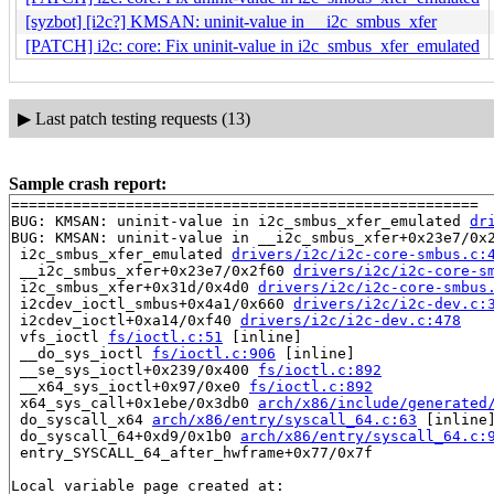
[syzbot] [i2c?] KMSAN: uninit-value in __i2c_smbus_xfer
[PATCH] i2c: core: Fix uninit-value in i2c_smbus_xfer_emulated
▶
Last patch testing requests (13)
Sample crash report:
=====================================================

BUG: KMSAN: uninit-value in i2c_smbus_xfer_emulated 
dr
BUG: KMSAN: uninit-value in __i2c_smbus_xfer+0x23e7/0x
 i2c_smbus_xfer_emulated 
drivers/i2c/i2c-core-smbus.c:
 __i2c_smbus_xfer+0x23e7/0x2f60 
drivers/i2c/i2c-core-s
 i2c_smbus_xfer+0x31d/0x4d0 
drivers/i2c/i2c-core-smbus
 i2cdev_ioctl_smbus+0x4a1/0x660 
drivers/i2c/i2c-dev.c:
 i2cdev_ioctl+0xa14/0xf40 
drivers/i2c/i2c-dev.c:478
 vfs_ioctl 
fs/ioctl.c:51
 [inline]

 __do_sys_ioctl 
fs/ioctl.c:906
 [inline]

 __se_sys_ioctl+0x239/0x400 
fs/ioctl.c:892
 __x64_sys_ioctl+0x97/0xe0 
fs/ioctl.c:892
 x64_sys_call+0x1ebe/0x3db0 
arch/x86/include/generated
 do_syscall_x64 
arch/x86/entry/syscall_64.c:63
 [inline]
 do_syscall_64+0xd9/0x1b0 
arch/x86/entry/syscall_64.c:
 entry_SYSCALL_64_after_hwframe+0x77/0x7f

Local variable page created at:
