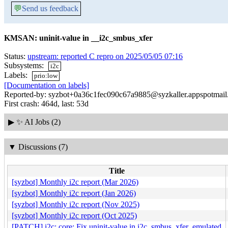
💬
Send us feedback
KMSAN: uninit-value in __i2c_smbus_xfer
Status:
upstream: reported C repro on 2025/05/05 07:16
Subsystems:
i2c
Labels:
prio:low
[Documentation on labels]
Reported-by: syzbot+0a36c1fec090c67a9885@syzkaller.appspotmai
First crash: 464d, last: 53d
▶
✨ AI Jobs (2)
▼
Discussions (7)
Title
[syzbot] Monthly i2c report (Mar 2026)
[syzbot] Monthly i2c report (Jan 2026)
[syzbot] Monthly i2c report (Nov 2025)
[syzbot] Monthly i2c report (Oct 2025)
[PATCH] i2c: core: Fix uninit-value in i2c_smbus_xfer_emulated