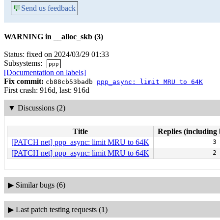
💬
Send us feedback
WARNING in __alloc_skb (3)
Status: fixed on 2024/03/29 01:33
Subsystems:
ppp
[Documentation on labels]
Fix commit:
cb88cb53badb
ppp_async: limit MRU to 64K
First crash: 916d, last: 916d
▼
Discussions (2)
Title
Replies (including 
[PATCH net] ppp_async: limit MRU to 64K
3
[PATCH net] ppp_async: limit MRU to 64K
2
▶
Similar bugs (6)
▶
Last patch testing requests (1)