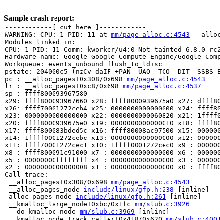
Sample crash report:
------------[ cut here ]------------

WARNING: CPU: 1 PID: 11 at 
mm/page_alloc.c:4543
 __allo
Modules linked in:

CPU: 1 PID: 11 Comm: kworker/u4:0 Not tainted 6.8.0-rc2
Hardware name: Google Google Compute Engine/Google Comp
Workqueue: events_unbound flush_to_ldisc

pstate: 204000c5 (nzCv daIF +PAN -UAO -TCO -DIT -SSBS B
pc : __alloc_pages+0x308/0x698 
mm/page_alloc.c:4543
lr : __alloc_pages+0xc8/0x698 
mm/page_alloc.c:4537
sp : ffff800093967580

x29: ffff800093967660 x28: ffff8000939675a0 x27: dfff80
x26: ffff70001272ceb4 x25: 0000000000000000 x24: ffff80
x23: 0000000000000000 x22: 0000000000060820 x21: 1ffff0
x20: ffff8000939675e0 x19: 0000000000000010 x18: ffff80
x17: ffff800083bded5c x16: ffff80008ac97500 x15: 000000
x14: 1ffff0001272cebc x13: 0000000000000000 x12: 000000
x11: ffff70001272cec1 x10: 1ffff0001272cec0 x9 : 000000
x8 : ffff800091c91000 x7 : 0000000000000000 x6 : 000000
x5 : 00000000ffffffff x4 : 0000000000000000 x3 : 000000
x2 : 0000000000000008 x1 : 0000000000000000 x0 : ffff80
Call trace:

 __alloc_pages+0x308/0x698 
mm/page_alloc.c:4543
 __alloc_pages_node 
include/linux/gfp.h:238
 [inline]

 alloc_pages_node 
include/linux/gfp.h:261
 [inline]

 __kmalloc_large_node+0xbc/0x1fc 
mm/slub.c:3926
 __do_kmalloc_node 
mm/slub.c:3969
 [inline]

 __kmalloc_node_track_caller+0x418/0x620 
mm/slub.c:400