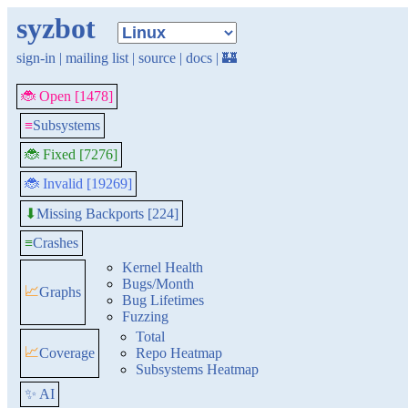
syzbot
sign-in
|
mailing list
|
source
|
docs
|
🏰
🐞 Open [1478]
≡
Subsystems
🐞 Fixed [7276]
🐞 Invalid [19269]
Missing Backports [224]
⬇
≡
Crashes
Kernel Health
Bugs/Month
📈
Graphs
Bug Lifetimes
Fuzzing
Total
📈
Coverage
Repo Heatmap
Subsystems Heatmap
✨ AI