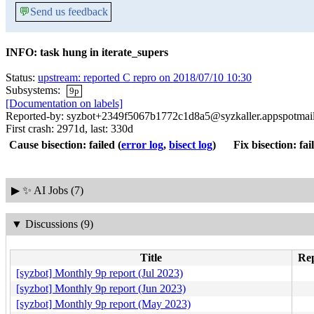
💬
Send us feedback
INFO: task hung in iterate_supers
Status:
upstream: reported C repro on 2018/07/10 10:30
Subsystems:
9p
[Documentation on labels]
Reported-by: syzbot+2349f5067b1772c1d8a5@syzkaller.appspotmai
First crash: 2971d, last: 330d
Cause bisection: failed
(
error log
,
bisect log
)
Fix bisection: fai
▶
✨ AI Jobs (7)
▼
Discussions (9)
Title
Rep
[syzbot] Monthly 9p report (Jul 2023)
[syzbot] Monthly 9p report (Jun 2023)
[syzbot] Monthly 9p report (May 2023)