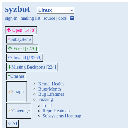
syzbot
sign-in
|
mailing list
|
source
|
docs
|
🏰
🐞 Open [1478]
≡
Subsystems
🐞 Fixed [7276]
🐞 Invalid [19269]
Missing Backports [224]
⬇
≡
Crashes
Kernel Health
Bugs/Month
📈
Graphs
Bug Lifetimes
Fuzzing
Total
📈
Coverage
Repo Heatmap
Subsystems Heatmap
✨ AI