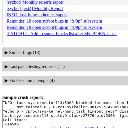
[syzbot] Monthly reiserfs report
[syzbot] [ext4] Monthly Report
INFO: task hung in iterate_supers
Reminder: 18 open syzbot bugs in "fs/9p" subsystem
Reminder: 18 open syzbot bugs in "fs/9p" subsystem
[PATCH] fs: Add to super_blocks list after SB_BORN is set.
▶
Similar bugs (13)
▶
Last patch testing requests (11)
▶
Fix bisection attempts (4)
Sample crash report:
INFO: task syz-executor113:5303 blocked for more than 1
      Not tainted 6.7.0-rc1-syzkaller-00125-g7475e51b87
"echo 0 > /proc/sys/kernel/hung_task_timeout_secs" disa
task:syz-executor113 state:D stack:27376 pid:5303  tgid
Call Trace:

 <TASK>
