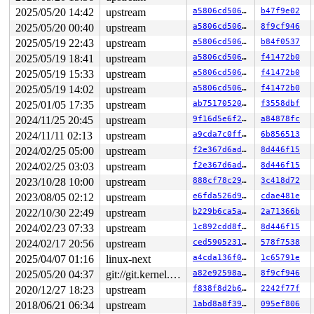
INFO: task syz-executor113:5310 blocked for more than 1
2025/05/20 14:42
upstream
a5806cd506af
b47f9e02
      Not tainted 6.7.0-rc1-syzkaller-00125-g7475e51b87
"echo 0 > /proc/sys/kernel/hung_task_timeout_secs" disa
2025/05/20 00:40
upstream
a5806cd506af
8f9cf946
task:syz-executor113 state:D stack:29856 pid:5310  tgid
2025/05/19 22:43
upstream
a5806cd506af
b84f0537
Call Trace:

 <TASK>

2025/05/19 18:41
upstream
a5806cd506af
f41472b0
 context_switch 
kernel/sched/core.c:5376
 [inline]

2025/05/19 15:33
upstream
a5806cd506af
f41472b0
 __schedule+0xedb/0x5af0 
kernel/sched/core.c:6688
2025/05/19 14:02
upstream
a5806cd506af
f41472b0
 __schedule_loop 
kernel/sched/core.c:6763
 [inline]

 schedule+0xe9/0x270 
kernel/sched/core.c:6778
2025/01/05 17:35
upstream
ab75170520d4
f3558dbf
 schedule_preempt_disabled+0x13/0x20 
kernel/sched/core
2024/11/25 20:45
upstream
9f16d5e6f220
a84878fc
 rwsem_down_read_slowpath+0x61e/0xb20 
kernel/locking/r
 __down_read_common 
kernel/locking/rwsem.c:1250
 [inline
2024/11/11 02:13
upstream
a9cda7c0ffed
6b856513
 __down_read 
kernel/locking/rwsem.c:1263
 [inline]

2024/02/25 05:00
upstream
f2e367d6ad3b
8d446f15
 down_read+0x120/0x330 
kernel/locking/rwsem.c:1528
 __super_lock 
fs/super.c:58
 [inline]

2024/02/25 03:03
upstream
f2e367d6ad3b
8d446f15
 super_lock+0x23c/0x380 
fs/super.c:117
2023/10/28 10:00
upstream
888cf78c29e2
3c418d72
 super_lock_shared 
fs/super.c:146
 [inline]

 iterate_supers+0xb9/0x230 
fs/super.c:969
2023/08/05 02:12
upstream
e6fda526d9db
cdae481e
 ksys_sync+0x8a/0x150 
fs/sync.c:102
2022/10/30 22:49
upstream
b229b6ca5abb
2a71366b
 __do_sys_sync+0xe/0x20 
fs/sync.c:113
 do_syscall_x64 
arch/x86/entry/common.c:51
 [inline]

2024/02/23 07:33
upstream
1c892cdd8fe0
8d446f15
 do_syscall_64+0x40/0x110 
arch/x86/entry/common.c:82
2024/02/17 20:56
upstream
ced590523156
578f7538
 entry_SYSCALL_64_after_hwframe+0x63/0x6b

RIP: 0033:0x7fddb32cb799

2025/04/07 01:16
linux-next
a4cda136f021
1c65791e
RSP: 002b:00007fddb326b218 EFLAGS: 00000246 ORIG_RAX: 0
2025/05/20 04:37
git://git.kernel.org/pub/scm/linux/kernel/git/arm64/linux.git for-kernelci
a82e92598ab1
8f9cf946
RAX: ffffffffffffffda RBX: 00007fddb33553f8 RCX: 00007f
RDX: 00007fddb32cb799 RSI: 0000000000000000 RDI: 000000
2020/12/27 18:23
upstream
f838f8d2b694
2242f77f
RBP: 00007fddb33553f0 R08: 0000000000000000 R09: 000000
2018/06/21 06:34
upstream
1abd8a8f39cd
095ef806
R10: 0000000000000000 R11: 0000000000000246 R12: 00007f