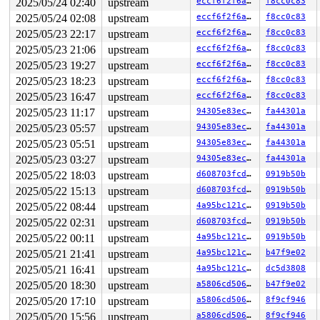
2025/05/24 02:40
upstream
eccf6f2f6ab9
f8cc0c83
"echo 0 > /proc/sys/kernel/hung_task_timeout_secs" disa
task:syz-executor113 state:D stack:27568 pid:5308  tgid
2025/05/24 02:08
upstream
eccf6f2f6ab9
f8cc0c83
Call Trace:

2025/05/23 22:17
upstream
eccf6f2f6ab9
f8cc0c83
 <TASK>

 context_switch 
kernel/sched/core.c:5376
 [inline]

2025/05/23 21:06
upstream
eccf6f2f6ab9
f8cc0c83
 __schedule+0xedb/0x5af0 
kernel/sched/core.c:6688
2025/05/23 19:27
upstream
eccf6f2f6ab9
f8cc0c83
 __schedule_loop 
kernel/sched/core.c:6763
 [inline]

 schedule+0xe9/0x270 
kernel/sched/core.c:6778
2025/05/23 18:23
upstream
eccf6f2f6ab9
f8cc0c83
 schedule_preempt_disabled+0x13/0x20 
kernel/sched/core
2025/05/23 16:47
upstream
eccf6f2f6ab9
f8cc0c83
 rwsem_down_read_slowpath+0x61e/0xb20 
kernel/locking/r
 __down_read_common 
kernel/locking/rwsem.c:1250
 [inline
2025/05/23 11:17
upstream
94305e83eccb
fa44301a
 __down_read 
kernel/locking/rwsem.c:1263
 [inline]

2025/05/23 05:57
upstream
94305e83eccb
fa44301a
 down_read+0x120/0x330 
kernel/locking/rwsem.c:1528
 __super_lock 
2025/05/23 05:51
fs/super.c:58
upstream
 [inline]

94305e83eccb
fa44301a
 super_lock+0x23c/0x380 
fs/super.c:117
2025/05/23 03:27
upstream
94305e83eccb
fa44301a
 super_lock_shared 
fs/super.c:146
 [inline]

2025/05/22 18:03
upstream
d608703fcdd9
0919b50b
 iterate_supers+0xb9/0x230 
fs/super.c:969
 ksys_sync+0x8a/0x150 
fs/sync.c:102
2025/05/22 15:13
upstream
d608703fcdd9
0919b50b
 __do_sys_sync+0xe/0x20 
fs/sync.c:113
2025/05/22 08:44
upstream
4a95bc121ccd
0919b50b
 do_syscall_x64 
arch/x86/entry/common.c:51
 [inline]

 do_syscall_64+0x40/0x110 
arch/x86/entry/common.c:82
2025/05/22 02:31
upstream
d608703fcdd9
0919b50b
 entry_SYSCALL_64_after_hwframe+0x63/0x6b

2025/05/22 00:11
upstream
4a95bc121ccd
0919b50b
RIP: 0033:0x7fddb32cb799

RSP: 002b:00007fddb328c218 EFLAGS: 00000246 ORIG_RAX: 0
2025/05/21 21:41
upstream
4a95bc121ccd
b47f9e02
RAX: ffffffffffffffda RBX: 00007fddb33553e8 RCX: 00007f
2025/05/21 16:41
upstream
4a95bc121ccd
dc5d3808
RDX: 00007fddb32cb799 RSI: 00000000000f4240 RDI: 000000
RBP: 00007fddb33553e0 R08: 0000000000000000 R09: 000000
2025/05/20 18:30
upstream
a5806cd506af
b47f9e02
R10: 0000000000000000 R11: 0000000000000246 R12: 00007f
2025/05/20 17:10
upstream
a5806cd506af
8f9cf946
R13: 00007fddb332203b R14: 0030656c69662f2e R15: 64663d
 </TASK>

2025/05/20 15:56
upstream
a5806cd506af
8f9cf946