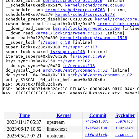
 context_switch 
kernel/sched/core.c:5376
 [inline]

 __schedule+0xedb/0x5af0 
kernel/sched/core.c:6688
 __schedule_loop 
kernel/sched/core.c:6763
 [inline]

 schedule+0xe9/0x270 
kernel/sched/core.c:6778
 schedule_preempt_disabled+0x13/0x20 
kernel/sched/core
 rwsem_down_read_slowpath+0x61e/0xb20 
kernel/locking/r
 __down_read_common 
kernel/locking/rwsem.c:1250
 [inline
 __down_read 
kernel/locking/rwsem.c:1263
 [inline]

 down_read+0x120/0x330 
kernel/locking/rwsem.c:1528
 __super_lock 
fs/super.c:58
 [inline]

 super_lock+0x23c/0x380 
fs/super.c:117
 super_lock_shared 
fs/super.c:146
 [inline]

 iterate_supers+0xb9/0x230 
fs/super.c:969
 ksys_sync+0x8a/0x150 
fs/sync.c:102
 __do_sys_sync+0xe/0x20 
fs/sync.c:113
 do_syscall_x64 
arch/x86/entry/common.c:51
 [inline]

 do_syscall_64+0x40/0x110 
arch/x86/entry/common.c:82
 entry_SYSCALL_64_after_hwframe+0x63/0x6b

RIP: 0033:0x7fddb32cb799

RSP: 002b:00007fddb328c218 EFLAGS: 00000246 ORIG_RAX: 0
RAX: ffffffffffffffda RBX: 00007fddb33553e8 RCX: 00007f
RDX: ffffffffffffffb0 RSI: 0000000000000000 RDI: 000000
RBP: 00007fddb33553e0 R08: 0000000000000000 R09: 000000
R10: 0000000000000000 R11: 0000000000000246 R12: 00007f
R13: 00007fddb332203b R14: 0030656c69662f2e R15: 64663d
Time
Kernel
Commit
Syzkaller
 </TASK>

INFO: task syz-executor113:5304 blocked for more than 1
2023/11/17 05:37
upstream
7475e51b8796
cb976f63
      Not tainted 6.7.0-rc1-syzkaller-00125-g7475e51b87
2023/06/17 10:52
linux-next
f7efed9f38f8
f3921d4d
"echo 0 > /proc/sys/kernel/hung_task_timeout_secs" disa
task:syz-executor113 state:D stack:27776 pid:5304  tgid
2025/05/27 07:21
upstream
0ff41df1cb26
874a1386