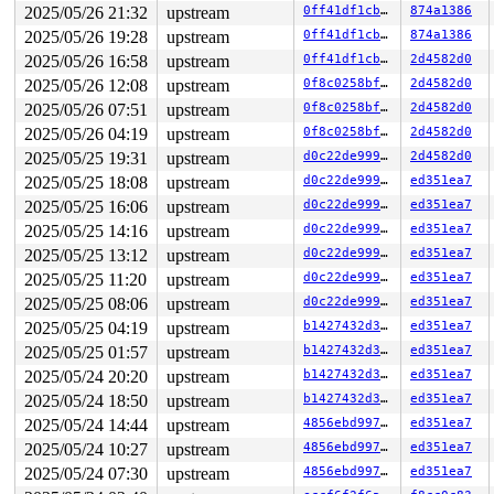
Call Trace:

2025/05/26 21:32
upstream
0ff41df1cb26
874a1386
 <TASK>

2025/05/26 19:28
upstream
0ff41df1cb26
874a1386
 context_switch 
kernel/sched/core.c:5376
 [inline]

 __schedule+0xedb/0x5af0 
kernel/sched/core.c:6688
2025/05/26 16:58
upstream
0ff41df1cb26
2d4582d0
 __schedule_loop 
kernel/sched/core.c:6763
 [inline]

2025/05/26 12:08
upstream
0f8c0258bf04
2d4582d0
 schedule+0xe9/0x270 
kernel/sched/core.c:6778
 schedule_preempt_disabled+0x13/0x20 
kernel/sched/core
2025/05/26 07:51
upstream
0f8c0258bf04
2d4582d0
 rwsem_down_read_slowpath+0x61e/0xb20 
kernel/locking/r
2025/05/26 04:19
upstream
0f8c0258bf04
2d4582d0
 __down_read_common 
kernel/locking/rwsem.c:1250
 [inline
 __down_read 
kernel/locking/rwsem.c:1263
 [inline]

2025/05/25 19:31
upstream
d0c22de9995b
2d4582d0
 down_read+0x120/0x330 
kernel/locking/rwsem.c:1528
2025/05/25 18:08
upstream
d0c22de9995b
ed351ea7
 __super_lock 
fs/super.c:58
 [inline]

 super_lock+0x23c/0x380 
fs/super.c:117
2025/05/25 16:06
upstream
d0c22de9995b
ed351ea7
 super_lock_shared 
fs/super.c:146
 [inline]

2025/05/25 14:16
upstream
d0c22de9995b
ed351ea7
 iterate_supers+0xb9/0x230 
fs/super.c:969
 ksys_sync+0x8a/0x150 
fs/sync.c:102
2025/05/25 13:12
upstream
d0c22de9995b
ed351ea7
 __do_sys_sync+0xe/0x20 
fs/sync.c:113
2025/05/25 11:20
upstream
d0c22de9995b
ed351ea7
 do_syscall_x64 
arch/x86/entry/common.c:51
 [inline]

 do_syscall_64+0x40/0x110 
arch/x86/entry/common.c:82
2025/05/25 08:06
upstream
d0c22de9995b
ed351ea7
 entry_SYSCALL_64_after_hwframe+0x63/0x6b

2025/05/25 04:19
upstream
b1427432d3b6
ed351ea7
RIP: 0033:0x7fddb32cb799

RSP: 002b:00007fddb328c218 EFLAGS: 00000246 ORIG_RAX: 0
2025/05/25 01:57
upstream
b1427432d3b6
ed351ea7
RAX: ffffffffffffffda RBX: 00007fddb33553e8 RCX: 00007f
2025/05/24 20:20
upstream
b1427432d3b6
ed351ea7
RDX: ffffffffffffffb0 RSI: 0000000000000000 RDI: 000000
2025/05/24 18:50
upstream
b1427432d3b6
ed351ea7
RBP: 00007fddb33553e0 R08: 0000000000000000 R09: 000000
R10: 0000000000000000 R11: 0000000000000246 R12: 00007f
2025/05/24 14:44
upstream
4856ebd99715
ed351ea7
R13: 00007fddb332203b R14: 0030656c69662f2e R15: 64663d
2025/05/24 10:27
upstream
4856ebd99715
ed351ea7
 </TASK>

INFO: task syz-executor113:5308 blocked for more than 1
2025/05/24 07:30
upstream
4856ebd99715
ed351ea7
      Not tainted 6.7.0-rc1-syzkaller-00125-g7475e51b87