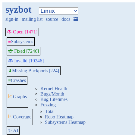
syzbot
sign-in
|
mailing list
|
source
|
docs
|
🏰
🐞 Open [1471]
≡
Subsystems
🐞 Fixed [7246]
🐞 Invalid [19246]
Missing Backports [224]
⬇
≡
Crashes
Kernel Health
Bugs/Month
📈
Graphs
Bug Lifetimes
Fuzzing
Total
📈
Coverage
Repo Heatmap
Subsystems Heatmap
✨ AI