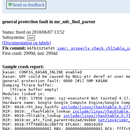
💬
Send us feedback
general protection fault in mr_mfc_find_parent
Status: fixed on 2018/06/07 13:52
Subsystems:
net
[Documentation on labels]
Fix commit:
66fb33254f45
ipmr: properly check rhltable_i
First crash: 2999d, last: 2994d
Sample crash report:
kasan: CONFIG_KASAN_INLINE enabled

kasan: GPF could be caused by NULL-ptr deref or user me
general protection fault: 0000 [#1] SMP KASAN

Dumping ftrace buffer:

   (ftrace buffer empty)

Modules linked in:

CPU: 1 PID: 17956 Comm: syz-executor4 Not tainted 4.17.
Hardware name: Google Google Compute Engine/Google Comp
RIP: 0010:rht_key_hashfn 
include/linux/rhashtable.h:27
RIP: 0010:__rhashtable_lookup 
include/linux/rhashtable
RIP: 0010:rhltable_lookup 
include/linux/rhashtable.h:7
RIP: 0010:mr_mfc_find_parent+0x2ad/0xbb0 
net/ipv4/ipmr
RSP: 0018:ffff88018c286f70 EFLAGS: 00010203

RAX: 0000000000000001 RBX: 0000000000000001 RCX: ffffc9