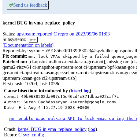
💬
Send us feedback
kernel BUG in vma_replace_policy
Status:
upstream: reported C repro on 2023/09/06 01:03
Subsystems:
mm
[Documentation on labels]
Reported-by: syzbot+b591856e0f0139f83023@syzkaller.appspotmai
Fix commit:
mm: lock VMAs skipped by a failed queue_page
Patched on:
[ci-upstream-linux-next-kasan-gce-root], missing on:
qemu2-riscv64 ci-snapshot-upstream-root ci-upstream-bpf-kasan-gce 
gce-root ci-upstream-kasan-gce-selinux-root ci-upstream-kasan-gce-s
upstream-kcsan-gce ci2-upstream-usb]
First crash: 1070d, last: 1058d
Cause bisection: introduced by
(
bisect log
)
:
commit 49b0638502da097c15d46cd4e871dbaa022caf7c
Author: Suren Baghdasaryan <surenb@google.com>
Date: Fri Aug 4 15:27:19 2023 +0000
mm: enable page walking API to lock vmas during the 
Crash:
kernel BUG in vma_replace_policy
(
log
)
Repro:
C
syz
.config