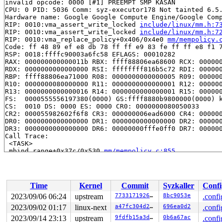
invalid opcode: 0000 [#1] PREEMPT SMP KASAN

CPU: 0 PID: 5036 Comm: syz-executor178 Not tainted 6.5.
Hardware name: Google Google Compute Engine/Google Comp
RIP: 0010:vma_assert_write_locked 
include/linux/mm.h:7
RIP: 0010:vma_assert_write_locked 
include/linux/mm.h:7
RIP: 0010:vma_replace_policy+0x406/0x4e0 
mm/mempolicy.
Code: ff 48 89 ef e8 db 78 ff ff e9 83 fe ff ff e8 f1 7
RSP: 0018:ffffc90003a6fc58 EFLAGS: 00010282

RAX: 000000000000011b RBX: ffff88806ea68600 RCX: 000000
RDX: 0000000000000000 RSI: ffffffff816b5c72 RDI: 000000
RBP: ffff88806ea71000 R08: 0000000000000005 R09: 000000
R10: 0000000080000000 R11: 0000000000000001 R12: 000000
R13: 0000000000000016 R14: 0000000000000001 R15: 000000
FS:  0000555556197380(0000) GS:ffff8880b9800000(0000) k
CS:  0010 DS: 0000 ES: 0000 CR0: 0000000080050033

CR2: 000055982602f6f8 CR3: 000000006ead6000 CR4: 000000
DR0: 0000000000000000 DR1: 0000000000000000 DR2: 000000
DR3: 0000000000000000 DR6: 00000000fffe0ff0 DR7: 000000
Call Trace:

 <TASK>

 mbind_range+0x37c/0x530 
mm/mempolicy.c:855
 do_mbind+0x583/0xa00 
mm/mempolicy.c:1345
 kernel_mbind+0x1d4/0x1f0 
mm/mempolicy.c:1502
 do_syscall_x64 
arch/x86/entry/common.c:50
 [inline]

 do_syscall_64+0x38/0xb0 
arch/x86/entry/common.c:80
Time
Kernel
Commit
Syzkaller
Confi
 entry_SYSCALL_64_after_hwframe+0x63/0xcd

RIP: 0033:0x7f87f90d8369

2023/09/06 06:24
upstream
7733171926cc
8bc9053e
.confi
Code: 48 83 c4 28 c3 e8 37 17 00 00 0f 1f 80 00 00 00 0
2023/09/02 01:17
linux-next
a47fc304d2b6
696ea0d2
.confi
RSP: 002b:00007ffd6da77898 EFLAGS: 00000246 ORIG_RAX: 0
RAX: ffffffffffffffda RBX: 00007ffd6da77a78 RCX: 00007f
2023/09/14 23:13
upstream
9fdfb15a3dbf
0b6a67ac
.confi