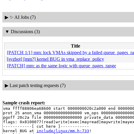
▶
✨ AI Jobs (7)
▼
Discussions (3)
Title
[PATCH 1/1] mm: lock VMAs skipped by a failed queue_pages_ra
[syzbot] [mm?] kernel BUG in vma_replace_policy
[PATCH] mm: as the same logic with queue_pages_range
▶
Last patch testing requests (7)
Sample crash report:
vma ffff88806ea68600 start 0000000020c2a000 end 0000000
prot 25 anon_vma 0000000000000000 vm_ops 00000000000000
pgoff 20c2a file 0000000000000000 private_data 00000000
flags: 0x8100077(read|write|exec|mayread|maywrite|mayex
------------[ cut here ]------------

kernel BUG at 
include/linux/mm.h:733
!
