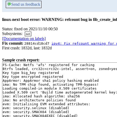
💬
Send us feedback
linux-next boot error: WARNING: refcount bug in fib_create_in
Status: fixed on 2021/11/10 00:50
Subsystems:
net
[Documentation on labels]
Fix commit:
28814cd18cd7
ipv4: Fix refcount warning for 
First crash: 1832d, last: 1832d
Sample crash report:
FS-Cache: Netfs 'afs' registered for caching

Btrfs loaded, crc32c=crc32c-intel, assert=on, zoned=yes
Key type big_key registered

Key type encrypted registered

AppArmor: AppArmor sha1 policy hashing enabled

ima: No TPM chip found, activating TPM-bypass!

Loading compiled-in module X.509 certificates

Loaded X.509 cert 'Build time autogenerated kernel key:
ima: Allocated hash algorithm: sha256

ima: No architecture policies found

evm: Initialising EVM extended attributes:

evm: security.selinux (disabled)

evm: security.SMACK64 (disabled)

evm: security.SMACK64EXEC (disabled)
