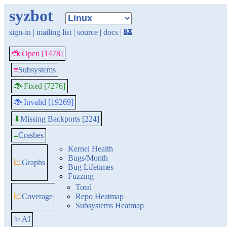
syzbot
sign-in
|
mailing list
|
source
|
docs
|
🏰
🐞 Open [1478]
≡
Subsystems
🐞 Fixed [7276]
🐞 Invalid [19269]
Missing Backports [224]
⬇
≡
Crashes
Kernel Health
Bugs/Month
📈
Graphs
Bug Lifetimes
Fuzzing
Total
📈
Coverage
Repo Heatmap
Subsystems Heatmap
✨ AI