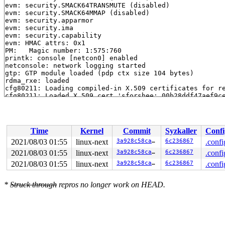
evm: security.SMACK64TRANSMUTE (disabled)

evm: security.SMACK64MMAP (disabled)

evm: security.apparmor

evm: security.ima

evm: security.capability

evm: HMAC attrs: 0x1

PM:   Magic number: 1:575:760

printk: console [netcon0] enabled

netconsole: network logging started

gtp: GTP module loaded (pdp ctx size 104 bytes)

rdma_rxe: loaded

cfg80211: Loading compiled-in X.509 certificates for re
cfg80211: Loaded X.509 cert 'sforshee: 00b28ddf47aef9ce
ALSA device list:

  #0: Dummy 1

  #1: Loopback 1

  #2: Virtual MIDI Card 1

Time
Kernel
Commit
Syzkaller
Confi
md: Waiting for all devices to be available before auto
md: If you don't use raid, use raid=noautodetect

2021/08/03 01:55
linux-next
3a928c58ca10
6c236867
.confi
md: Autodetecting RAID arrays.

2021/08/03 01:55
linux-next
3a928c58ca10
6c236867
.confi
md: autorun ...

md: ... autorun DONE.

2021/08/03 01:55
linux-next
3a928c58ca10
6c236867
.confi
EXT4-fs (sda1): mounted filesystem without journal. Opt
VFS: Mounted root (ext4 filesystem) readonly on device 
*
Struck through
repros no longer work on HEAD.
devtmpfs: mounted

Freeing unused kernel image (initmem) memory: 4348K

Write protecting the kernel read-only data: 169984k

Freeing unused kernel image (text/rodata gap) memory: 2
Freeing unused kernel image (rodata/data gap) memory: 1
Run /sbin/init as init process
