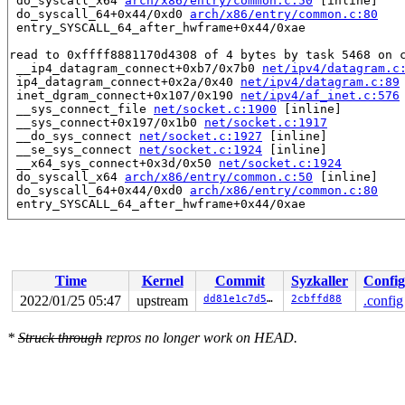
 do_syscall_x64 
arch/x86/entry/common.c:50
 [inline]

 do_syscall_64+0x44/0xd0 
arch/x86/entry/common.c:80
 entry_SYSCALL_64_after_hwframe+0x44/0xae

read to 0xffff8881170d4308 of 4 bytes by task 5468 on c
 __ip4_datagram_connect+0xb7/0x7b0 
net/ipv4/datagram.c
 ip4_datagram_connect+0x2a/0x40 
net/ipv4/datagram.c:89
 inet_dgram_connect+0x107/0x190 
net/ipv4/af_inet.c:576
 __sys_connect_file 
net/socket.c:1900
 [inline]

 __sys_connect+0x197/0x1b0 
net/socket.c:1917
 __do_sys_connect 
net/socket.c:1927
 [inline]

 __se_sys_connect 
net/socket.c:1924
 [inline]

 __x64_sys_connect+0x3d/0x50 
net/socket.c:1924
 do_syscall_x64 
arch/x86/entry/common.c:50
 [inline]

 do_syscall_64+0x44/0xd0 
arch/x86/entry/common.c:80
 entry_SYSCALL_64_after_hwframe+0x44/0xae

value changed: 0x00000000 -> 0x0003007f

Reported by Kernel Concurrency Sanitizer on:

CPU: 1 PID: 5468 Comm: syz-executor.5 Not tainted 5.17.
Time
Kernel
Commit
Syzkaller
Config
Hardware name: Google Google Compute Engine/Google Comp
2022/01/25 05:47
upstream
dd81e1c7d5fb
2cbffd88
.config
*
Struck through
repros no longer work on HEAD.