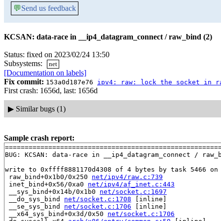
💬
Send us feedback
KCSAN: data-race in __ip4_datagram_connect / raw_bind (2)
Status: fixed on 2023/02/24 13:50
Subsystems:
net
[Documentation on labels]
Fix commit:
153a0d187e76
ipv4: raw: lock the socket in r
First crash: 1656d, last: 1656d
▶
Similar bugs (1)
Sample crash report:
=======================================================
BUG: KCSAN: data-race in __ip4_datagram_connect / raw_b
write to 0xffff8881170d4308 of 4 bytes by task 5466 on 
 raw_bind+0x1b0/0x250 
net/ipv4/raw.c:739
 inet_bind+0x56/0xa0 
net/ipv4/af_inet.c:443
 __sys_bind+0x14b/0x1b0 
net/socket.c:1697
 __do_sys_bind 
net/socket.c:1708
 [inline]

 __se_sys_bind 
net/socket.c:1706
 [inline]

 __x64_sys_bind+0x3d/0x50 
net/socket.c:1706