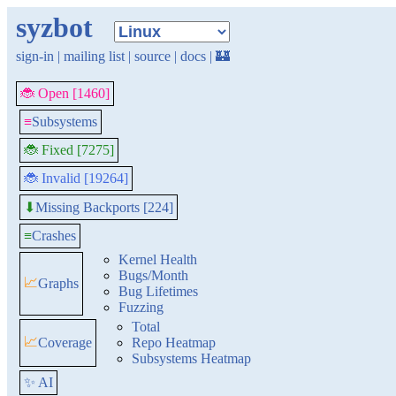
syzbot
sign-in
|
mailing list
|
source
|
docs
|
🏰
🐞 Open [1460]
≡
Subsystems
🐞 Fixed [7275]
🐞 Invalid [19264]
Missing Backports [224]
⬇
≡
Crashes
Kernel Health
Bugs/Month
📈
Graphs
Bug Lifetimes
Fuzzing
Total
📈
Coverage
Repo Heatmap
Subsystems Heatmap
✨ AI