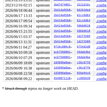
2023/12/16 02:15
upstream
3bd7d7488169
3222d10c
.config
2026/06/18 06:44
upstream
2b414a95b8f7
b62b3ded
.config
2026/06/17 13:33
upstream
2b414a95b8f7
62cc6db3
.config
2026/06/17 09:54
upstream
2b414a95b8f7
62cc6db3
.config
2026/06/16 09:34
upstream
2b414a95b8f7
50bb0618
.config
2026/06/15 21:55
upstream
2b414a95b8f7
50bb0618
.config
2026/06/15 03:37
upstream
2b414a95b8f7
1d2f3589
.config
2026/06/13 11:31
upstream
2b414a95b8f7
1d2f3589
.config
2026/06/11 04:27
upstream
9716c086c8e8
b754d2d8
.config
2026/06/10 09:18
upstream
acb7500801e9
34dab4be
.config
2026/06/10 07:29
upstream
acb7500801e9
34dab4be
.config
2026/06/09 18:09
upstream
2d3090a8aeb5
c36c07f6
.config
2026/06/09 16:38
upstream
2d3090a8aeb5
c36c07f6
.config
2026/06/08 22:58
upstream
2d3090a8aeb5
656e94c6
.config
2026/06/08 09:22
upstream
4549871118cf
cc095639
.config
*
Struck through
repros no longer work on HEAD.