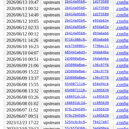
Hardware name: Google Google Compute Engine/Google Comp
2026/06/13 19:47
upstream
2b414a95b8f7
1d2f3589
.config
Workqueue: events_unbound flush_to_ldisc

2026/06/13 00:52
upstream
2b414a95b8f7
1d2f3589
.config
2026/06/12 14:49
upstream
2b414a95b8f7
1d2f3589
.config
2026/06/12 10:05
upstream
2b414a95b8f7
e93da63e
.config
2026/06/12 02:33
upstream
2b414a95b8f7
e93da63e
.config
2026/06/12 00:12
upstream
2b414a95b8f7
d93a6ab6
.config
2026/06/11 14:26
upstream
9716c086c8e8
d93a6ab6
.config
2026/06/10 16:23
upstream
acb7500801e9
f79bac11
.config
2026/06/10 04:07
upstream
685441a6d3f1
34dab4be
.config
2026/06/10 00:51
upstream
2d3090a8aeb5
34dab4be
.config
2026/06/09 21:06
upstream
2d3090a8aeb5
c36c07f6
.config
2026/06/09 15:22
upstream
2d3090a8aeb5
c36c07f6
.config
2026/06/09 13:37
upstream
2d3090a8aeb5
c36c07f6
.config
2026/06/08 15:55
upstream
4549871118cf
656e94c6
.config
2026/06/08 13:32
upstream
4549871118cf
cc095639
.config
2026/06/08 03:26
upstream
c68691dc1dca
cc095639
.config
2026/06/08 01:02
upstream
c68691dc1dca
cc095639
.config
2026/06/07 11:52
upstream
979c294509f9
cc095639
.config
2026/06/07 09:51
upstream
979c294509f9
cc095639
.config
2023/12/23 17:22
upstream
5254c0cbc92d
fb427a07
.config
2023/12/19 23:12
upstream
55cb5f43689d
3ad490ea
.config