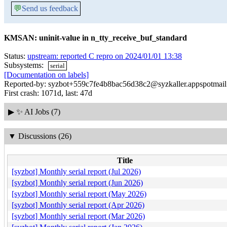
💬
Send us feedback
KMSAN: uninit-value in n_tty_receive_buf_standard
Status:
upstream: reported C repro on 2024/01/01 13:38
Subsystems:
serial
[Documentation on labels]
Reported-by: syzbot+559c7fe4b8bac56d38c2@syzkaller.appspotmai
First crash: 1071d, last: 47d
▶
✨ AI Jobs (7)
▼
Discussions (26)
Title
[syzbot] Monthly serial report (Jul 2026)
[syzbot] Monthly serial report (Jun 2026)
[syzbot] Monthly serial report (May 2026)
[syzbot] Monthly serial report (Apr 2026)
[syzbot] Monthly serial report (Mar 2026)