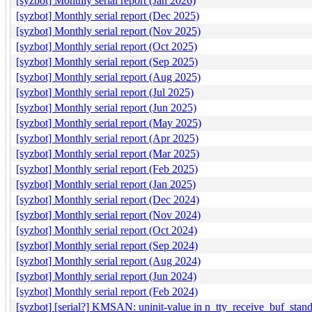
[syzbot] Monthly serial report (Jan 2026)
[syzbot] Monthly serial report (Dec 2025)
[syzbot] Monthly serial report (Nov 2025)
[syzbot] Monthly serial report (Oct 2025)
[syzbot] Monthly serial report (Sep 2025)
[syzbot] Monthly serial report (Aug 2025)
[syzbot] Monthly serial report (Jul 2025)
[syzbot] Monthly serial report (Jun 2025)
[syzbot] Monthly serial report (May 2025)
[syzbot] Monthly serial report (Apr 2025)
[syzbot] Monthly serial report (Mar 2025)
[syzbot] Monthly serial report (Feb 2025)
[syzbot] Monthly serial report (Jan 2025)
[syzbot] Monthly serial report (Dec 2024)
[syzbot] Monthly serial report (Nov 2024)
[syzbot] Monthly serial report (Oct 2024)
[syzbot] Monthly serial report (Sep 2024)
[syzbot] Monthly serial report (Aug 2024)
[syzbot] Monthly serial report (Jun 2024)
[syzbot] Monthly serial report (Feb 2024)
[syzbot] [serial?] KMSAN: uninit-value in n_tty_receive_buf_stan