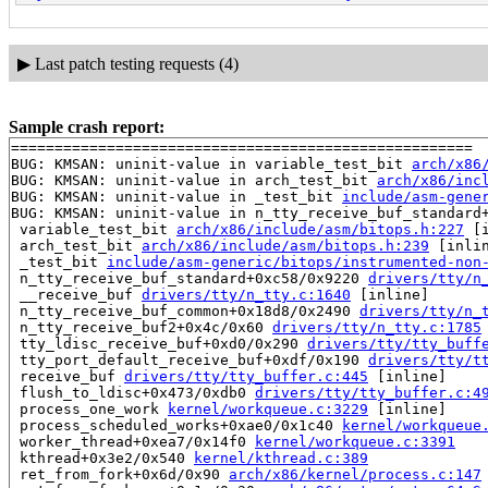
▶
Last patch testing requests (4)
Sample crash report:
=====================================================

BUG: KMSAN: uninit-value in variable_test_bit 
arch/x86
BUG: KMSAN: uninit-value in arch_test_bit 
arch/x86/inc
BUG: KMSAN: uninit-value in _test_bit 
include/asm-gene
BUG: KMSAN: uninit-value in n_tty_receive_buf_standard
 variable_test_bit 
arch/x86/include/asm/bitops.h:227
 [i
 arch_test_bit 
arch/x86/include/asm/bitops.h:239
 [inlin
 _test_bit 
include/asm-generic/bitops/instrumented-non
 n_tty_receive_buf_standard+0xc58/0x9220 
drivers/tty/n
 __receive_buf 
drivers/tty/n_tty.c:1640
 [inline]

 n_tty_receive_buf_common+0x18d8/0x2490 
drivers/tty/n_
 n_tty_receive_buf2+0x4c/0x60 
drivers/tty/n_tty.c:1785
 tty_ldisc_receive_buf+0xd0/0x290 
drivers/tty/tty_buff
 tty_port_default_receive_buf+0xdf/0x190 
drivers/tty/t
 receive_buf 
drivers/tty/tty_buffer.c:445
 [inline]

 flush_to_ldisc+0x473/0xdb0 
drivers/tty/tty_buffer.c:4
 process_one_work 
kernel/workqueue.c:3229
 [inline]

 process_scheduled_works+0xae0/0x1c40 
kernel/workqueue
 worker_thread+0xea7/0x14f0 
kernel/workqueue.c:3391
 kthread+0x3e2/0x540 
kernel/kthread.c:389
 ret_from_fork+0x6d/0x90 
arch/x86/kernel/process.c:147