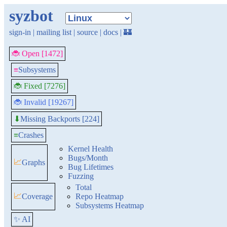
syzbot
sign-in
|
mailing list
|
source
|
docs
|
🏰
🐞 Open [1472]
≡
Subsystems
🐞 Fixed [7276]
🐞 Invalid [19267]
Missing Backports [224]
⬇
≡
Crashes
Kernel Health
Bugs/Month
📈
Graphs
Bug Lifetimes
Fuzzing
Total
📈
Coverage
Repo Heatmap
Subsystems Heatmap
✨ AI