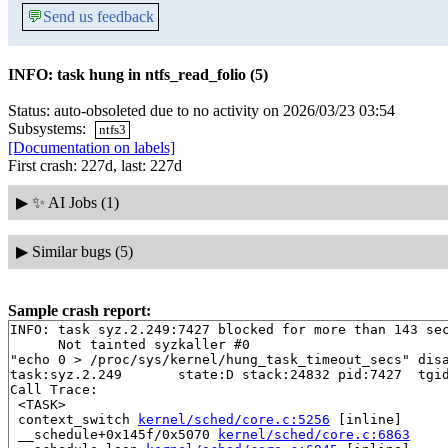
💬
Send us feedback
INFO: task hung in ntfs_read_folio (5)
Status: auto-obsoleted due to no activity on 2026/03/23 03:54
Subsystems:
ntfs3
[Documentation on labels]
First crash: 227d, last: 227d
▶
✨ AI Jobs (1)
▶
Similar bugs (5)
Sample crash report:
INFO: task syz.2.249:7427 blocked for more than 143 sec
      Not tainted syzkaller #0

"echo 0 > /proc/sys/kernel/hung_task_timeout_secs" disa
task:syz.2.249       state:D stack:24832 pid:7427  tgid
Call Trace:

 <TASK>

 context_switch 
kernel/sched/core.c:5256
 [inline]

 __schedule+0x145f/0x5070 
kernel/sched/core.c:6863