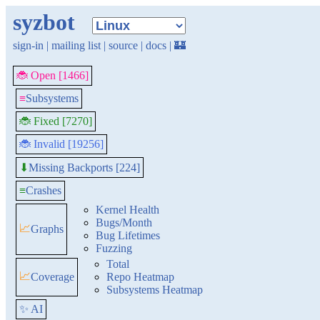
syzbot
sign-in
|
mailing list
|
source
|
docs
|
🏰
🐞 Open [1466]
≡
Subsystems
🐞 Fixed [7270]
🐞 Invalid [19256]
Missing Backports [224]
⬇
≡
Crashes
Kernel Health
Bugs/Month
📈
Graphs
Bug Lifetimes
Fuzzing
Total
📈
Coverage
Repo Heatmap
Subsystems Heatmap
✨ AI