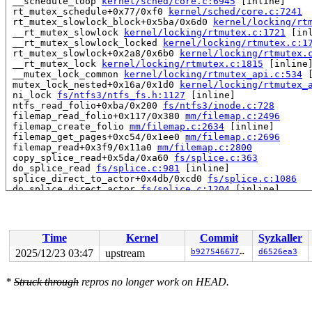
 __schedule_loop 
kernel/sched/core.c:6945
 [inline]

 rt_mutex_schedule+0x77/0xf0 
kernel/sched/core.c:7241
 rt_mutex_slowlock_block+0x5ba/0x6d0 
kernel/locking/rt
 __rt_mutex_slowlock 
kernel/locking/rtmutex.c:1721
 [inl
 __rt_mutex_slowlock_locked 
kernel/locking/rtmutex.c:1
 rt_mutex_slowlock+0x2a8/0x6b0 
kernel/locking/rtmutex.
 __rt_mutex_lock 
kernel/locking/rtmutex.c:1815
 [inline]
 __mutex_lock_common 
kernel/locking/rtmutex_api.c:534
 
 mutex_lock_nested+0x16a/0x1d0 
kernel/locking/rtmutex_
 ni_lock 
fs/ntfs3/ntfs_fs.h:1127
 [inline]

 ntfs_read_folio+0xba/0x200 
fs/ntfs3/inode.c:728
 filemap_read_folio+0x117/0x380 
mm/filemap.c:2496
 filemap_create_folio 
mm/filemap.c:2634
 [inline]

 filemap_get_pages+0xc54/0x1ee0 
mm/filemap.c:2696
 filemap_read+0x3f9/0x11a0 
mm/filemap.c:2800
 copy_splice_read+0x5da/0xa60 
fs/splice.c:363
 do_splice_read 
fs/splice.c:981
 [inline]

 splice_direct_to_actor+0x4db/0xcd0 
fs/splice.c:1086
 do_splice_direct_actor 
fs/splice.c:1204
 [inline]

 do_splice_direct+0x187/0x270 
fs/splice.c:1230
 do_sendfile+0x4ec/0x7f0 
fs/read_write.c:1370
 __do_sys_sendfile64 
fs/read_write.c:1431
 [inline]

 __se_sys_sendfile64+0x13e/0x190 
fs/read_write.c:1417
Time
Kernel
Commit
Syzkaller
 do_syscall_x64 
arch/x86/entry/syscall_64.c:63
 [inline]
 do_syscall_64+0xec/0xf80 
arch/x86/entry/syscall_64.c:
2025/12/23 03:47
upstream
b927546677c8
d6526ea3
 entry_SYSCALL_64_after_hwframe+0x77/0x7f

RIP: 0033:0x7f5731bcf749

*
Struck through
repros no longer work on HEAD.
RSP: 002b:00007f572fe2e038 EFLAGS: 00000246 ORIG_RAX: 0
RAX: ffffffffffffffda RBX: 00007f5731e25fa0 RCX: 00007f
RDX: 0000000000000000 RSI: 0000000000000005 RDI: 000000