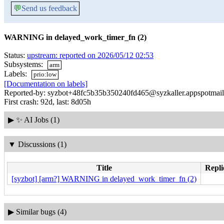
💬
Send us feedback
WARNING in delayed_work_timer_fn (2)
Status:
upstream: reported on 2026/05/12 02:53
Subsystems:
arm
Labels:
prio:low
[Documentation on labels]
Reported-by: syzbot+48fc5b35b350240fd465@syzkaller.appspotmai
First crash: 92d, last: 8d05h
▶
✨ AI Jobs (1)
▼
Discussions (1)
Title
Repli
[syzbot] [arm?] WARNING in delayed_work_timer_fn (2)
▶
Similar bugs (4)