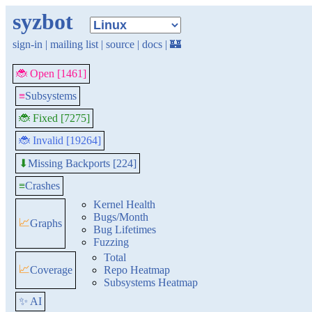
syzbot
sign-in
|
mailing list
|
source
|
docs
|
🏰
🐞 Open [1461]
≡
Subsystems
🐞 Fixed [7275]
🐞 Invalid [19264]
Missing Backports [224]
⬇
≡
Crashes
Kernel Health
Bugs/Month
📈
Graphs
Bug Lifetimes
Fuzzing
Total
📈
Coverage
Repo Heatmap
Subsystems Heatmap
✨ AI