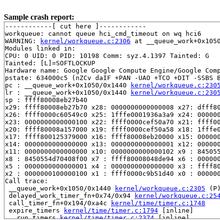
Sample crash report:
------------[ cut here ]------------

workqueue: cannot queue hci_cmd_timeout on wq hci6

WARNING: 
kernel/workqueue.c:2306
 at __queue_work+0x1050
Modules linked in:

CPU: 0 UID: 0 PID: 10198 Comm: syz.4.1397 Tainted: G   
Tainted: [L]=SOFTLOCKUP

Hardware name: Google Google Compute Engine/Google Comp
pstate: 634000c5 (nZCv daIF +PAN -UAO +TCO +DIT -SSBS B
pc : __queue_work+0x1050/0x1440 
kernel/workqueue.c:230
lr : __queue_work+0x1050/0x1440 
kernel/workqueue.c:230
sp : ffff80008eb27b40

x29: ffff80008eb27b70 x28: 0000000000000008 x27: dfff80
x26: ffff0000c60549c0 x25: 1fffe0001936a3a9 x24: 000000
x23: 0000000000000100 x22: ffff0000cef50a70 x21: ffff00
x20: ffff80008a157000 x19: ffff0000cef50a58 x18: 1fffe0
x17: ffff800125379000 x16: ffff80008eb20000 x15: 000000
x14: 0000000000000000 x13: 0000000000000001 x12: 000000
x11: 0000000000000000 x10: 0000000000000102 x9 : 845055
x8 : 8450554d70408f00 x7 : ffff80008048de94 x6 : 000000
x5 : 0000000000000001 x4 : 0000000000000000 x3 : ffff80
x2 : 0000000100000100 x1 : ffff0000c9b51d40 x0 : 000000
Call trace:

 __queue_work+0x1050/0x1440 
kernel/workqueue.c:2305
 (P)
 delayed_work_timer_fn+0x74/0x94 
kernel/workqueue.c:25
 call_timer_fn+0x194/0xa4c 
kernel/time/timer.c:1748
 expire_timers 
kernel/time/timer.c:1794
 [inline]

 __run_timers 
kernel/time/timer.c:2374
 [inline]
