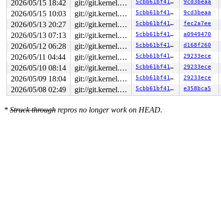
2026/05/15 18:42
git://git.kernel.org/pub/scm/linux/kernel/git/arm64/linux.git for-kernelci
5cbb61bf4168
9cd3beaa
2026/05/15 10:03
git://git.kernel.org/pub/scm/linux/kernel/git/arm64/linux.git for-kernelci
5cbb61bf4168
9cd3beaa
2026/05/13 20:27
git://git.kernel.org/pub/scm/linux/kernel/git/arm64/linux.git for-kernelci
5cbb61bf4168
fec2a7ee
2026/05/13 07:13
git://git.kernel.org/pub/scm/linux/kernel/git/arm64/linux.git for-kernelci
5cbb61bf4168
a0949470
2026/05/12 06:28
git://git.kernel.org/pub/scm/linux/kernel/git/arm64/linux.git for-kernelci
5cbb61bf4168
d168f260
2026/05/11 04:44
git://git.kernel.org/pub/scm/linux/kernel/git/arm64/linux.git for-kernelci
5cbb61bf4168
29233ece
2026/05/10 08:14
git://git.kernel.org/pub/scm/linux/kernel/git/arm64/linux.git for-kernelci
5cbb61bf4168
29233ece
2026/05/09 18:04
git://git.kernel.org/pub/scm/linux/kernel/git/arm64/linux.git for-kernelci
5cbb61bf4168
29233ece
2026/05/08 02:49
git://git.kernel.org/pub/scm/linux/kernel/git/arm64/linux.git for-kernelci
5cbb61bf4168
e358bca5
*
Struck through
repros no longer work on HEAD.