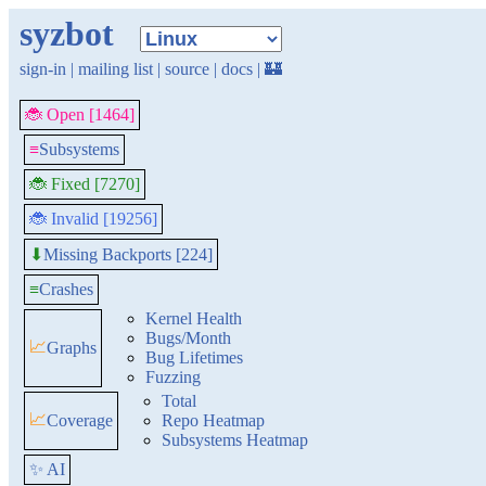
syzbot
sign-in
|
mailing list
|
source
|
docs
|
🏰
🐞 Open [1464]
≡
Subsystems
🐞 Fixed [7270]
🐞 Invalid [19256]
Missing Backports [224]
⬇
≡
Crashes
Kernel Health
Bugs/Month
📈
Graphs
Bug Lifetimes
Fuzzing
Total
📈
Coverage
Repo Heatmap
Subsystems Heatmap
✨ AI