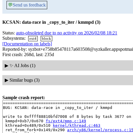
💬
Send us feedback
KCSAN: data-race in _copy_to_iter / kmmpd (3)
Status:
auto-obsoleted due to no activity on 2026/02/08 18:21
Subsystems:
ext4
block
[Documentation on labels]
Reported-by: syzbot+e758b85478117a603508@syzkaller.appspotmai
First crash: 268d, last: 235d
▶
✨ AI Jobs (1)
▶
Similar bugs (3)
Sample crash report:
=======================================================
BUG: KCSAN: data-race in _copy_to_iter / kmmpd

write to 0xffff88810bfd7008 of 8 bytes by task 3677 on 
 kmmpd+0xb7/0x670 
fs/ext4/mmp.c:149
 kthread+0x489/0x510 
kernel/kthread.c:463
 ret_from_fork+0x149/0x290 
arch/x86/kernel/process.c:1