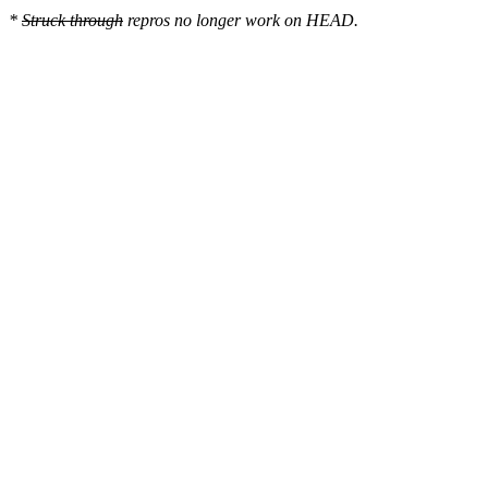
*
Struck through
repros no longer work on HEAD.