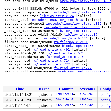
 ret_from_fork_asm+0x1a/0x30 
arch/x86/entry/entry_64.S
read to 0xffff88810bfd7000 of 512 bytes by task 3592 on
 instrument_copy_to_user 
include/linux/instrumented.h:
 copy_to_user_iter 
lib/iov_iter.c:24
 [inline]

 iterate_ubuf 
include/linux/iov_iter.h:30
 [inline]

 iterate_and_advance2 
include/linux/iov_iter.h:302
 [inl
 iterate_and_advance 
include/linux/iov_iter.h:330
 [inli
 _copy_to_iter+0x130/0xe70 
lib/iov_iter.c:197
 copy_page_to_iter+0x18f/0x2d0 
lib/iov_iter.c:374
 copy_folio_to_iter 
include/linux/uio.h:204
 [inline]

 filemap_read+0x407/0xa00 
mm/filemap.c:2851
 blkdev_read_iter+0x22d/0x2e0 
block/fops.c:856
 new_sync_read 
fs/read_write.c:491
 [inline]

 vfs_read+0x64c/0x770 
fs/read_write.c:572
 ksys_read+0xda/0x1a0 
fs/read_write.c:715
 __do_sys_read 
fs/read_write.c:724
 [inline]

 __se_sys_read 
fs/read_write.c:722
 [inline]

 __x64_sys_read+0x40/0x50 
fs/read_write.c:722
 x64_sys_call+0x2889/0x3000 
arch/x86/include/generated
 do_syscall_x64 
arch/x86/entry/syscall_64.c:63
 [inline]
 do_syscall_64+0xd8/0x2c0 
arch/x86/entry/syscall_64.c:
 entry_SYSCALL_64_after_hwframe+0x77/0x7f

Time
Kernel
Commit
Syzkaller
Config
Reported by Kernel Concurrency Sanitizer on:

CPU: 1 UID: 0 PID: 3592 Comm: udevd Not tainted syzkall
2025/12/14 18:21
upstream
8f0b4cce4481
d6526ea3
.config
Hardware name: Google Google Compute Engine/Google Comp
2025/11/14 17:01
upstream
6da43bbeb691
f7988ea4
.config
2025/11/11 14:54
upstream
4427259cc7f7
4e1406b4
.config