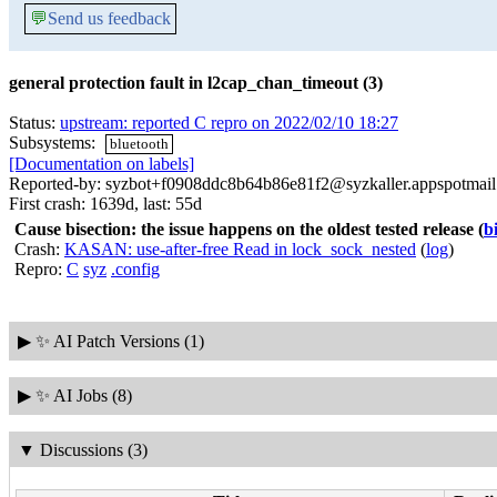
💬
Send us feedback
general protection fault in l2cap_chan_timeout (3)
Status:
upstream: reported C repro on 2022/02/10 18:27
Subsystems:
bluetooth
[Documentation on labels]
Reported-by: syzbot+f0908ddc8b64b86e81f2@syzkaller.appspotmai
First crash: 1639d, last: 55d
Cause bisection: the issue happens on the oldest tested release
(
b
Crash:
KASAN: use-after-free Read in lock_sock_nested
(
log
)
Repro:
C
syz
.config
▶
✨ AI Patch Versions (1)
▶
✨ AI Jobs (8)
▼
Discussions (3)