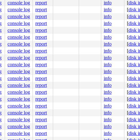
8022445000

g
console log
report
info
[
disk 
nlGS:0000000000000000

g
console log
report
info
[
disk 
00003506f0

g
console log
report
info
[
disk 
0000000000

g
console log
report
info
[
disk 
0000000400

g
console log
report
info
[
disk 
g
console log
report
info
[
disk 
g
console log
report
info
[
disk 
g
console log
report
info
[
disk 
g
console log
report
info
[
disk 
g
console log
report
info
[
disk 
g
console log
report
info
[
disk 
g
console log
report
info
[
disk 
g
console log
report
info
[
disk 
g
console log
report
info
[
disk 
g
console log
report
info
[
disk 
g
console log
report
info
[
disk 
g
console log
report
info
[
disk 
g
console log
report
info
[
disk 
g
console log
report
info
[
disk 
g
console log
report
info
[
disk 