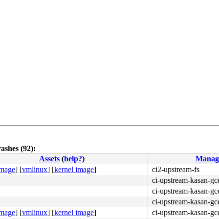
ashes (92):
Assets
(
help?
)
Manag
image
]
[
vmlinux
]
[
kernel image
]
ci2-upstream-fs
48 89 f8 48 c1 e8 03 <42> 80 3c 20 00 74 05 e8 b2 c8 7f 
ci-upstream-kasan-gc
ci-upstream-kasan-gce
ci-upstream-kasan-gc
image
]
[
vmlinux
]
[
kernel image
]
ci-upstream-kasan-gce