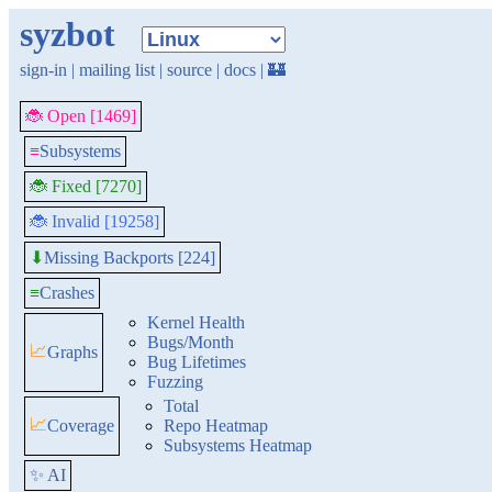
syzbot
sign-in
|
mailing list
|
source
|
docs
|
🏰
🐞 Open [1469]
≡
Subsystems
🐞 Fixed [7270]
🐞 Invalid [19258]
Missing Backports [224]
⬇
≡
Crashes
Kernel Health
Bugs/Month
📈
Graphs
Bug Lifetimes
Fuzzing
Total
📈
Coverage
Repo Heatmap
Subsystems Heatmap
✨ AI