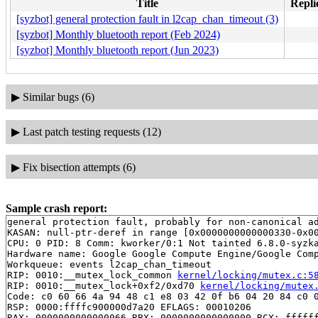
Title
Repli
[syzbot] general protection fault in l2cap_chan_timeout (3)
[syzbot] Monthly bluetooth report (Feb 2024)
[syzbot] Monthly bluetooth report (Jun 2023)
▶
Similar bugs (6)
▶
Last patch testing requests (12)
▶
Fix bisection attempts (6)
Sample crash report:
general protection fault, probably for non-canonical ad
KASAN: null-ptr-deref in range [0x0000000000000330-0x00
CPU: 0 PID: 8 Comm: kworker/0:1 Not tainted 6.8.0-syzka
Hardware name: Google Google Compute Engine/Google Comp
Workqueue: events l2cap_chan_timeout

RIP: 0010:__mutex_lock_common 
kernel/locking/mutex.c:5
RIP: 0010:__mutex_lock+0xf2/0xd70 
kernel/locking/mutex
Code: c0 60 66 4a 94 48 c1 e8 03 42 0f b6 04 20 84 c0 0
RSP: 0000:ffffc900000d7a20 EFLAGS: 00010206

RAX: 0000000000000066 RBX: 0000000000000000 RCX: ffffff