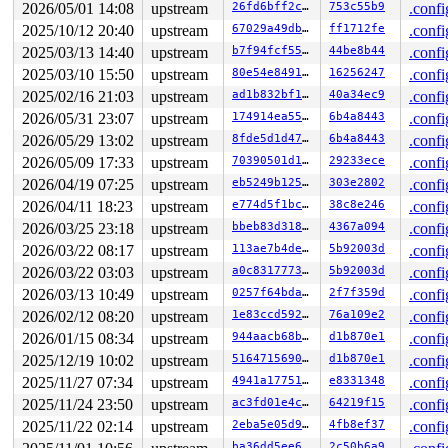
R13: 00000000000002d0 R14: 0000000000000000 R15: ffff88
2026/05/01 14:08
upstream
26fd6bff2c05
753c55b9
.confi
FS:  0000000000000000(0000) GS:ffff8880b9400000(0000) k
2025/10/12 20:40
upstream
67029a49db6c
ff1712fe
.confi
CS:  0010 DS: 0000 ES: 0000 CR0: 0000000080050033

CR2: 000055dab119f0c0 CR3: 000000007b4ac000 CR4: 000000
2025/03/13 14:40
upstream
b7f94fcf5546
44be8b44
.confi
DR0: 0000000000000000 DR1: 0000000000000000 DR2: 000000
2025/03/10 15:50
upstream
80e54e84911a
16256247
.confi
DR3: 0000000000000000 DR6: 00000000fffe0ff0 DR7: 000000
----------------

2025/02/16 21:03
upstream
ad1b832bf1cf
40a34ec9
.confi
Code disassembly (best guess):

2026/05/31 23:07
upstream
174914ea5513
6b4a8443
.confi
   0:	c0 60 66 4a          	shlb   $0x4a,0x66(%rax)

   4:	94                   	xchg   %eax,%esp

2026/05/29 13:02
upstream
8fde5d1d47f6
6b4a8443
.confi
   5:	48 c1 e8 03          	shr    $0x3,%rax

2026/05/09 17:33
upstream
70390501d194
29233ece
.confi
   9:	42 0f b6 04 20       	movzbl (%rax,%r12,1),%eax

   e:	84 c0                	test   %al,%al

2026/04/19 07:25
upstream
eb5249b12507
303e2802
.confi
  10:	0f 85 79 0b 00 00    	jne    0xb8f

2026/04/11 18:23
upstream
e774d5f1bc27
38c8e246
.confi
  16:	83 3d db 39 d5 08 00 	cmpl   $0x0,0x8d539db(%rip)        # 0x8d539f8

  1d:	75 21                	jne    0x40

2026/03/25 23:18
upstream
bbeb83d3182a
4367a094
.confi
  1f:	49 8d 7d 60          	lea    0x60(%r13),%rdi

2026/03/22 08:17
upstream
113ae7b4decc
5b92003d
.confi
  23:	48 89 f8             	mov    %rdi,%rax

  26:	48 c1 e8 03          	shr    $0x3,%rax

2026/03/22 03:03
upstream
a0c83177734a
5b92003d
.confi
* 2a:	42 80 3c 20 00       	cmpb   $0x0,(%rax,%r12,1) <-- trapping instruction

2026/03/13 10:49
upstream
0257f64bdac7
2f7f359d
.confi
  2f:	74 05                	je     0x36

2026/02/12 08:20
upstream
1e83ccd5921a
76a109e2
.confi
  31:	e8 b2 c8 7f f6       	call   0xf67fc8e8

  36:	4d 39 6d 60          	cmp    %r13,0x60(%r13)

2026/01/15 08:34
upstream
944aacb68baf
d1b870e1
.confi
2025/12/19 10:02
upstream
516471569089
d1b870e1
.confi
2025/11/27 07:34
upstream
4941a17751c9
e8331348
.confi
2025/11/24 23:50
upstream
ac3fd01e4c1e
64219f15
.confi
2025/11/22 02:14
upstream
2eba5e05d9bc
4fb8ef37
.confi
ba36dd5ee6fd
2c50b6a9