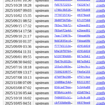
2025/11/01 10:56
upstream
.confi
2025/10/28 18:28
upstream
fd57572253bc
fd2207e7
.confi
2025/10/07 09:03
upstream
c746c3b51698
8ef35d49
.confi
2025/10/02 15:35
upstream
7f7072574127
49379ee0
.confi
2025/09/21 08:52
upstream
3b08f56fbbb9
67c37560
.confi
2025/09/15 17:32
upstream
f83ec76bf285
e2beed91
.confi
2025/09/14 17:58
upstream
f83a4f2a4d8c
e2beed91
.confi
2025/09/10 21:17
upstream
7aac71907bde
fdeaa69b
.confi
2025/09/10 01:37
upstream
9dd1835ecda5
fdeaa69b
.confi
2025/09/09 03:36
upstream
f777d1112ee5
d291dd2d
.confi
2025/09/04 11:31
upstream
b9a10f876409
d291dd2d
.confi
2025/09/01 09:55
upstream
b320789d6883
807a3b61
.confi
2025/08/30 04:02
upstream
fb679c832b64
807a3b61
.confi
2025/07/16 18:18
upstream
155a3c003e55
124ec9cc
.confi
2025/07/09 13:17
upstream
733923397fd9
f4e5e155
.confi
2025/07/08 10:13
upstream
d7b8f8e20813
4f67c4ae
.confi
2023/11/08 07:09
upstream
13d88ac54ddd
83211397
.confi
2026/03/08 07:02
upstream
03dcad79eec3
5cb44a80
.confi
2025/12/16 05:44
upstream
8f0b4cce4481
d1b870e1
.confi
2025/10/18 16:02
upstream
f406055cb18c
1c8c8cd8
.confi
2025/10/05 04:51
upstream
cbf33b8e0b36
49379ee0
.confi