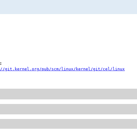
:
//git.kernel.org/pub/scm/linux/kernel/git/cel/linux