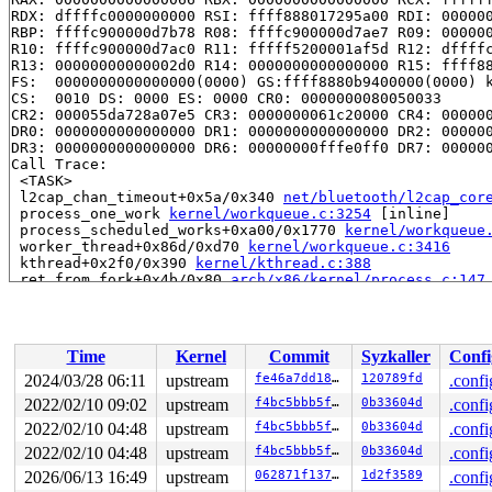
RDX: dffffc0000000000 RSI: ffff888017295a00 RDI: 000000
RBP: ffffc900000d7b78 R08: ffffc900000d7ae7 R09: 000000
R10: ffffc900000d7ac0 R11: fffff5200001af5d R12: dffffc
R13: 00000000000002d0 R14: 0000000000000000 R15: ffff88
FS:  0000000000000000(0000) GS:ffff8880b9400000(0000) k
CS:  0010 DS: 0000 ES: 0000 CR0: 0000000080050033

CR2: 000055da728a07e5 CR3: 0000000061c20000 CR4: 000000
DR0: 0000000000000000 DR1: 0000000000000000 DR2: 000000
DR3: 0000000000000000 DR6: 00000000fffe0ff0 DR7: 000000
Call Trace:

 <TASK>

 l2cap_chan_timeout+0x5a/0x340 
net/bluetooth/l2cap_cor
 process_one_work 
kernel/workqueue.c:3254
 [inline]

 process_scheduled_works+0xa00/0x1770 
kernel/workqueue
 worker_thread+0x86d/0xd70 
kernel/workqueue.c:3416
 kthread+0x2f0/0x390 
kernel/kthread.c:388
 ret_from_fork+0x4b/0x80 
arch/x86/kernel/process.c:147
 ret_from_fork_asm+0x1a/0x30 
arch/x86/entry/entry_64.S
 </TASK>

Modules linked in:

---[ end trace 0000000000000000 ]---

Time
Kernel
Commit
Syzkaller
Confi
RIP: 0010:__mutex_lock_common 
kernel/locking/mutex.c:5
RIP: 0010:__mutex_lock+0xf2/0xd70 
kernel/locking/mutex
2024/03/28 06:11
upstream
fe46a7dd189e
120789fd
.confi
Code: c0 60 66 4a 94 48 c1 e8 03 42 0f b6 04 20 84 c0 0
2022/02/10 09:02
upstream
f4bc5bbb5fef
0b33604d
.confi
RSP: 0000:ffffc900000d7a20 EFLAGS: 00010206

RAX: 0000000000000066 RBX: 0000000000000000 RCX: ffffff
2022/02/10 04:48
upstream
f4bc5bbb5fef
0b33604d
.confi
RDX: dffffc0000000000 RSI: ffff888017295a00 RDI: 000000
2022/02/10 04:48
upstream
f4bc5bbb5fef
0b33604d
.confi
RBP: ffffc900000d7b78 R08: ffffc900000d7ae7 R09: 000000
2026/06/13 16:49
upstream
062871f1371b
1d2f3589
.confi
R10: ffffc900000d7ac0 R11: fffff5200001af5d R12: dffffc