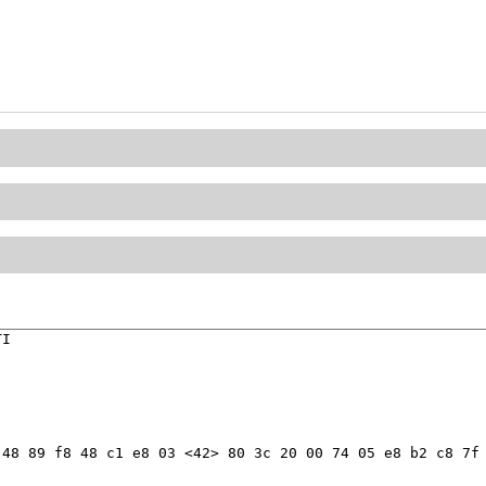
I

48 89 f8 48 c1 e8 03 <42> 80 3c 20 00 74 05 e8 b2 c8 7f 