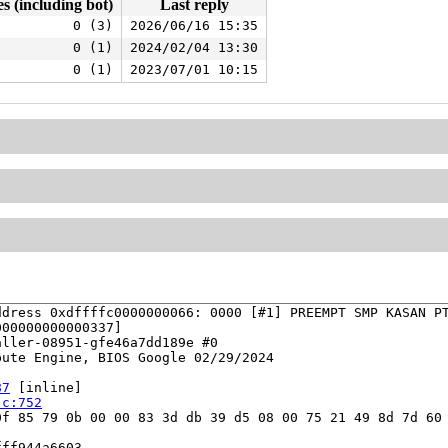
es (including bot)
Last reply
0 (3)
2026/06/16 15:35
0 (1)
2024/02/04 13:30
0 (1)
2023/07/01 10:15
dress 0xdffffc0000000066: 0000 [#1] PREEMPT SMP KASAN PT
00000000000337]

ller-08951-gfe46a7dd189e #0

ute Engine, BIOS Google 02/29/2024

87
 [inline]

.c:752
f 85 79 0b 00 00 83 3d db 39 d5 08 00 75 21 49 8d 7d 60 
ff944a6603
