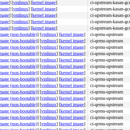
image
]
[
vmlinux
]
[
kernel image
]
ci-upstream-kasan-gce
image
]
[
vmlinux
]
[
kernel image
]
ci-upstream-kasan-gce
image
]
[
vmlinux
]
[
kernel image
]
ci-upstream-kasan-gc
image
]
[
vmlinux
]
[
kernel image
]
ci-upstream-kasan-gc
image
]
[
vmlinux
]
[
kernel image
]
ci-upstream-kasan-gc
image (non-bootable)
]
[
vmlinux
]
[
kernel image
]
ci-qemu-upstream
image (non-bootable)
]
[
vmlinux
]
[
kernel image
]
ci-qemu-upstream
image (non-bootable)
]
[
vmlinux
]
[
kernel image
]
ci-qemu-upstream
image (non-bootable)
]
[
vmlinux
]
[
kernel image
]
ci-qemu-upstream
image (non-bootable)
]
[
vmlinux
]
[
kernel image
]
ci-qemu-upstream
image (non-bootable)
]
[
vmlinux
]
[
kernel image
]
ci-qemu-upstream
image (non-bootable)
]
[
vmlinux
]
[
kernel image
]
ci-qemu-upstream
image (non-bootable)
]
[
vmlinux
]
[
kernel image
]
ci-qemu-upstream
image (non-bootable)
]
[
vmlinux
]
[
kernel image
]
ci-qemu-upstream
image (non-bootable)
]
[
vmlinux
]
[
kernel image
]
ci-qemu-upstream
image (non-bootable)
]
[
vmlinux
]
[
kernel image
]
ci-qemu-upstream
image (non-bootable)
]
[
vmlinux
]
[
kernel image
]
ci-qemu-upstream
image (non-bootable)
]
[
vmlinux
]
[
kernel image
]
ci-qemu-upstream
image (non-bootable)
]
[
vmlinux
]
[
kernel image
]
ci-qemu-upstream
image (non-bootable)
]
[
vmlinux
]
[
kernel image
]
ci-qemu-upstream