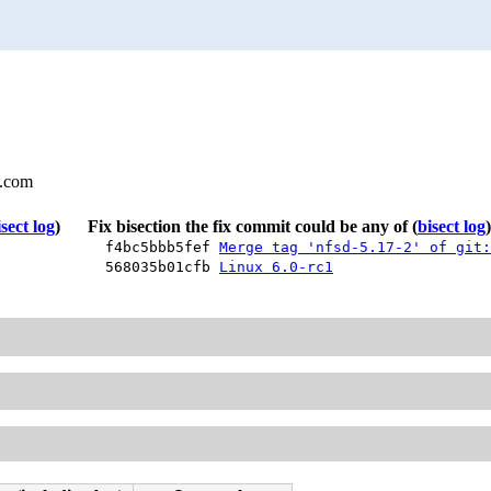
l.com
isect log
)
Fix bisection the fix commit could be any of
(
bisect log
)
f4bc5bbb5fef
Merge tag 'nfsd-5.17-2' of git:
568035b01cfb
Linux 6.0-rc1