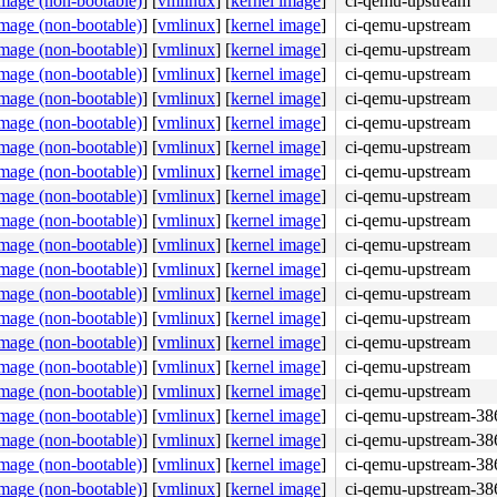
image (non-bootable)
]
[
vmlinux
]
[
kernel image
]
ci-qemu-upstream
image (non-bootable)
]
[
vmlinux
]
[
kernel image
]
ci-qemu-upstream
image (non-bootable)
]
[
vmlinux
]
[
kernel image
]
ci-qemu-upstream
image (non-bootable)
]
[
vmlinux
]
[
kernel image
]
ci-qemu-upstream
image (non-bootable)
]
[
vmlinux
]
[
kernel image
]
ci-qemu-upstream
image (non-bootable)
]
[
vmlinux
]
[
kernel image
]
ci-qemu-upstream
image (non-bootable)
]
[
vmlinux
]
[
kernel image
]
ci-qemu-upstream
image (non-bootable)
]
[
vmlinux
]
[
kernel image
]
ci-qemu-upstream
image (non-bootable)
]
[
vmlinux
]
[
kernel image
]
ci-qemu-upstream
image (non-bootable)
]
[
vmlinux
]
[
kernel image
]
ci-qemu-upstream
image (non-bootable)
]
[
vmlinux
]
[
kernel image
]
ci-qemu-upstream
image (non-bootable)
]
[
vmlinux
]
[
kernel image
]
ci-qemu-upstream
image (non-bootable)
]
[
vmlinux
]
[
kernel image
]
ci-qemu-upstream
image (non-bootable)
]
[
vmlinux
]
[
kernel image
]
ci-qemu-upstream
image (non-bootable)
]
[
vmlinux
]
[
kernel image
]
ci-qemu-upstream
image (non-bootable)
]
[
vmlinux
]
[
kernel image
]
ci-qemu-upstream
image (non-bootable)
]
[
vmlinux
]
[
kernel image
]
ci-qemu-upstream
image (non-bootable)
]
[
vmlinux
]
[
kernel image
]
ci-qemu-upstream-38
image (non-bootable)
]
[
vmlinux
]
[
kernel image
]
ci-qemu-upstream-38
image (non-bootable)
]
[
vmlinux
]
[
kernel image
]
ci-qemu-upstream-38
image (non-bootable)
]
[
vmlinux
]
[
kernel image
]
ci-qemu-upstream-38