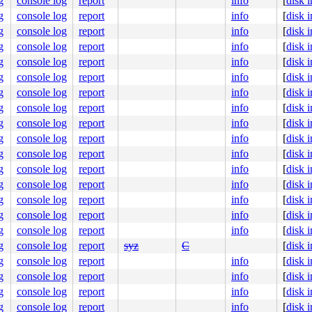
g
console log
report
info
[
disk 
g
console log
report
info
[
disk 
g
console log
report
info
[
disk 
g
console log
report
info
[
disk 
g
console log
report
info
[
disk 
g
console log
report
info
[
disk 
g
console log
report
info
[
disk 
g
console log
report
info
[
disk 
g
console log
report
info
[
disk 
g
console log
report
info
[
disk 
g
console log
report
info
[
disk 
g
console log
report
info
[
disk 
g
console log
report
info
[
disk 
g
console log
report
info
[
disk 
g
console log
report
info
[
disk 
g
console log
report
info
[
disk 
g
console log
report
syz
C
[
disk 
g
console log
report
info
[
disk 
g
console log
report
info
[
disk 
g
console log
report
info
[
disk 
g
console log
report
info
[
disk 