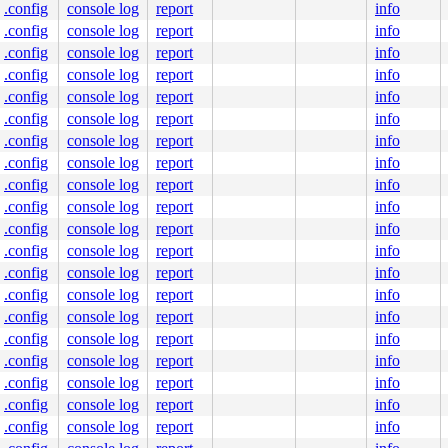
.config
console log
report
info
.config
console log
report
info
.config
console log
report
info
.config
console log
report
info
.config
console log
report
info
.config
console log
report
info
.config
console log
report
info
.config
console log
report
info
.config
console log
report
info
.config
console log
report
info
.config
console log
report
info
.config
console log
report
info
.config
console log
report
info
.config
console log
report
info
.config
console log
report
info
.config
console log
report
info
.config
console log
report
info
.config
console log
report
info
.config
console log
report
info
.config
console log
report
info