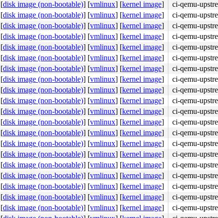
[
disk image (non-bootable)
]
[
vmlinux
]
[
kernel image
]
ci-qemu-upstr
[
disk image (non-bootable)
]
[
vmlinux
]
[
kernel image
]
ci-qemu-upstr
[
disk image (non-bootable)
]
[
vmlinux
]
[
kernel image
]
ci-qemu-upstr
[
disk image (non-bootable)
]
[
vmlinux
]
[
kernel image
]
ci-qemu-upstr
[
disk image (non-bootable)
]
[
vmlinux
]
[
kernel image
]
ci-qemu-upstr
[
disk image (non-bootable)
]
[
vmlinux
]
[
kernel image
]
ci-qemu-upstr
[
disk image (non-bootable)
]
[
vmlinux
]
[
kernel image
]
ci-qemu-upstr
[
disk image (non-bootable)
]
[
vmlinux
]
[
kernel image
]
ci-qemu-upstr
[
disk image (non-bootable)
]
[
vmlinux
]
[
kernel image
]
ci-qemu-upstr
[
disk image (non-bootable)
]
[
vmlinux
]
[
kernel image
]
ci-qemu-upstr
[
disk image (non-bootable)
]
[
vmlinux
]
[
kernel image
]
ci-qemu-upstr
[
disk image (non-bootable)
]
[
vmlinux
]
[
kernel image
]
ci-qemu-upstr
[
disk image (non-bootable)
]
[
vmlinux
]
[
kernel image
]
ci-qemu-upstr
[
disk image (non-bootable)
]
[
vmlinux
]
[
kernel image
]
ci-qemu-upstr
[
disk image (non-bootable)
]
[
vmlinux
]
[
kernel image
]
ci-qemu-upstr
[
disk image (non-bootable)
]
[
vmlinux
]
[
kernel image
]
ci-qemu-upstr
[
disk image (non-bootable)
]
[
vmlinux
]
[
kernel image
]
ci-qemu-upstr
[
disk image (non-bootable)
]
[
vmlinux
]
[
kernel image
]
ci-qemu-upstr
[
disk image (non-bootable)
]
[
vmlinux
]
[
kernel image
]
ci-qemu-upstr
[
disk image (non-bootable)
]
[
vmlinux
]
[
kernel image
]
ci-qemu-upstr