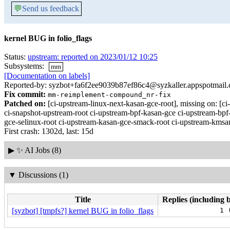
💬
Send us feedback
kernel BUG in folio_flags
Status:
upstream: reported on 2023/01/12 10:25
Subsystems:
mm
[Documentation on labels]
Reported-by: syzbot+fa6f2ee9039b87ef86c4@syzkaller.appspotmail
Fix commit:
mm-reimplement-compound_nr-fix
Patched on:
[ci-upstream-linux-next-kasan-gce-root], missing on:
ci-snapshot-upstream-root ci-upstream-bpf-kasan-gce ci-upstream-bpf
gce-selinux-root ci-upstream-kasan-gce-smack-root ci-upstream-kmsan
First crash: 1302d, last: 15d
▶
✨ AI Jobs (8)
▼
Discussions (1)
Title
Replies (including 
[syzbot] [tmpfs?] kernel BUG in folio_flags
1 