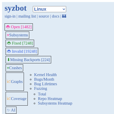
syzbot
sign-in
|
mailing list
|
source
|
docs
|
🏰
🐞 Open [1482]
≡
Subsystems
🐞 Fixed [7248]
🐞 Invalid [19248]
Missing Backports [224]
⬇
≡
Crashes
Kernel Health
Bugs/Month
📈
Graphs
Bug Lifetimes
Fuzzing
Total
📈
Coverage
Repo Heatmap
Subsystems Heatmap
✨ AI