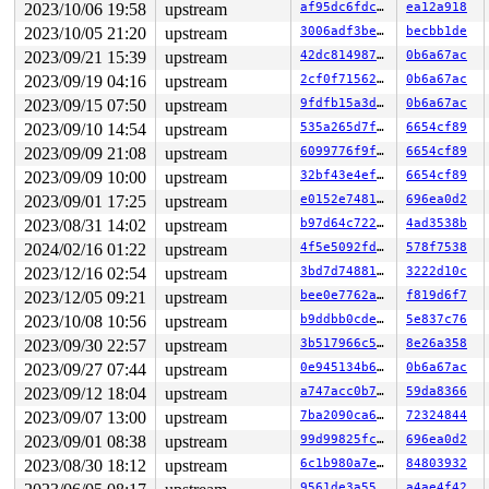
2023/10/06 19:58
upstream
af95dc6fdc25
ea12a918
2023/10/05 21:20
upstream
3006adf3be79
becbb1de
2023/09/21 15:39
upstream
42dc814987c1
0b6a67ac
2023/09/19 04:16
upstream
2cf0f7156238
0b6a67ac
2023/09/15 07:50
upstream
9fdfb15a3dbf
0b6a67ac
2023/09/10 14:54
upstream
535a265d7f0d
6654cf89
2023/09/09 21:08
upstream
6099776f9f26
6654cf89
2023/09/09 10:00
upstream
32bf43e4efdb
6654cf89
2023/09/01 17:25
upstream
e0152e7481c6
696ea0d2
2023/08/31 14:02
upstream
b97d64c72259
4ad3538b
2024/02/16 01:22
upstream
4f5e5092fdbf
578f7538
2023/12/16 02:54
upstream
3bd7d7488169
3222d10c
2023/12/05 09:21
upstream
bee0e7762ad2
f819d6f7
2023/10/08 10:56
upstream
b9ddbb0cde2a
5e837c76
2023/09/30 22:57
upstream
3b517966c561
8e26a358
2023/09/27 07:44
upstream
0e945134b680
0b6a67ac
2023/09/12 18:04
upstream
a747acc0b752
59da8366
2023/09/07 13:00
upstream
7ba2090ca64e
72324844
2023/09/01 08:38
upstream
99d99825fc07
696ea0d2
2023/08/30 18:12
upstream
6c1b980a7e79
84803932
9561de3a55be
a4ae4f42