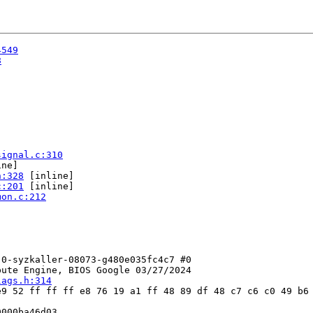
4549
8
signal.c:310
ne]

h:328
 [inline]

c:201
 [inline]

mon.c:212
0-syzkaller-08073-g480e035fc4c7 #0

ute Engine, BIOS Google 03/27/2024

lags.h:314
9 52 ff ff ff e8 76 19 a1 ff 48 89 df 48 c7 c6 c0 49 b6 
000ba46d03
