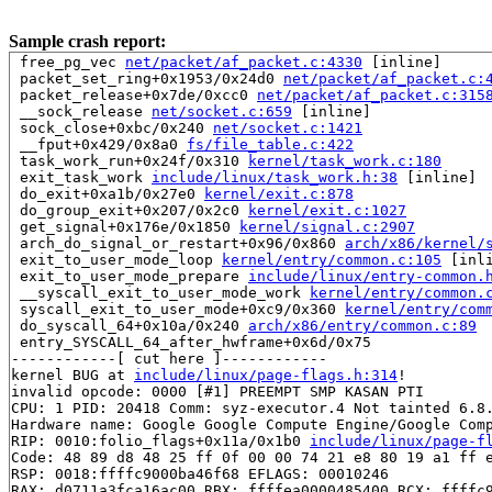
Sample crash report:
 free_pg_vec 
net/packet/af_packet.c:4330
 [inline]

 packet_set_ring+0x1953/0x24d0 
net/packet/af_packet.c:
 packet_release+0x7de/0xcc0 
net/packet/af_packet.c:315
 __sock_release 
net/socket.c:659
 [inline]

 sock_close+0xbc/0x240 
net/socket.c:1421
 __fput+0x429/0x8a0 
fs/file_table.c:422
 task_work_run+0x24f/0x310 
kernel/task_work.c:180
 exit_task_work 
include/linux/task_work.h:38
 [inline]

 do_exit+0xa1b/0x27e0 
kernel/exit.c:878
 do_group_exit+0x207/0x2c0 
kernel/exit.c:1027
 get_signal+0x176e/0x1850 
kernel/signal.c:2907
 arch_do_signal_or_restart+0x96/0x860 
arch/x86/kernel/
 exit_to_user_mode_loop 
kernel/entry/common.c:105
 [inli
 exit_to_user_mode_prepare 
include/linux/entry-common.
 __syscall_exit_to_user_mode_work 
kernel/entry/common.
 syscall_exit_to_user_mode+0xc9/0x360 
kernel/entry/com
 do_syscall_64+0x10a/0x240 
arch/x86/entry/common.c:89
 entry_SYSCALL_64_after_hwframe+0x6d/0x75

------------[ cut here ]------------

kernel BUG at 
include/linux/page-flags.h:314
!

invalid opcode: 0000 [#1] PREEMPT SMP KASAN PTI

CPU: 1 PID: 20418 Comm: syz-executor.4 Not tainted 6.8.
Hardware name: Google Google Compute Engine/Google Comp
RIP: 0010:folio_flags+0x11a/0x1b0 
include/linux/page-f
Code: 48 89 d8 48 25 ff 0f 00 00 74 21 e8 80 19 a1 ff e
RSP: 0018:ffffc9000ba46f68 EFLAGS: 00010246

RAX: d0711a3fca16ac00 RBX: ffffea0000485400 RCX: ffffc9