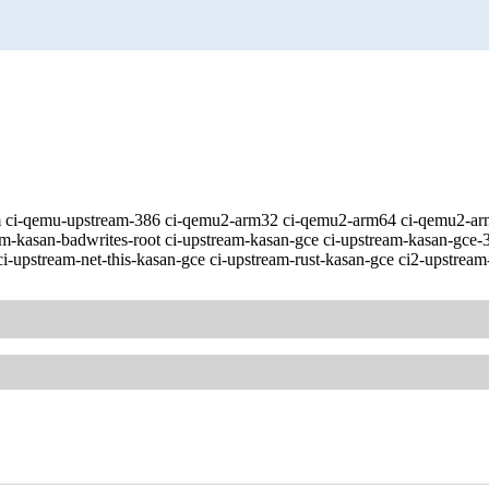
ream ci-qemu-upstream-386 ci-qemu2-arm32 ci-qemu2-arm64 ci-qemu2-
am-kasan-badwrites-root ci-upstream-kasan-gce ci-upstream-kasan-gce-
i-upstream-net-this-kasan-gce ci-upstream-rust-kasan-gce ci2-upstream