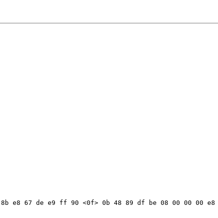
8b e8 67 de e9 ff 90 <0f> 0b 48 89 df be 08 00 00 00 e8 