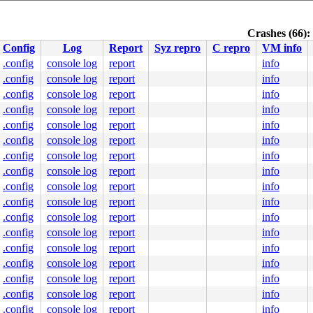
ff8bfed360

fff1f0e59d

4000090a80

Crashes (66):
0000000000

Config
Log
Report
Syz repro
C repro
VM info
nlGS:0000000000000000

.config
console log
report
info
00003526f0

.config
console log
report
info
0000000000

0000000400

.config
console log
report
info
.config
console log
report
info
.config
console log
report
info
s.h:849
.config
console log
report
info
.c:950
.config
console log
report
info
.config
console log
report
info
.config
console log
report
info
:2905
.config
console log
report
info
.c:595
.config
console log
report
info
.config
console log
report
info
.config
console log
report
info
.config
console log
report
info
.config
console log
report
info
.config
console log
report
info
.config
console log
report
info