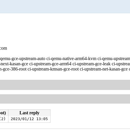
.com
 [ci-qemu-gce-upstream-auto ci-qemu-native-arm64-kvm ci-qemu-upst
-next-kasan-gce ci-upstream-gce-arm64 ci-upstream-gce-leak ci-upstre
-gce-386-root ci-upstream-kmsan-gce-root ci-upstream-net-kasan-gce c
bot)
Last reply
(2)
2023/01/12 13:05