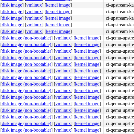
[
disk image
]
[
vmlinux
]
[
kernel image
]
ci-upstream-ka
[
disk image
]
[
vmlinux
]
[
kernel image
]
ci-upstream-ka
[
disk image
]
[
vmlinux
]
[
kernel image
]
ci-upstream-ka
4c 8b 4c 24 08 0f 05 <48> 3d 01 f0 ff ff 73 01 c3 48 c7 
[
disk image
]
[
vmlinux
]
[
kernel image
]
ci-upstream-ka
[
disk image
]
[
vmlinux
]
[
kernel image
]
ci-upstream-k
[
disk image (non-bootable)
]
[
vmlinux
]
[
kernel image
]
ci-qemu-upstr
[
disk image (non-bootable)
]
[
vmlinux
]
[
kernel image
]
ci-qemu-upstr
[
disk image (non-bootable)
]
[
vmlinux
]
[
kernel image
]
ci-qemu-upstr
[
disk image (non-bootable)
]
[
vmlinux
]
[
kernel image
]
ci-qemu-upstr
[
disk image (non-bootable)
]
[
vmlinux
]
[
kernel image
]
ci-qemu-upstr
8b e8 67 de e9 ff 90 <0f> 0b 48 89 df be 08 00 00 00 e8 
[
disk image (non-bootable)
]
[
vmlinux
]
[
kernel image
]
ci-qemu-upstr
[
disk image (non-bootable)
]
[
vmlinux
]
[
kernel image
]
ci-qemu-upstr
[
disk image (non-bootable)
]
[
vmlinux
]
[
kernel image
]
ci-qemu-upstr
[
disk image (non-bootable)
]
[
vmlinux
]
[
kernel image
]
ci-qemu-upstr
[
disk image (non-bootable)
]
[
vmlinux
]
[
kernel image
]
ci-qemu-upstr
[
disk image (non-bootable)
]
[
vmlinux
]
[
kernel image
]
ci-qemu-upstr
[
disk image (non-bootable)
]
[
vmlinux
]
[
kernel image
]
ci-qemu-upstr
[
disk image (non-bootable)
]
[
vmlinux
]
[
kernel image
]
ci-qemu-upstr
[
disk image (non-bootable)
]
[
vmlinux
]
[
kernel image
]
ci-qemu-upstr
[
disk image (non-bootable)
]
[
vmlinux
]
[
kernel image
]
ci-qemu-upstr