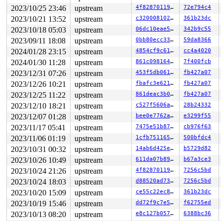
 __se_sys_sendfile64+0x100/0x1e0 
fs/read_write.c:1348
 do_syscall_64+0xfb/0x240

2023/10/25 23:46
upstream
4f82870119a4
72e794c4
 entry_SYSCALL_64_after_hwframe+0x6d/0x75

2023/10/21 13:52
upstream
c3200081020d
361b23dc
RIP: 0033:0x7f173287dde9

2023/10/18 05:03
upstream
06dc10eae55b
342b9c55
Code: 28 00 00 00 75 05 48 83 c4 28 c3 e8 e1 20 00 00 9
RSP: 002b:00007f17335a70c8 EFLAGS: 00000246 ORIG_RAX: 0
2023/09/11 18:08
upstream
0bb80ecc33a8
59da8366
RAX: ffffffffffffffda RBX: 00007f17329abf80 RCX: 00007f
2024/01/28 23:15
upstream
4854cf9c61d0
cc4a4020
RDX: 00000000200000c0 RSI: 0000000000000004 RDI: 000000
RBP: 00007f17328ca47a R08: 0000000000000000 R09: 000000
2024/01/30 11:28
upstream
861c0981648f
7f400fcb
R10: 0000000000000009 R11: 0000000000000246 R12: 000000
2023/12/31 07:26
upstream
453f5db0619e
fb427a07
R13: 000000000000000b R14: 00007f17329abf80 R15: 00007f
 </TASK>

2023/12/26 10:21
upstream
fbafc3e621c3
fb427a07
Modules linked in:

2023/12/25 11:22
upstream
861deac3b092
fb427a07
---[ end trace 0000000000000000 ]---

RIP: 0010:folio_flags+0x11a/0x1b0 
include/linux/page-f
2023/12/10 18:21
upstream
c527f5606aa5
28b24332
Code: 48 89 d8 48 25 ff 0f 00 00 74 21 e8 80 19 a1 ff e
2023/12/07 01:28
upstream
bee0e7762ad2
e3299f55
RSP: 0018:ffffc9000ba46f68 EFLAGS: 00010246

RAX: d0711a3fca16ac00 RBX: ffffea0000485400 RCX: ffffc9
2023/11/17 05:41
upstream
7475e51b8796
cb976f63
RDX: 0000000000000001 RSI: ffffffff8baad360 RDI: ffffff
2023/11/06 01:19
upstream
1cfb751165ef
500bfdc4
RBP: 0000000000000000 R08: ffffffff8f872cef R09: 1fffff
R10: dffffc0000000000 R11: fffffbfff1f0e59e R12: 1ffffd
2023/10/31 00:32
upstream
14ab6d425e80
b5729d82
R13: 0000000000000000 R14: 0000000000000001 R15: dffffc
2023/10/26 10:49
upstream
611da07b89fd
b67a3ce3
FS:  00007f17335a76c0(0000) GS:ffff8880b9500000(0000) k
CS:  0010 DS: 0000 ES: 0000 CR0: 0000000080050033

2023/10/24 21:26
upstream
4f82870119a4
7256c5bd
CR2: 00007f80a6d5e070 CR3: 00000000799a4000 CR4: 000000
2023/10/24 18:03
upstream
d88520ad73b7
7256c5bd
DR0: 0000000000000000 DR1: 0000000000000000 DR2: 000000
2023/10/20 15:09
upstream
ce55c22ec8b2
361b23dc
2023/10/19 15:46
upstream
dd72f9c7e512
f62755ed
2023/10/13 08:20
upstream
e8c127b05766
6388bc36