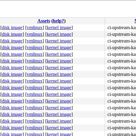
Assets
(
help?
)
[
disk image
]
[
vmlinux
]
[
kernel image
]
ci-upstream-ka
[
disk image
]
[
vmlinux
]
[
kernel image
]
ci-upstream-ka
[
disk image
]
[
vmlinux
]
[
kernel image
]
ci-upstream-ka
[
disk image
]
[
vmlinux
]
[
kernel image
]
ci-upstream-ka
[
disk image
]
[
vmlinux
]
[
kernel image
]
ci-upstream-ka
[
disk image
]
[
vmlinux
]
[
kernel image
]
ci-upstream-ka
[
disk image
]
[
vmlinux
]
[
kernel image
]
ci-upstream-ka
[
disk image
]
[
vmlinux
]
[
kernel image
]
ci-upstream-ka
[
disk image
]
[
vmlinux
]
[
kernel image
]
ci-upstream-ka
[
disk image
]
[
vmlinux
]
[
kernel image
]
ci-upstream-ka
[
disk image
]
[
vmlinux
]
[
kernel image
]
ci-upstream-ka
[
disk image
]
[
vmlinux
]
[
kernel image
]
ci-upstream-ka
[
disk image
]
[
vmlinux
]
[
kernel image
]
ci-upstream-ka
[
disk image
]
[
vmlinux
]
[
kernel image
]
ci-upstream-ka
[
disk image
]
[
vmlinux
]
[
kernel image
]
ci-upstream-ka
[
disk image
]
[
vmlinux
]
[
kernel image
]
ci-upstream-k
[
disk image
]
[
vmlinux
]
[
kernel image
]
ci-upstream-ka