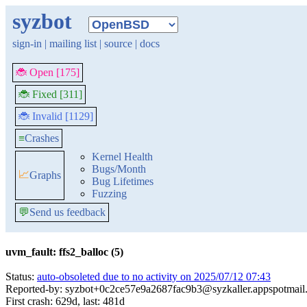
syzbot
sign-in
|
mailing list
|
source
|
docs
🐞 Open [175]
🐞 Fixed [311]
🐞 Invalid [1129]
≡
Crashes
Kernel Health
Bugs/Month
📈
Graphs
Bug Lifetimes
Fuzzing
💬
Send us feedback
uvm_fault: ffs2_balloc (5)
Status:
auto-obsoleted due to no activity on 2025/07/12 07:43
Reported-by: syzbot+0c2ce57e9a2687fac9b3@syzkaller.appspotmail
First crash: 629d, last: 481d