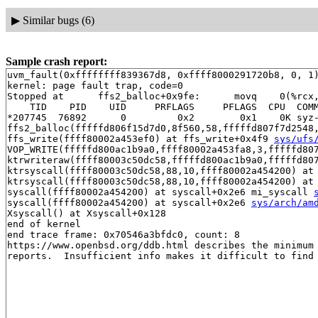
▶
Similar bugs (6)
Sample crash report:
uvm_fault(0xffffffff839367d8, 0xffff8000291720b8, 0, 1)
kernel: page fault trap, code=0

Stopped at      ffs2_balloc+0x9fe:      movq    0(%rcx,
    TID    PID    UID     PRFLAGS     PFLAGS  CPU  COMM
*207745  76892      0         0x2        0x1    0K syz-
ffs2_balloc(fffffd806f15d7d0,8f560,58,fffffd807f7d2548
ffs_write(ffff80002a453ef0) at ffs_write+0x4f9 
sys/ufs
VOP_WRITE(fffffd800ac1b9a0,ffff80002a453fa8,3,fffffd80
ktrwriteraw(ffff80003c50dc58,fffffd800ac1b9a0,fffffd80
ktrsyscall(ffff80003c50dc58,88,10,ffff80002a454200) at 
ktrsyscall(ffff80003c50dc58,88,10,ffff80002a454200) at
syscall(ffff80002a454200) at syscall+0x2e6 mi_syscall 
syscall(ffff80002a454200) at syscall+0x2e6 
sys/arch/am
Xsyscall() at Xsyscall+0x128

end of kernel

end trace frame: 0x70546a3bfdc0, count: 8

https://www.openbsd.org/ddb.html describes the minimum 