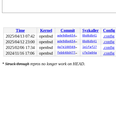
Time
Kernel
Commit
Syzkaller
Config
2025/04/13 07:42
openbsd
ade9dbe6546b
0bd6db41
.config
2025/04/12 23:00
openbsd
ade9dbe6546b
0bd6db41
.config
2025/02/06 17:34
openbsd
4a7e1005694f
1e1faf27
.config
2024/11/16 17:06
openbsd
feb640d47767
cfe3a04a
.config
*
Struck through
repros no longer work on HEAD.