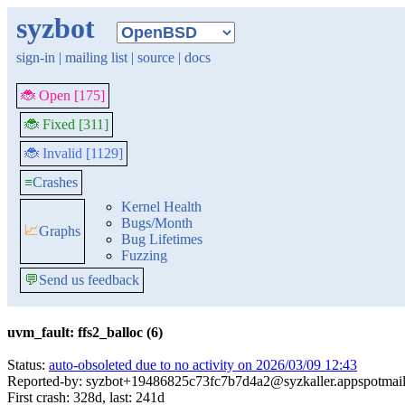
syzbot
sign-in
|
mailing list
|
source
|
docs
🐞 Open [175]
🐞 Fixed [311]
🐞 Invalid [1129]
≡
Crashes
Kernel Health
Bugs/Month
📈
Graphs
Bug Lifetimes
Fuzzing
💬
Send us feedback
uvm_fault: ffs2_balloc (6)
Status:
auto-obsoleted due to no activity on 2026/03/09 12:43
Reported-by: syzbot+19486825c73fc7b7d4a2@syzkaller.appspotmai
First crash: 328d, last: 241d