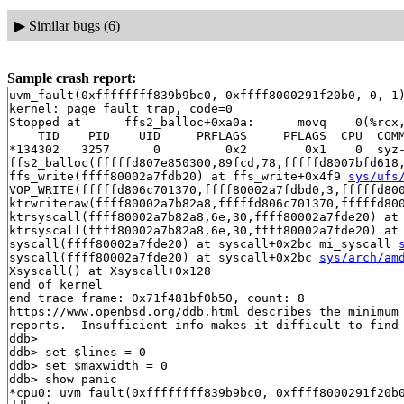
▶
Similar bugs (6)
Sample crash report:
uvm_fault(0xffffffff839b9bc0, 0xffff8000291f20b0, 0, 1)
kernel: page fault trap, code=0

Stopped at      ffs2_balloc+0xa0a:      movq    0(%rcx,
    TID    PID    UID     PRFLAGS     PFLAGS  CPU  COMM
*134302   3257      0         0x2        0x1    0  syz-
ffs2_balloc(fffffd807e850300,89fcd,78,fffffd8007bfd618
ffs_write(ffff80002a7fdb20) at ffs_write+0x4f9 
sys/ufs
VOP_WRITE(fffffd806c701370,ffff80002a7fdbd0,3,fffffd80
ktrwriteraw(ffff80002a7b82a8,fffffd806c701370,fffffd80
ktrsyscall(ffff80002a7b82a8,6e,30,ffff80002a7fde20) at 
ktrsyscall(ffff80002a7b82a8,6e,30,ffff80002a7fde20) at
syscall(ffff80002a7fde20) at syscall+0x2bc mi_syscall 
syscall(ffff80002a7fde20) at syscall+0x2bc 
sys/arch/am
Xsyscall() at Xsyscall+0x128

end of kernel

end trace frame: 0x71f481bf0b50, count: 8

https://www.openbsd.org/ddb.html describes the minimum 
reports.  Insufficient info makes it difficult to find 
ddb> 

ddb> set $lines = 0

ddb> set $maxwidth = 0

ddb> show panic

*cpu0: uvm_fault(0xffffffff839b9bc0, 0xffff8000291f20b0