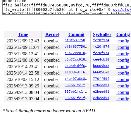
ddb> trace

ffs2_balloc(fffffd807e850300,89fcd,78,fffffd8007bfd618
ffs_write(ffff80002a7fdb20) at ffs_write+0x4f9 
sys/ufs
VOP_WRITE(fffffd806c701370,ffff80002a7fdbd0,3,fffffd80
ktrwriteraw(ffff80002a7b82a8,fffffd806c701370,fffffd80
ktrsyscall(ffff80002a7b82a8,6e,30,ffff80002a7fde20) at 
ktrsyscall(ffff80002a7b82a8,6e,30,ffff80002a7fde20) at
syscall(ffff80002a7fde20) at syscall+0x2bc mi_syscall 
Time
Kernel
Commit
Syzkaller
Config
syscall(ffff80002a7fde20) at syscall+0x2bc 
sys/arch/am
2025/12/09 12:43
openbsd
bf8f637750de
fc20f974
.config
2025/12/09 11:04
openbsd
bf8f637750de
fc20f974
.config
2025/12/08 12:41
openbsd
c5b72cc0187d
fc20f974
.config
2025/12/08 10:06
openbsd
c5b72cc0187d
cee4cb10
.config
2025/10/14 23:41
openbsd
0103d4dff6b6
b6605ba8
.config
2025/10/14 22:58
openbsd
0103d4dff6b6
b6605ba8
.config
2025/10/03 15:12
openbsd
c4a497a8c849
770ff59f
.config
2025/09/13 09:29
openbsd
597bb1fc1f2a
e2beed91
.config
2025/09/13 08:04
openbsd
597bb1fc1f2a
e2beed91
.config
2025/09/13 07:04
openbsd
597bb1fc1f2a
e2beed91
.config
*
Struck through
repros no longer work on HEAD.