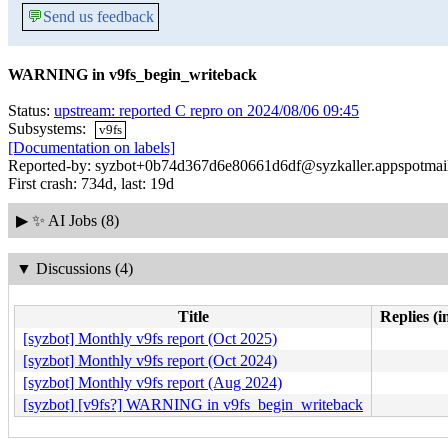
💬
Send us feedback
WARNING in v9fs_begin_writeback
Status:
upstream: reported C repro on 2024/08/06 09:45
Subsystems:
v9fs
[Documentation on labels]
Reported-by: syzbot+0b74d367d6e80661d6df@syzkaller.appspotmai
First crash: 734d, last: 19d
▶
✨ AI Jobs (8)
▼
Discussions (4)
Title
Replies (i
[syzbot] Monthly v9fs report (Oct 2025)
[syzbot] Monthly v9fs report (Oct 2024)
[syzbot] Monthly v9fs report (Aug 2024)
[syzbot] [v9fs?] WARNING in v9fs_begin_writeback