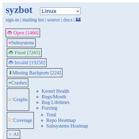
syzbot
sign-in
|
mailing list
|
source
|
docs
|
🏰
🐞 Open [1466]
≡
Subsystems
🐞 Fixed [7265]
🐞 Invalid [19250]
Missing Backports [224]
⬇
≡
Crashes
Kernel Health
Bugs/Month
📈
Graphs
Bug Lifetimes
Fuzzing
Total
📈
Coverage
Repo Heatmap
Subsystems Heatmap
✨ AI