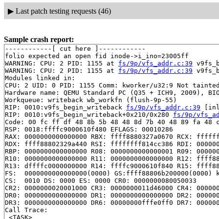
▶
Last patch testing requests (46)
Sample crash report:
------------[ cut here ]------------

folio expected an open fid inode->i_ino=23005ff

WARNING: CPU: 2 PID: 1155 at 
fs/9p/vfs_addr.c:39
 v9fs_
WARNING: CPU: 2 PID: 1155 at 
fs/9p/vfs_addr.c:39
 v9fs_
Modules linked in:

CPU: 2 UID: 0 PID: 1155 Comm: kworker/u32:9 Not tainted
Hardware name: QEMU Standard PC (Q35 + ICH9, 2009), BIO
Workqueue: writeback wb_workfn (flush-9p-55)

RIP: 0010:v9fs_begin_writeback 
fs/9p/vfs_addr.c:39
 [inl
RIP: 0010:v9fs_begin_writeback+0x210/0x280 
fs/9p/vfs_a
Code: 00 fc ff df 48 8b 5b 48 48 8d 7b 40 48 89 fa 48 c
RSP: 0018:ffffc9000610f480 EFLAGS: 00010286

RAX: 0000000000000000 RBX: ffff8880327a0670 RCX: ffffff
RDX: ffff88802329a440 RSI: ffffffff814cc386 RDI: 000000
RBP: 0000000000000000 R08: 0000000000000001 R09: 000000
R10: 0000000000000000 R11: 0000000000000000 R12: ffff88
R13: dffffc0000000000 R14: ffffc9000610f840 R15: ffff88
FS:  0000000000000000(0000) GS:ffff88806b200000(0000) k
CS:  0010 DS: 0000 ES: 0000 CR0: 0000000080050033

CR2: 0000000020001000 CR3: 0000000011d46000 CR4: 000000
DR0: 0000000000000000 DR1: 0000000000000000 DR2: 000000
DR3: 0000000000000000 DR6: 00000000fffe0ff0 DR7: 000000
Call Trace:

 <TASK>
