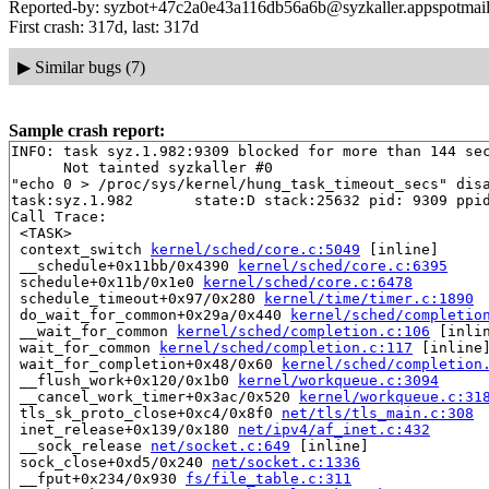
Reported-by: syzbot+47c2a0e43a116db56a6b@syzkaller.appspotmai
First crash: 317d, last: 317d
▶
Similar bugs (7)
Sample crash report:
INFO: task syz.1.982:9309 blocked for more than 144 sec
      Not tainted syzkaller #0

"echo 0 > /proc/sys/kernel/hung_task_timeout_secs" disa
task:syz.1.982       state:D stack:25632 pid: 9309 ppid
Call Trace:

 <TASK>

 context_switch 
kernel/sched/core.c:5049
 [inline]

 __schedule+0x11bb/0x4390 
kernel/sched/core.c:6395
 schedule+0x11b/0x1e0 
kernel/sched/core.c:6478
 schedule_timeout+0x97/0x280 
kernel/time/timer.c:1890
 do_wait_for_common+0x29a/0x440 
kernel/sched/completio
 __wait_for_common 
kernel/sched/completion.c:106
 [inlin
 wait_for_common 
kernel/sched/completion.c:117
 [inline]
 wait_for_completion+0x48/0x60 
kernel/sched/completion
 __flush_work+0x120/0x1b0 
kernel/workqueue.c:3094
 __cancel_work_timer+0x3ac/0x520 
kernel/workqueue.c:31
 tls_sk_proto_close+0xc4/0x8f0 
net/tls/tls_main.c:308
 inet_release+0x139/0x180 
net/ipv4/af_inet.c:432
 __sock_release 
net/socket.c:649
 [inline]

 sock_close+0xd5/0x240 
net/socket.c:1336
 __fput+0x234/0x930 
fs/file_table.c:311