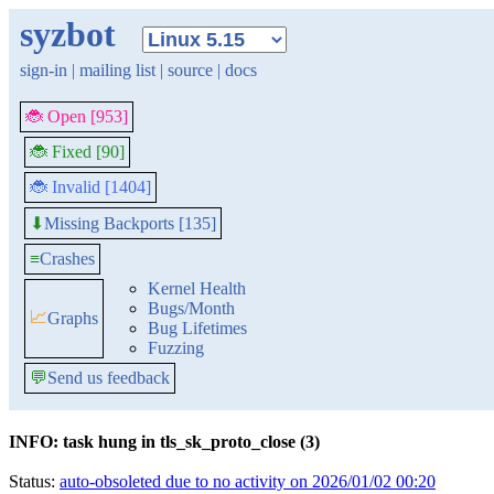
syzbot
sign-in
|
mailing list
|
source
|
docs
🐞 Open [953]
🐞 Fixed [90]
🐞 Invalid [1404]
Missing Backports [135]
⬇
≡
Crashes
Kernel Health
Bugs/Month
📈
Graphs
Bug Lifetimes
Fuzzing
💬
Send us feedback
INFO: task hung in tls_sk_proto_close (3)
Status:
auto-obsoleted due to no activity on 2026/01/02 00:20