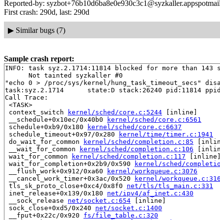
Reported-by: syzbot+76b10d6ba8e0e930c3c1@syzkaller.appspotmai
First crash: 290d, last: 290d
▶
Similar bugs (7)
Sample crash report:
INFO: task syz.2.1714:11814 blocked for more than 143 s
      Not tainted syzkaller #0

"echo 0 > /proc/sys/kernel/hung_task_timeout_secs" disa
task:syz.2.1714      state:D stack:26240 pid:11814 ppid
Call Trace:

 <TASK>

 context_switch 
kernel/sched/core.c:5244
 [inline]

 __schedule+0x10ec/0x40b0 
kernel/sched/core.c:6561
 schedule+0xb9/0x180 
kernel/sched/core.c:6637
 schedule_timeout+0x97/0x280 
kernel/time/timer.c:1941
 do_wait_for_common 
kernel/sched/completion.c:85
 [inlin
 __wait_for_common 
kernel/sched/completion.c:106
 [inlin
 wait_for_common 
kernel/sched/completion.c:117
 [inline]
 wait_for_completion+0x2b9/0x590 
kernel/sched/completi
 __flush_work+0x912/0xa60 
kernel/workqueue.c:3076
 __cancel_work_timer+0x3ac/0x520 
kernel/workqueue.c:31
 tls_sk_proto_close+0xc4/0x8f0 
net/tls/tls_main.c:331
 inet_release+0x139/0x180 
net/ipv4/af_inet.c:430
 __sock_release 
net/socket.c:654
 [inline]

 sock_close+0xd5/0x240 
net/socket.c:1400
 __fput+0x22c/0x920 
fs/file_table.c:320