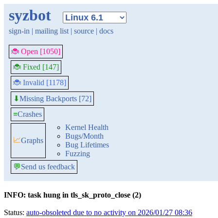
syzbot
sign-in
|
mailing list
|
source
|
docs
🐞 Open [1050]
🐞 Fixed [147]
🐞 Invalid [1178]
Missing Backports [72]
⬇
≡
Crashes
Kernel Health
Bugs/Month
📈
Graphs
Bug Lifetimes
Fuzzing
💬
Send us feedback
INFO: task hung in tls_sk_proto_close (2)
Status:
auto-obsoleted due to no activity on 2026/01/27 08:36