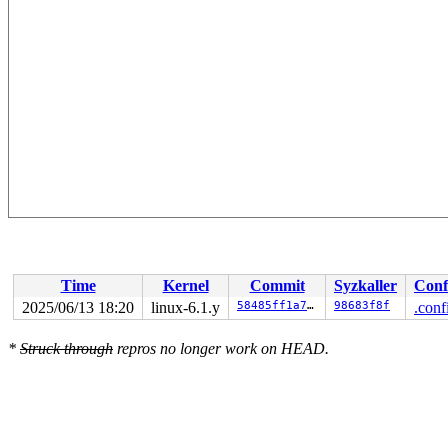
Time
Kernel
Commit
Syzkaller
Conf
2025/06/13 18:20
linux-6.1.y
58485ff1a74f
98683f8f
.conf
*
Struck through
repros no longer work on HEAD.