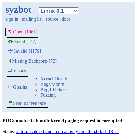
syzbot
sign-in
|
mailing list
|
source
|
docs
🐞 Open [1061]
🐞 Fixed [147]
🐞 Invalid [1179]
Missing Backports [72]
⬇
≡
Crashes
Kernel Health
Bugs/Month
📈
Graphs
Bug Lifetimes
Fuzzing
💬
Send us feedback
BUG: unable to handle kernel paging request in corrupted
Status:
auto-obsoleted due to no activity on 2025/09/21 18:21