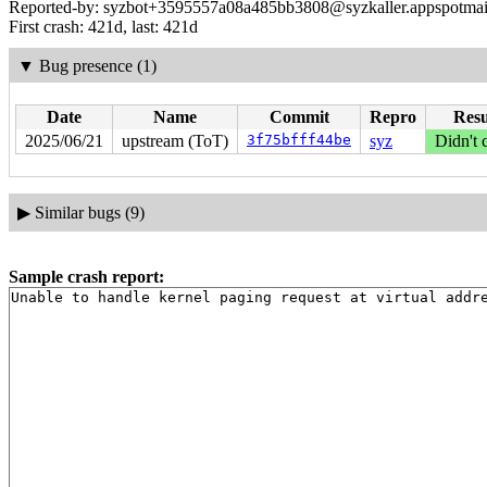
Reported-by: syzbot+3595557a08a485bb3808@syzkaller.appspotmai
First crash: 421d, last: 421d
▼
Bug presence (1)
Date
Name
Commit
Repro
Resu
2025/06/21
upstream (ToT)
3f75bfff44be
syz
Didn't 
▶
Similar bugs (9)
Sample crash report: