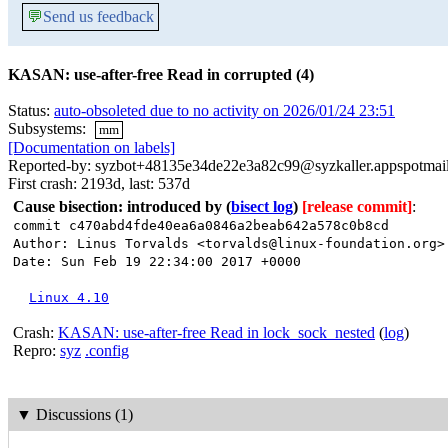
💬
Send us feedback
KASAN: use-after-free Read in corrupted (4)
Status:
auto-obsoleted due to no activity on 2026/01/24 23:51
Subsystems:
mm
[Documentation on labels]
Reported-by: syzbot+48135e34de22e3a82c99@syzkaller.appspotmai
First crash: 2193d, last: 537d
Cause bisection: introduced by
(
bisect log
)
[release commit]
:
commit c470abd4fde40ea6a0846a2beab642a578c0b8cd
Author: Linus Torvalds <torvalds@linux-foundation.org>
Date: Sun Feb 19 22:34:00 2017 +0000
Linux 4.10
Crash:
KASAN: use-after-free Read in lock_sock_nested
(
log
)
Repro:
syz
.config
▼
Discussions (1)