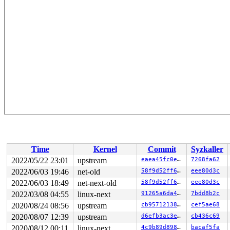
Time
Kernel
Commit
Syzkaller
2022/05/22 23:01
upstream
eaea45fc0e7b
7268fa62
2022/06/03 19:46
net-old
58f9d52ff689
eee80d3c
2022/06/03 18:49
net-next-old
58f9d52ff689
eee80d3c
2022/03/08 04:55
linux-next
91265a6da44d
7bdd8b2c
2020/08/24 08:56
upstream
cb95712138ec
cef5ae68
2020/08/07 12:39
upstream
d6efb3ac3e6c
cb436c69
2020/08/12 00:11
linux-next
4c9b89d8981b
bacaf5fa