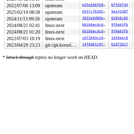
2022/07/06 13:09
upstream
e35e5b6f695d
bff65f44
2025/02/19 08:58
upstream
6537cfb395f3
9a14138f
2024/11/13 09:26
upstream
3022e9d00ebe
62026c85
2024/08/21 02:41
linux-next
bb1b0acdcd66
9f0ab3fb
2024/08/21 01:20
linux-next
bb1b0acdcd66
9f0ab3fb
2022/07/03 10:19
linux-next
cb71b93c2dc3
1434eec0
2023/04/29 23:23
git://git.kernel.org/pub/scm/linux/kernel/git/arm64/linux.git for-kernelci
14f8db1c0f9a
62df2017
*
Struck through
repros no longer work on HEAD.