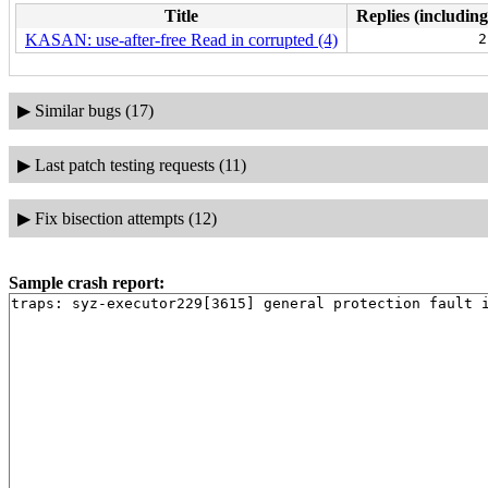
Title
Replies (including
KASAN: use-after-free Read in corrupted (4)
2
▶
Similar bugs (17)
▶
Last patch testing requests (11)
▶
Fix bisection attempts (12)
Sample crash report: