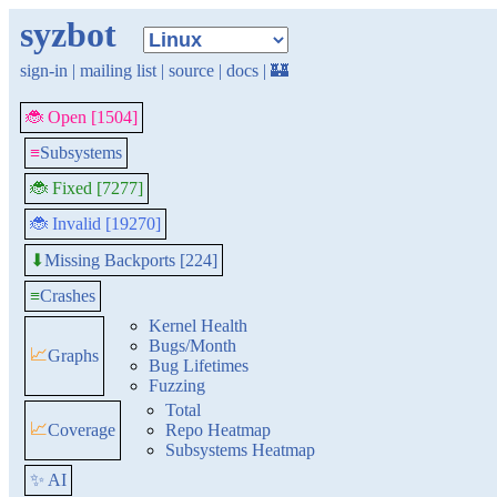
syzbot
sign-in
|
mailing list
|
source
|
docs
|
🏰
🐞 Open [1504]
≡
Subsystems
🐞 Fixed [7277]
🐞 Invalid [19270]
Missing Backports [224]
⬇
≡
Crashes
Kernel Health
Bugs/Month
📈
Graphs
Bug Lifetimes
Fuzzing
Total
📈
Coverage
Repo Heatmap
Subsystems Heatmap
✨ AI