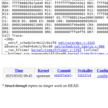
RDX: ffff88802be7a440 RSI: ffffffff894743e2 RDI: ffff88
RBP: ffff8880341db000 R08: 0000000000000001 R09: 000000
R10: 0000000000000001 R11: 0000000000000000 R12: 000000
R13: 00000068203a2400 R14: 0000000000000002 R15: ffff88
FS:  0000000000000000(0000) GS:ffff888124ae2000(0000) k
CS:  0010 DS: 0000 ES: 0000 CR0: 0000000080050033

CR2: 0000200000021000 CR3: 000000005f49e000 CR4: 000000
DR0: 0000000000000000 DR1: 0000000000000000 DR2: 000000
DR3: 0000000000000000 DR6: 00000000fffe0ff0 DR7: 000000
Call Trace:

 <IRQ>

 __netif_schedule+0x12/0x2f0 
net/core/dev.c:3325
 advance_sched+0x6c1/0xc80 
net/sched/sch_taprio.c:986
 __run_hrtimer 
kernel/time/hrtimer.c:1761
 [inline]

 __hrtimer_run_queues+0x1ff/0xad0 
kernel/time/hrtimer.
 hrtimer_interrupt+0x397/0x8e0 
kernel/time/hrtimer.c:1
 local_apic_timer_interrupt 
arch/x86/kernel/apic/apic.
 __sysvec_apic_timer_interrupt+0x108/0x3f0 
arch/x86/ke
 instr_sysvec_apic_timer_interrupt 
arch/x86/kernel/api
Time
Kernel
Commit
Syzkaller
Config
 sysvec_apic_timer_interrupt+0x9f/0xc0 
arch/x86/kernel
 </IRQ>

2025/05/02 09:45
upstream
ebd297a2affa
51b137cd
.config
 <TASK>

 asm_sysvec_apic_timer_interrupt+0x1a/0x20 
arch/x86/in
*
Struck through
repros no longer work on HEAD.
RIP: 0010:lock_acquire+0x62/0x350 
kernel/locking/lockd
Code: ce 0b 12 83 f8 07 0f 87 bc 02 00 00 89 c0 48 0f a
RSP: 0018:ffffc900031df7b0 EFLAGS: 00000206

RAX: 0000000000000046 RBX: ffffffff8e3bf5c0 RCX: 000000
RDX: 0000000000000000 RSI: ffffffff8dbbb25f RDI: ffffff
RBP: 0000000000000002 R08: 78f98cfff0409c3e R09: 000000
R10: 0000000000000003 R11: 0000000000000000 R12: 000000