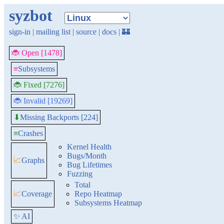
syzbot
sign-in
|
mailing list
|
source
|
docs
|
🏰
🐞 Open [1478]
≡
Subsystems
🐞 Fixed [7276]
🐞 Invalid [19269]
Missing Backports [224]
⬇
≡
Crashes
Kernel Health
Bugs/Month
📈
Graphs
Bug Lifetimes
Fuzzing
Total
📈
Coverage
Repo Heatmap
Subsystems Heatmap
✨ AI