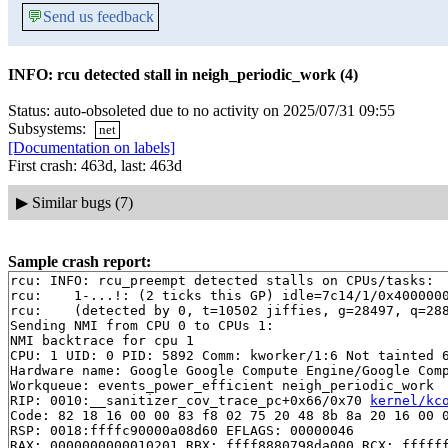
💬
Send us feedback
INFO: rcu detected stall in neigh_periodic_work (4)
Status: auto-obsoleted due to no activity on 2025/07/31 09:55
Subsystems:
net
[Documentation on labels]
First crash: 463d, last: 463d
▶
Similar bugs (7)
Sample crash report:
rcu: INFO: rcu_preempt detected stalls on CPUs/tasks:

rcu: 	1-...!: (2 ticks this GP) idle=7c14/1/0x4000000000000000 softirq=38498/38498 fqs=0

rcu: 	(detected by 0, t=10502 jiffies, g=28497, q=288 ncpus=2)

Sending NMI from CPU 0 to CPUs 1:

NMI backtrace for cpu 1

CPU: 1 UID: 0 PID: 5892 Comm: kworker/1:6 Not tainted 6
Hardware name: Google Google Compute Engine/Google Comp
Workqueue: events_power_efficient neigh_periodic_work

RIP: 0010:__sanitizer_cov_trace_pc+0x66/0x70 
kernel/kc
Code: 82 18 16 00 00 83 f8 02 75 20 48 8b 8a 20 16 00 0
RSP: 0018:ffffc90000a08d60 EFLAGS: 00000046

RAX: 0000000000010201 RBX: ffff8880798da000 RCX: ffffff