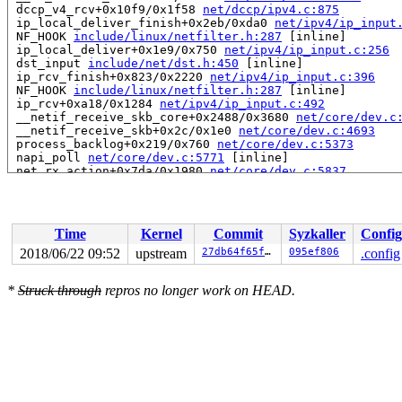
 dccp_v4_rcv+0x10f9/0x1f58 
net/dccp/ipv4.c:875
 ip_local_deliver_finish+0x2eb/0xda0 
net/ipv4/ip_input
 NF_HOOK 
include/linux/netfilter.h:287
 [inline]

 ip_local_deliver+0x1e9/0x750 
net/ipv4/ip_input.c:256
 dst_input 
include/net/dst.h:450
 [inline]

 ip_rcv_finish+0x823/0x2220 
net/ipv4/ip_input.c:396
 NF_HOOK 
include/linux/netfilter.h:287
 [inline]

 ip_rcv+0xa18/0x1284 
net/ipv4/ip_input.c:492
 __netif_receive_skb_core+0x2488/0x3680 
net/core/dev.c
 __netif_receive_skb+0x2c/0x1e0 
net/core/dev.c:4693
 process_backlog+0x219/0x760 
net/core/dev.c:5373
 napi_poll 
net/core/dev.c:5771
 [inline]

 net_rx_action+0x7da/0x1980 
net/core/dev.c:5837
 __do_softirq+0x2e8/0xb17 
kernel/softirq.c:284
 run_ksoftirqd+0x86/0x100 
kernel/softirq.c:645
 smpboot_thread_fn+0x417/0x870 
kernel/smpboot.c:164
 kthread+0x345/0x410 
kernel/kthread.c:240
Time
Kernel
Commit
Syzkaller
Config
 ret_from_fork+0x3a/0x50 
arch/x86/entry/entry_64.S:412
dccp_close: ABORT with 22 bytes unread

2018/06/22 09:52
upstream
27db64f65f1b
095ef806
.config
IPVS: ftp: loaded support on port[0] = 21

IPVS: ftp: loaded support on port[0] = 21

*
Struck through
repros no longer work on HEAD.
FAT-fs (loop0): Directory bread(block 2563) failed

FAT-fs (loop0): Directory bread(block 2564) failed

FAT-fs (loop0): Directory bread(block 2565) failed

FAT-fs (loop0): Directory bread(block 2566) failed

FAT-fs (loop0): Directory bread(block 2567) failed

FAT-fs (loop0): Directory bread(block 2568) failed

IPVS: ftp: loaded support on port[0] = 21

FAT-fs (loop0): Directory bread(block 2569) failed

FAT-fs (loop0): Directory bread(block 2570) failed
