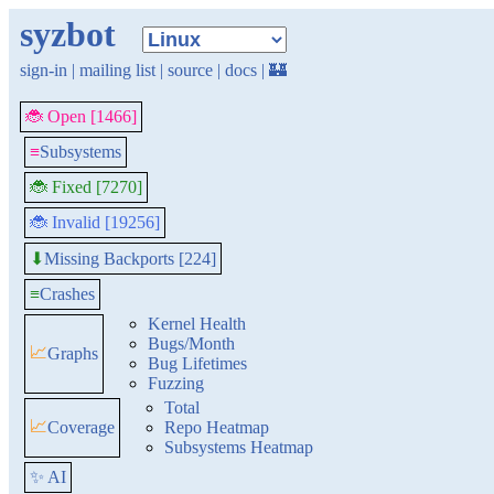
syzbot
sign-in
|
mailing list
|
source
|
docs
|
🏰
🐞 Open [1466]
≡
Subsystems
🐞 Fixed [7270]
🐞 Invalid [19256]
Missing Backports [224]
⬇
≡
Crashes
Kernel Health
Bugs/Month
📈
Graphs
Bug Lifetimes
Fuzzing
Total
📈
Coverage
Repo Heatmap
Subsystems Heatmap
✨ AI