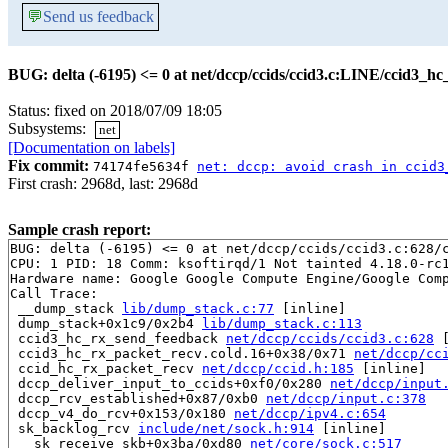
💬
Send us feedback
BUG: delta (-6195) <= 0 at net/dccp/ccids/ccid3.c:LINE/ccid3_h
Status: fixed on 2018/07/09 18:05
Subsystems:
net
[Documentation on labels]
Fix commit:
74174fe5634f
net: dccp: avoid crash in ccid3
First crash: 2968d, last: 2968d
Sample crash report:
BUG: delta (-6195) <= 0 at net/dccp/ccids/ccid3.c:628/c
CPU: 1 PID: 18 Comm: ksoftirqd/1 Not tainted 4.18.0-rc1
Hardware name: Google Google Compute Engine/Google Comp
Call Trace:

 __dump_stack 
lib/dump_stack.c:77
 [inline]

 dump_stack+0x1c9/0x2b4 
lib/dump_stack.c:113
 ccid3_hc_rx_send_feedback 
net/dccp/ccids/ccid3.c:628
 
 ccid3_hc_rx_packet_recv.cold.16+0x38/0x71 
net/dccp/cc
 ccid_hc_rx_packet_recv 
net/dccp/ccid.h:185
 [inline]

 dccp_deliver_input_to_ccids+0xf0/0x280 
net/dccp/input
 dccp_rcv_established+0x87/0xb0 
net/dccp/input.c:378
 dccp_v4_do_rcv+0x153/0x180 
net/dccp/ipv4.c:654
 sk_backlog_rcv 
include/net/sock.h:914
 [inline]

 __sk_receive_skb+0x3ba/0xd80 
net/core/sock.c:517