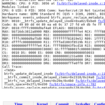
WARNING: CPU: 0 PID: 3056 at 
fs/btrfs/delayed-inode.c:
Modules linked in:

CPU: 0 UID: 0 PID: 3056 Comm: kworker/u4:10 Not tainted
Hardware name: QEMU Standard PC (Q35 + ICH9, 2009), BIO
Workqueue: events_unbound btrfs_async_reclaim_metadata_
RIP: 0010:__btrfs_update_delayed_inode+0xa02/0xbe0 
fs/
Code: 8c 49 89 dd 44 89 ea e8 0c 37 27 fd e9 db fe ff f
RSP: 0018:ffffc9000d9af4a0 EFLAGS: 00010246

RAX: bb716dc3812a8900 RBX: 00000000ffffffe4 RCX: ffff88
RDX: 0000000000000000 RSI: 0000000000000001 RDI: 000000
RBP: ffffc9000d9af5d0 R08: ffffffff81819e52 R09: 1ffff1
R10: dffffc0000000000 R11: ffffed1003f8519b R12: 1ffff1
R13: 00000000ffffffe4 R14: ffff888043fbcd18 R15: 000000
FS:  0000000000000000(0000) GS:ffff88801fc00000(0000) k
CS:  0010 DS: 0000 ES: 0000 CR0: 0000000080050033

CR2: 0000400000000600 CR3: 000000001231e000 CR4: 000000
DR0: 0000000000000000 DR1: 0000000000000000 DR2: 000000
DR3: 0000000000000000 DR6: 00000000fffe0ff0 DR7: 000000
Call Trace:

 <TASK>

 btrfs_update_delayed_inode 
fs/btrfs/delayed-inode.c:1
 __btrfs_commit_inode_delayed_items+0x2318/0x24a0 
fs/b
 __btrfs_run_delayed_items+0x20e/0x4b0 
fs/btrfs/delaye
 flush_space+0x2f1/0xd30 
fs/btrfs/space-info.c:782
 btrfs_async_reclaim_metadata_space+0x178/0x3b0 
fs/btr
 process_one_work 
kernel/workqueue.c:3238
 [inline]

 process_scheduled_works+0xabe/0x18e0 
kernel/workqueue
 worker_thread+0x870/0xd30 
kernel/workqueue.c:3400
 kthread+0x7a9/0x920 
kernel/kthread.c:464
Time
Kernel
Commit
Syzkaller
Config