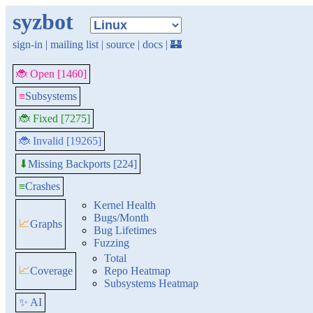
syzbot
sign-in
|
mailing list
|
source
|
docs
|
🏰
🐞 Open [1460]
≡
Subsystems
🐞 Fixed [7275]
🐞 Invalid [19265]
Missing Backports [224]
⬇
≡
Crashes
Kernel Health
Bugs/Month
📈
Graphs
Bug Lifetimes
Fuzzing
Total
📈
Coverage
Repo Heatmap
Subsystems Heatmap
✨ AI