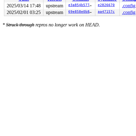
 ret_from_fork+0x4b/0x80 
arch/x86/kernel/process.c:148
 ret_from_fork_asm+0x1a/0x30 
arch/x86/entry/entry_64.S
2025/03/14 17:48
upstream
e3a854b577cb
e2826670
.config
2025/02/01 03:25
upstream
69e858e0b8b2
aa47157c
.config
*
Struck through
repros no longer work on HEAD.