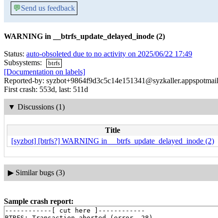
💬
Send us feedback
WARNING in __btrfs_update_delayed_inode (2)
Status:
auto-obsoleted due to no activity on 2025/06/22 17:49
Subsystems:
btrfs
[Documentation on labels]
Reported-by: syzbot+9864f9d3c5c14e151341@syzkaller.appspotmai
First crash: 553d, last: 511d
▼
Discussions (1)
Title
[syzbot] [btrfs?] WARNING in __btrfs_update_delayed_inode (2)
▶
Similar bugs (3)
Sample crash report:
------------[ cut here ]------------

BTRFS: Transaction aborted (error -28)
