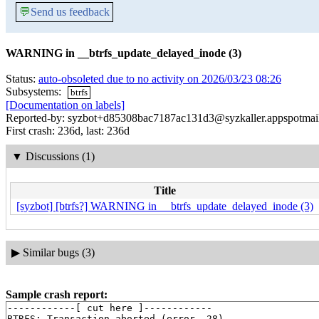
💬
Send us feedback
WARNING in __btrfs_update_delayed_inode (3)
Status:
auto-obsoleted due to no activity on 2026/03/23 08:26
Subsystems:
btrfs
[Documentation on labels]
Reported-by: syzbot+d85308bac7187ac131d3@syzkaller.appspotmai
First crash: 236d, last: 236d
▼
Discussions (1)
Title
[syzbot] [btrfs?] WARNING in __btrfs_update_delayed_inode (3)
▶
Similar bugs (3)
Sample crash report:
------------[ cut here ]------------

BTRFS: Transaction aborted (error -28)
