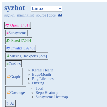
syzbot
sign-in
|
mailing list
|
source
|
docs
|
🏰
🐞 Open [1481]
≡
Subsystems
🐞 Fixed [7249]
🐞 Invalid [19248]
Missing Backports [224]
⬇
≡
Crashes
Kernel Health
Bugs/Month
📈
Graphs
Bug Lifetimes
Fuzzing
Total
📈
Coverage
Repo Heatmap
Subsystems Heatmap
✨ AI