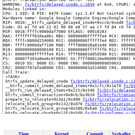
WARNING: 
fs/btrfs/delayed-inode.c:1039
 at 0x0, CPU#1: s
Modules linked in:

CPU: 1 UID: 0 PID: 6479 Comm: syz.1.67 Not tainted syzk
Hardware name: Google Google Compute Engine/Google Comp
RIP: 0010:__btrfs_update_delayed_inode+0xcc6/0xed0 
fs/
Code: d1 e1 fd e9 22 01 00 00 e8 57 aa c7 fd 84 c0 74 2
RSP: 0018:ffffc9000daf7080 EFLAGS: 00010283

RAX: ffffffff83dea0bc RBX: 00000000ffffffe4 RCX: 000000
RDX: ffffc9000d259000 RSI: 00000000ffffffe4 RDI: ffffff
RBP: ffffc9000daf7190 R08: ffff888028a01e40 R09: 000000
R10: 0000000000000100 R11: 00000000fffffffb R12: ffff88
R13: 00000000ffffffe4 R14: ffff88803dd5d580 R15: 000000
FS:  00007f393a8ee6c0(0000) GS:ffff888126e06000(0000) k
CS:  0010 DS: 0000 ES: 0000 CR0: 0000000080050033

CR2: 00007f87afed8000 CR3: 000000003a514000 CR4: 000000
Call Trace:

 <TASK>

 btrfs_update_delayed_inode 
fs/btrfs/delayed-inode.c:1
 __btrfs_commit_inode_delayed_items+0x1cfc/0x1e70 
fs/b
 __btrfs_run_delayed_items+0x215/0x540 
fs/btrfs/delaye
 btrfs_commit_transaction+0x8cb/0x3b10 
fs/btrfs/transa
 prepare_to_relocate+0x3a1/0x490 
fs/btrfs/relocation.c
 relocate_block_group+0x132/0xd70 
fs/btrfs/relocation.
 btrfs_relocate_block_group+0x580/0xba0 
fs/btrfs/reloc
 btrfs_relocate_chunk+0x12f/0x5d0 
fs/btrfs/volumes.c:3
 __btrfs_balance+0x190e/0x24f0 
fs/btrfs/volumes.c:4197
 btrfs_balance+0xac2/0x11b0 
fs/btrfs/volumes.c:4571
 btrfs_ioctl_balance+0x3d6/0x610 
fs/btrfs/ioctl.c:3525
 vfs_ioctl 
fs/ioctl.c:51
 [inline]

Time
Kernel
Commit
Syzkaller