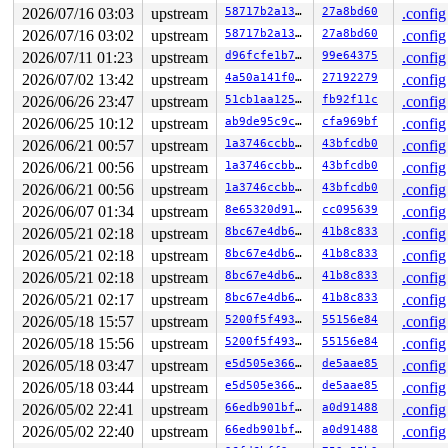
 filename_lookup+0x18f/0x390 
fs/namei.c:2842
2026/07/16 03:03
upstream
58717b2a1365
27a8bd60
.config
 do_readlinkat+0x74/0x2f0 
fs/stat.c:571
2026/07/16 03:02
upstream
58717b2a1365
27a8bd60
.config
 __do_sys_readlink 
fs/stat.c:605
 [inline]

 __se_sys_readlink 
fs/stat.c:602
 [inline]

2026/07/11 01:23
upstream
d96fcfe1b7f9
99e64375
.config
 __x64_sys_readlink+0x47/0x60 
fs/stat.c:602
2026/07/02 13:42
upstream
4a50a141f05a
27192279
.config
 x64_sys_call+0x2b51/0x3020 
arch/x86/include/generated
 do_syscall_x64 
arch/x86/entry/syscall_64.c:63
 [inline]
2026/06/26 23:47
upstream
51cb1aa1250c
fb92f11c
.config
 do_syscall_64+0x136/0x3c0 
arch/x86/entry/syscall_64.c
2026/06/25 10:12
upstream
ab9de95c9cf9
cfa969bf
.config
 entry_SYSCALL_64_after_hwframe+0x77/0x7f

2026/06/21 00:57
upstream
1a3746ccbb0a
43bfcdb0
.config
value changed: 0x000004e7 -> 0x000004e8

2026/06/21 00:56
upstream
1a3746ccbb0a
43bfcdb0
.config
Reported by Kernel Concurrency Sanitizer on:

2026/06/21 00:56
upstream
1a3746ccbb0a
43bfcdb0
.config
CPU: 0 UID: 0 PID: 6626 Comm: syz.2.11084 Not tainted s
2026/06/07 01:34
upstream
8e65320d91cd
cc095639
.config
Hardware name: Google Google Compute Engine/Google Comp
2026/05/21 02:18
upstream
8bc67e4db64a
41b8c833
.config
2026/05/21 02:18
upstream
8bc67e4db64a
41b8c833
.config
2026/05/21 02:18
upstream
8bc67e4db64a
41b8c833
.config
2026/05/21 02:17
upstream
8bc67e4db64a
41b8c833
.config
2026/05/18 15:57
upstream
5200f5f493f7
55156e84
.config
2026/05/18 15:56
upstream
5200f5f493f7
55156e84
.config
2026/05/18 03:47
upstream
e5d505e3664b
de5aae85
.config
2026/05/18 03:44
upstream
e5d505e3664b
de5aae85
.config
2026/05/02 22:41
upstream
66edb901bf87
a0d91488
.config
2026/05/02 22:40
upstream
66edb901bf87
a0d91488
.config