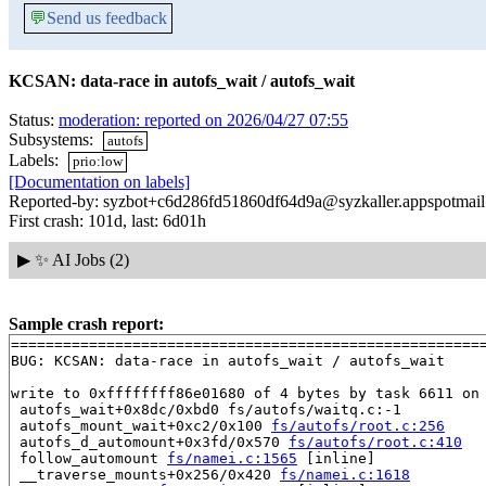
💬
Send us feedback
KCSAN: data-race in autofs_wait / autofs_wait
Status:
moderation: reported on 2026/04/27 07:55
Subsystems:
autofs
Labels:
prio:low
[Documentation on labels]
Reported-by: syzbot+c6d286fd51860df64d9a@syzkaller.appspotmai
First crash: 101d, last: 6d01h
▶
✨ AI Jobs (2)
Sample crash report:
=======================================================
BUG: KCSAN: data-race in autofs_wait / autofs_wait

write to 0xffffffff86e01680 of 4 bytes by task 6611 on 
 autofs_wait+0x8dc/0xbd0 fs/autofs/waitq.c:-1

 autofs_mount_wait+0xc2/0x100 
fs/autofs/root.c:256
 autofs_d_automount+0x3fd/0x570 
fs/autofs/root.c:410
 follow_automount 
fs/namei.c:1565
 [inline]

 __traverse_mounts+0x256/0x420 
fs/namei.c:1618