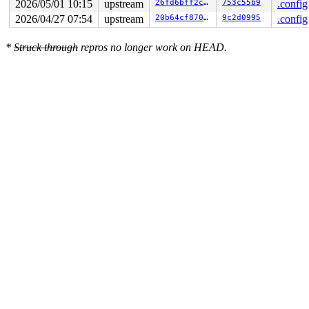
2026/05/01 10:15
upstream
26fd6bff2c05
753c55b9
.config
2026/04/27 07:54
upstream
20b64cf8705a
9c2d0995
.config
*
Struck through
repros no longer work on HEAD.