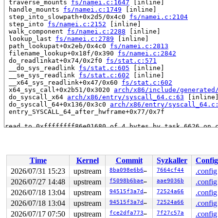
 traverse_mounts 
fs/namei.c:1647
 [inline]

 handle_mounts 
fs/namei.c:1749
 [inline]

 step_into_slowpath+0x2d5/0x4c0 
fs/namei.c:2104
 step_into 
fs/namei.c:2152
 [inline]

 walk_component 
fs/namei.c:2288
 [inline]

 lookup_last 
fs/namei.c:2789
 [inline]

 path_lookupat+0x2eb/0x4c0 
fs/namei.c:2813
 filename_lookup+0x18f/0x390 
fs/namei.c:2842
 do_readlinkat+0x74/0x2f0 
fs/stat.c:571
 __do_sys_readlink 
fs/stat.c:605
 [inline]

 __se_sys_readlink 
fs/stat.c:602
 [inline]

 __x64_sys_readlink+0x47/0x60 
fs/stat.c:602
 x64_sys_call+0x2b51/0x3020 
arch/x86/include/generated
 do_syscall_x64 
arch/x86/entry/syscall_64.c:63
 [inline]
 do_syscall_64+0x136/0x3c0 
arch/x86/entry/syscall_64.c
 entry_SYSCALL_64_after_hwframe+0x77/0x7f

read to 0xffffffff86e01680 of 4 bytes by task 6626 on c
 autofs_wait+0x8b1/0xbd0 
fs/autofs/waitq.c:386
 autofs_mount_wait+0xc2/0x100 
fs/autofs/root.c:256
 autofs_d_automount+0x3fd/0x570 
fs/autofs/root.c:410
 follow_automount 
fs/namei.c:1565
 [inline]

Time
Kernel
Commit
Syzkaller
Config
 __traverse_mounts+0x256/0x420 
fs/namei.c:1618
 traverse_mounts 
fs/namei.c:1647
 [inline]

2026/07/31 15:23
upstream
8ba098e6b6ff
7664cf44
.config
 handle_mounts 
fs/namei.c:1749
 [inline]

2026/07/27 14:48
upstream
f5098b6bae76
aae9036b
.config
 step_into_slowpath+0x2d5/0x4c0 
fs/namei.c:2104
 step_into 
2026/07/18 13:04
fs/namei.c:2152
upstream
 [inline]

94515f3a7d42
72524a66
.config
 walk_component 
fs/namei.c:2288
 [inline]

2026/07/18 13:04
upstream
94515f3a7d42
72524a66
.config
 lookup_last 
fs/namei.c:2789
 [inline]

2026/07/17 07:50
upstream
fce2dfa773ce
7f27c57a
.config
 path_lookupat+0x2eb/0x4c0 
fs/namei.c:2813