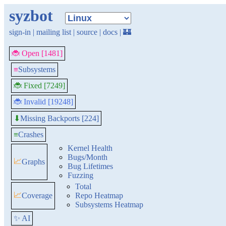
syzbot
sign-in
|
mailing list
|
source
|
docs
|
🏰
🐞 Open [1481]
≡
Subsystems
🐞 Fixed [7249]
🐞 Invalid [19248]
Missing Backports [224]
⬇
≡
Crashes
Kernel Health
Bugs/Month
📈
Graphs
Bug Lifetimes
Fuzzing
Total
📈
Coverage
Repo Heatmap
Subsystems Heatmap
✨ AI