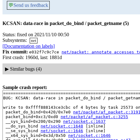
💬
Send us feedback
KCSAN: data-race in packet_do_bind / packet_getname (5)
Status: fixed on 2021/11/10 00:50
Subsystems:
net
[Documentation on labels]
Fix commit:
e032f7c9c7ce
net/packet: annotate accesses t
First crash: 1960d, last: 1881d
▶
Similar bugs (4)
Sample crash report:
=======================================================
BUG: KCSAN: data-race in packet_do_bind / packet_getnam
write to 0xffff888143ce3cbc of 4 bytes by task 25573 on
 packet_do_bind+0x420/0x7e0 
net/packet/af_packet.c:319
 packet_bind+0xc3/0xd0 
net/packet/af_packet.c:3255
 __sys_bind+0x200/0x290 
net/socket.c:1637
 __do_sys_bind 
net/socket.c:1648
 [inline]

 __se_sys_bind 
net/socket.c:1646
 [inline]

 __x64_sys_bind+0x3d/0x50 
net/socket.c:1646