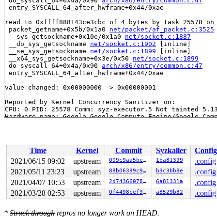
 do_syscall_64+0x4a/0x90 
arch/x86/entry/common.c:47
 entry_SYSCALL_64_after_hwframe+0x44/0xae

read to 0xffff888143ce3cbc of 4 bytes by task 25578 on 
 packet_getname+0x5b/0x1a0 
net/packet/af_packet.c:3525
 __sys_getsockname+0x10e/0x1a0 
net/socket.c:1887
 __do_sys_getsockname 
net/socket.c:1902
 [inline]

 __se_sys_getsockname 
net/socket.c:1899
 [inline]

 __x64_sys_getsockname+0x3e/0x50 
net/socket.c:1899
 do_syscall_64+0x4a/0x90 
arch/x86/entry/common.c:47
 entry_SYSCALL_64_after_hwframe+0x44/0xae

value changed: 0x00000000 -> 0x00000001

Reported by Kernel Concurrency Sanitizer on:

CPU: 0 PID: 25578 Comm: syz-executor.5 Not tainted 5.13
Hardware name: Google Google Compute Engine/Google Comp
Time
Kernel
Commit
Syzkaller
Config
2021/06/15 09:02
upstream
009c9aa5be65
1ba81399
.config
2021/05/11 23:23
upstream
88b06399c9c7
b3c3bb8e
.config
2021/04/07 10:53
upstream
2d743660786e
6a81331a
.config
2021/03/28 02:53
upstream
0f4498cef9f5
a8529b82
.config
*
Struck through
repros no longer work on HEAD.