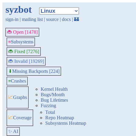
syzbot
sign-in
|
mailing list
|
source
|
docs
|
🏰
🐞 Open [1478]
≡
Subsystems
🐞 Fixed [7276]
🐞 Invalid [19269]
Missing Backports [224]
⬇
≡
Crashes
Kernel Health
Bugs/Month
📈
Graphs
Bug Lifetimes
Fuzzing
Total
📈
Coverage
Repo Heatmap
Subsystems Heatmap
✨ AI