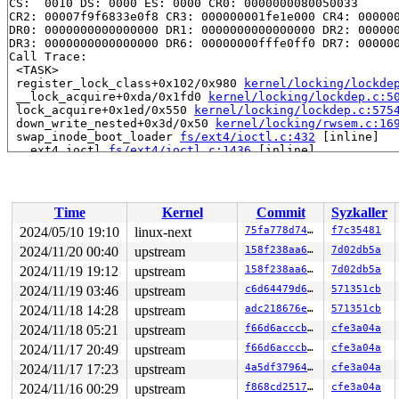
CS:  0010 DS: 0000 ES: 0000 CR0: 0000000080050033

CR2: 00007f9f6833e0f8 CR3: 000000001fe1e000 CR4: 000000
DR0: 0000000000000000 DR1: 0000000000000000 DR2: 000000
DR3: 0000000000000000 DR6: 00000000fffe0ff0 DR7: 000000
Call Trace:

 <TASK>

 register_lock_class+0x102/0x980 
kernel/locking/lockde
 __lock_acquire+0xda/0x1fd0 
kernel/locking/lockdep.c:5
 lock_acquire+0x1ed/0x550 
kernel/locking/lockdep.c:575
 down_write_nested+0x3d/0x50 
kernel/locking/rwsem.c:16
 swap_inode_boot_loader 
fs/ext4/ioctl.c:432
 [inline]

 __ext4_ioctl 
fs/ext4/ioctl.c:1436
 [inline]

 ext4_ioctl+0x412c/0x55a0 
fs/ext4/ioctl.c:1626
 vfs_ioctl 
fs/ioctl.c:51
 [inline]

 __do_sys_ioctl 
fs/ioctl.c:907
 [inline]

 __se_sys_ioctl+0xfc/0x170 
fs/ioctl.c:893
Time
Kernel
Commit
Syzkaller
 do_syscall_x64 
arch/x86/entry/common.c:52
 [inline]

 do_syscall_64+0xf5/0x240 
arch/x86/entry/common.c:83
2024/05/10 19:10
linux-next
75fa778d74b7
f7c35481
 entry_SYSCALL_64_after_hwframe+0x77/0x7f

2024/11/20 00:40
upstream
158f238aa69d
7d02db5a
RIP: 0033:0x7f9f682c68e9

Code: 28 00 00 00 75 05 48 83 c4 28 c3 e8 21 18 00 00 9
2024/11/19 19:12
upstream
158f238aa69d
7d02db5a
RSP: 002b:00007ffd5f6b2488 EFLAGS: 00000246 ORIG_RAX: 0
2024/11/19 03:46
upstream
c6d64479d609
571351cb
RAX: ffffffffffffffda RBX: 0000000000000003 RCX: 00007f
2024/11/18 14:28
upstream
adc218676eef
571351cb
RDX: 0000000000000000 RSI: 0000000000006611 RDI: 000000
RBP: 0000000000000000 R08: 00007ffd5f6b24bc R09: 00007f
2024/11/18 05:21
upstream
f66d6acccbc0
cfe3a04a
R10: 00007ffd5f6b24bc R11: 0000000000000246 R12: 00007f
2024/11/17 20:49
upstream
f66d6acccbc0
cfe3a04a
R13: 000000000000003e R14: 431bde82d7b634db R15: 00007f
2024/11/17 17:23
upstream
4a5df3796467
cfe3a04a
2024/11/16 00:29
upstream
f868cd251776
cfe3a04a