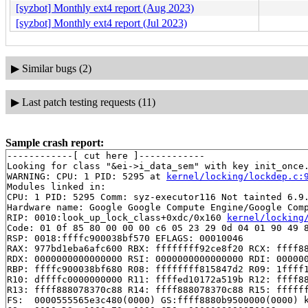
[syzbot] Monthly ext4 report (Aug 2023)
[syzbot] Monthly ext4 report (Jul 2023)
▶
Similar bugs (2)
▶
Last patch testing requests (11)
Sample crash report:
------------[ cut here ]------------

Looking for class "&ei->i_data_sem" with key init_once.
WARNING: CPU: 1 PID: 5295 at 
kernel/locking/lockdep.c:
Modules linked in:

CPU: 1 PID: 5295 Comm: syz-executor116 Not tainted 6.9.
Hardware name: Google Google Compute Engine/Google Comp
RIP: 0010:look_up_lock_class+0xdc/0x160 
kernel/locking
Code: 01 0f 85 80 00 00 00 c6 05 23 29 0d 04 01 90 49 8
RSP: 0018:ffffc900038bf570 EFLAGS: 00010046

RAX: 977bd1eba6afc600 RBX: ffffffff92ce8f20 RCX: ffff88
RDX: 0000000000000000 RSI: 0000000000000000 RDI: 000000
RBP: ffffc900038bf680 R08: ffffffff815847d2 R09: 1ffff1
R10: dffffc0000000000 R11: ffffed10172a519b R12: ffff88
R13: ffff888078370c88 R14: ffff888078370c88 R15: ffffff
FS:  0000555565e3c480(0000) GS:ffff8880b9500000(0000) k