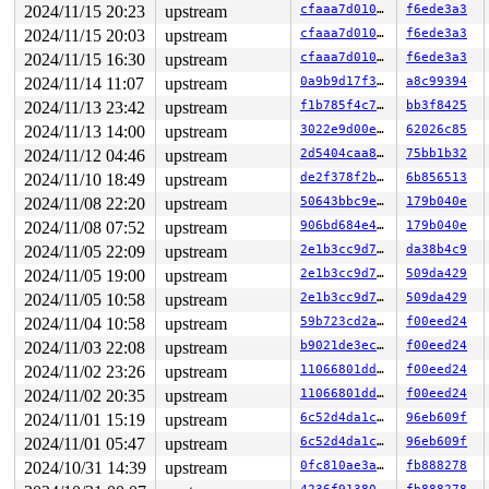
2024/11/15 20:23
upstream
cfaaa7d010d1
f6ede3a3
2024/11/15 20:03
upstream
cfaaa7d010d1
f6ede3a3
2024/11/15 16:30
upstream
cfaaa7d010d1
f6ede3a3
2024/11/14 11:07
upstream
0a9b9d17f3a7
a8c99394
2024/11/13 23:42
upstream
f1b785f4c787
bb3f8425
2024/11/13 14:00
upstream
3022e9d00ebe
62026c85
2024/11/12 04:46
upstream
2d5404caa8c7
75bb1b32
2024/11/10 18:49
upstream
de2f378f2b77
6b856513
2024/11/08 22:20
upstream
50643bbc9eb6
179b040e
2024/11/08 07:52
upstream
906bd684e4b1
179b040e
2024/11/05 22:09
upstream
2e1b3cc9d7f7
da38b4c9
2024/11/05 19:00
upstream
2e1b3cc9d7f7
509da429
2024/11/05 10:58
upstream
2e1b3cc9d7f7
509da429
2024/11/04 10:58
upstream
59b723cd2adb
f00eed24
2024/11/03 22:08
upstream
b9021de3ec2f
f00eed24
2024/11/02 23:26
upstream
11066801dd4b
f00eed24
2024/11/02 20:35
upstream
11066801dd4b
f00eed24
2024/11/01 15:19
upstream
6c52d4da1c74
96eb609f
2024/11/01 05:47
upstream
6c52d4da1c74
96eb609f
2024/10/31 14:39
upstream
0fc810ae3ae1
fb888278