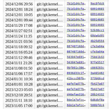
2024/12/06 20:56
git://git.kernel.org/pub/scm/linux/kernel/git/arm64/linux.git for-kernelci
7b1d1d4cfac0
9ac0fdc6
2024/12/01 18:24
git://git.kernel.org/pub/scm/linux/kernel/git/arm64/linux.git for-kernelci
7b1d1d4cfac0
68914665
2024/12/01 10:05
git://git.kernel.org/pub/scm/linux/kernel/git/arm64/linux.git for-kernelci
7b1d1d4cfac0
68914665
2024/12/01 09:44
git://git.kernel.org/pub/scm/linux/kernel/git/arm64/linux.git for-kernelci
7b1d1d4cfac0
68914665
2024/11/29 17:08
git://git.kernel.org/pub/scm/linux/kernel/git/arm64/linux.git for-kernelci
7b1d1d4cfac0
68914665
2024/11/27 02:51
git://git.kernel.org/pub/scm/linux/kernel/git/arm64/linux.git for-kernelci
7b1d1d4cfac0
52b38cc1
2024/11/24 11:35
git://git.kernel.org/pub/scm/linux/kernel/git/arm64/linux.git for-kernelci
7b1d1d4cfac0
68da6d95
2024/11/21 03:56
git://git.kernel.org/pub/scm/linux/kernel/git/arm64/linux.git for-kernelci
7b1d1d4cfac0
4b25d554
2024/11/18 09:32
git://git.kernel.org/pub/scm/linux/kernel/git/arm64/linux.git for-kernelci
887407160d72
cfe3a04a
2024/11/16 05:24
git://git.kernel.org/pub/scm/linux/kernel/git/arm64/linux.git for-kernelci
887407160d72
cfe3a04a
2024/11/12 09:46
git://git.kernel.org/pub/scm/linux/kernel/git/arm64/linux.git for-kernelci
563047e691f2
75bb1b32
2024/11/11 21:26
git://git.kernel.org/pub/scm/linux/kernel/git/arm64/linux.git for-kernelci
563047e691f2
97fe5517
2024/11/08 01:50
git://git.kernel.org/pub/scm/linux/kernel/git/arm64/linux.git for-kernelci
9bf801c386f9
c069283c
2024/11/06 17:57
git://git.kernel.org/pub/scm/linux/kernel/git/arm64/linux.git for-kernelci
8936d33c1f69
3a465482
2024/01/31 10:36
git://git.kernel.org/pub/scm/linux/kernel/git/arm64/linux.git for-kernelci
41bccc98fb79
373b66cd
2024/01/01 10:28
git://git.kernel.org/pub/scm/linux/kernel/git/arm64/linux.git for-kernelci
aafe7ad77b91
fb427a07
2023/12/23 05:03
git://git.kernel.org/pub/scm/linux/kernel/git/arm64/linux.git for-kernelci
aafe7ad77b91
fb427a07
2023/12/10 20:51
git://git.kernel.org/pub/scm/linux/kernel/git/arm64/linux.git for-kernelci
d46efae31672
28b24332
2023/11/11 18:10
git://git.kernel.org/pub/scm/linux/kernel/git/arm64/linux.git for-kernelci
8de1e7afcc1c
6d6dbf8a
2023/11/05 17:00
git://git.kernel.org/pub/scm/linux/kernel/git/arm64/linux.git for-kernelci
8de1e7afcc1c
500bfdc4