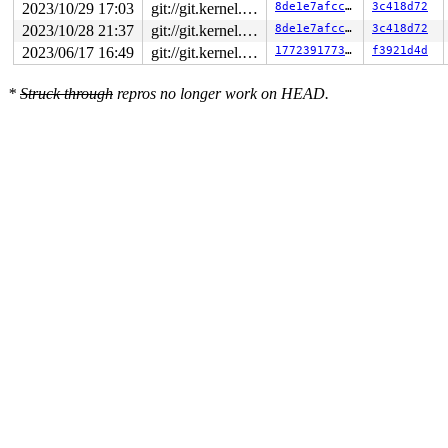
2023/10/29 17:03
git://git.kernel.org/pub/scm/linux/kernel/git/arm64/linux.git for-kernelci
8de1e7afcc1c
3c418d72
2023/10/28 21:37
git://git.kernel.org/pub/scm/linux/kernel/git/arm64/linux.git for-kernelci
8de1e7afcc1c
3c418d72
2023/06/17 16:49
git://git.kernel.org/pub/scm/linux/kernel/git/arm64/linux.git for-kernelci
177239177378
f3921d4d
*
Struck through
repros no longer work on HEAD.