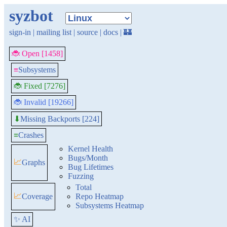
syzbot
sign-in
|
mailing list
|
source
|
docs
|
🏰
🐞 Open [1458]
≡
Subsystems
🐞 Fixed [7276]
🐞 Invalid [19266]
Missing Backports [224]
⬇
≡
Crashes
Kernel Health
Bugs/Month
📈
Graphs
Bug Lifetimes
Fuzzing
Total
📈
Coverage
Repo Heatmap
Subsystems Heatmap
✨ AI