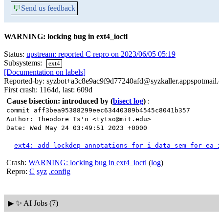
💬
Send us feedback
WARNING: locking bug in ext4_ioctl
Status:
upstream: reported C repro on 2023/06/05 05:19
Subsystems:
ext4
[Documentation on labels]
Reported-by: syzbot+a3c8e9ac9f9d77240afd@syzkaller.appspotmail
First crash: 1164d, last: 609d
Cause bisection: introduced by
(
bisect log
)
:
commit aff3bea95388299eec63440389b4545c8041b357
Author: Theodore Ts'o <tytso@mit.edu>
Date: Wed May 24 03:49:51 2023 +0000
ext4: add lockdep annotations for i_data_sem for ea_
Crash:
WARNING: locking bug in ext4_ioctl
(
log
)
Repro:
C
syz
.config
▶
✨ AI Jobs (7)