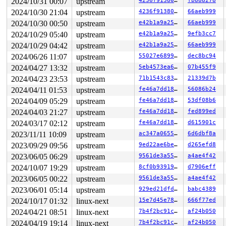
2024/10/31 00:07
upstream
4236f913808c
fb888278
2024/10/30 21:04
upstream
4236f913808c
66aeb999
2024/10/30 00:50
upstream
e42b1a9a2557
66aeb999
2024/10/29 05:40
upstream
e42b1a9a2557
9efb3cc7
2024/10/29 04:42
upstream
e42b1a9a2557
66aeb999
2024/06/26 11:07
upstream
55027e689933
dec8bc94
2024/04/27 13:32
upstream
5eb4573ea63d
07b455f9
2024/04/23 23:53
upstream
71b1543c83d6
21339d7b
2024/04/11 01:53
upstream
fe46a7dd189e
56086b24
2024/04/09 05:29
upstream
fe46a7dd189e
53df08b6
2024/04/03 21:27
upstream
fe46a7dd189e
fed899ed
2024/03/17 02:12
upstream
fe46a7dd189e
d615901c
2023/11/11 10:09
upstream
ac347a0655db
6d6dbf8a
2023/09/29 09:56
upstream
9ed22ae6be81
d265efd8
2023/06/05 06:29
upstream
9561de3a55be
a4ae4f42
2024/10/07 19:29
upstream
8cf0b93919e1
d7906eff
2023/06/05 00:22
upstream
9561de3a55be
a4ae4f42
2023/06/01 05:14
upstream
929ed21dfdb6
babc4389
2024/10/17 01:32
linux-next
15e7d45e786a
666f77ed
2024/04/21 08:51
linux-next
7b4f2bc91c15
af24b050
2024/04/19 19:14
linux-next
7b4f2bc91c15
af24b050