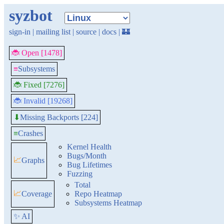
syzbot
sign-in
|
mailing list
|
source
|
docs
|
🏰
🐞 Open [1478]
≡
Subsystems
🐞 Fixed [7276]
🐞 Invalid [19268]
Missing Backports [224]
⬇
≡
Crashes
Kernel Health
Bugs/Month
📈
Graphs
Bug Lifetimes
Fuzzing
Total
📈
Coverage
Repo Heatmap
Subsystems Heatmap
✨ AI