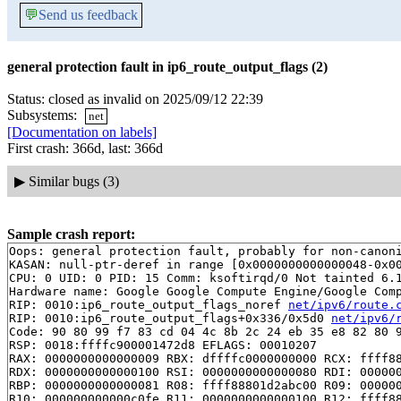
💬
Send us feedback
general protection fault in ip6_route_output_flags (2)
Status: closed as invalid on 2025/09/12 22:39
Subsystems:
net
[Documentation on labels]
First crash: 366d, last: 366d
▶
Similar bugs (3)
Sample crash report:
Oops: general protection fault, probably for non-canoni
KASAN: null-ptr-deref in range [0x0000000000000048-0x00
CPU: 0 UID: 0 PID: 15 Comm: ksoftirqd/0 Not tainted 6.1
Hardware name: Google Google Compute Engine/Google Comp
RIP: 0010:ip6_route_output_flags_noref 
net/ipv6/route.
RIP: 0010:ip6_route_output_flags+0x336/0x5d0 
net/ipv6/
Code: 90 80 99 f7 83 cd 04 4c 8b 2c 24 eb 35 e8 82 80 9
RSP: 0018:ffffc900001472d8 EFLAGS: 00010207

RAX: 0000000000000009 RBX: dffffc0000000000 RCX: ffff88
RDX: 0000000000000100 RSI: 0000000000000080 RDI: 000000
RBP: 0000000000000081 R08: ffff88801d2abc00 R09: 000000
R10: 000000000000c0fe R11: 0000000000000100 R12: ffff88