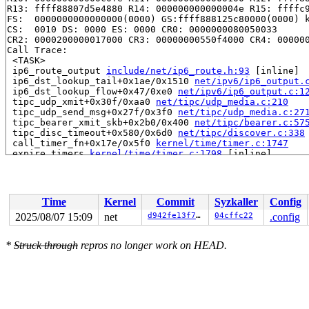
R13: ffff88807d5e4880 R14: 000000000000004e R15: ffffc9
FS:  0000000000000000(0000) GS:ffff888125c80000(0000) k
CS:  0010 DS: 0000 ES: 0000 CR0: 0000000080050033

CR2: 0000200000017000 CR3: 00000000550f4000 CR4: 000000
Call Trace:

 <TASK>

 ip6_route_output 
include/net/ip6_route.h:93
 [inline]

 ip6_dst_lookup_tail+0x1ae/0x1510 
net/ipv6/ip6_output.
 ip6_dst_lookup_flow+0x47/0xe0 
net/ipv6/ip6_output.c:1
 tipc_udp_xmit+0x30f/0xaa0 
net/tipc/udp_media.c:210
 tipc_udp_send_msg+0x27f/0x3f0 
net/tipc/udp_media.c:27
 tipc_bearer_xmit_skb+0x2b0/0x400 
net/tipc/bearer.c:57
 tipc_disc_timeout+0x580/0x6d0 
net/tipc/discover.c:338
 call_timer_fn+0x17e/0x5f0 
kernel/time/timer.c:1747
 expire_timers 
kernel/time/timer.c:1798
 [inline]

 __run_timers 
kernel/time/timer.c:2372
 [inline]

 __run_timer_base+0x61a/0x860 
kernel/time/timer.c:2384
 run_timer_base 
kernel/time/timer.c:2393
 [inline]

 run_timer_softirq+0xb7/0x180 
kernel/time/timer.c:2403
Time
Kernel
Commit
Syzkaller
Config
 handle_softirqs+0x283/0x870 
kernel/softirq.c:579
 run_ksoftirqd+0x9b/0x100 
kernel/softirq.c:968
2025/08/07 15:09
net
d942fe13f72b
04cffc22
.config
 smpboot_thread_fn+0x53f/0xa60 
kernel/smpboot.c:160
 kthread+0x70e/0x8a0 
kernel/kthread.c:464
*
Struck through
repros no longer work on HEAD.
 ret_from_fork+0x3fc/0x770 
arch/x86/kernel/process.c:1
 ret_from_fork_asm+0x1a/0x30 
arch/x86/entry/entry_64.S
 </TASK>

Modules linked in:

---[ end trace 0000000000000000 ]---

RIP: 0010:ip6_route_output_flags_noref 
net/ipv6/route.
RIP: 0010:ip6_route_output_flags+0x336/0x5d0 
net/ipv6/