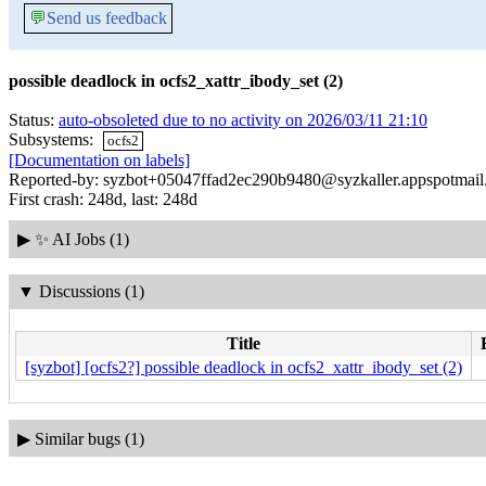
💬
Send us feedback
possible deadlock in ocfs2_xattr_ibody_set (2)
Status:
auto-obsoleted due to no activity on 2026/03/11 21:10
Subsystems:
ocfs2
[Documentation on labels]
Reported-by: syzbot+05047ffad2ec290b9480@syzkaller.appspotmai
First crash: 248d, last: 248d
▶
✨ AI Jobs (1)
▼
Discussions (1)
Title
[syzbot] [ocfs2?] possible deadlock in ocfs2_xattr_ibody_set (2)
▶
Similar bugs (1)