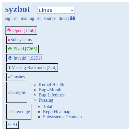
syzbot
sign-in
|
mailing list
|
source
|
docs
|
🏰
🐞 Open [1466]
≡
Subsystems
🐞 Fixed [7265]
🐞 Invalid [19251]
Missing Backports [224]
⬇
≡
Crashes
Kernel Health
Bugs/Month
📈
Graphs
Bug Lifetimes
Fuzzing
Total
📈
Coverage
Repo Heatmap
Subsystems Heatmap
✨ AI