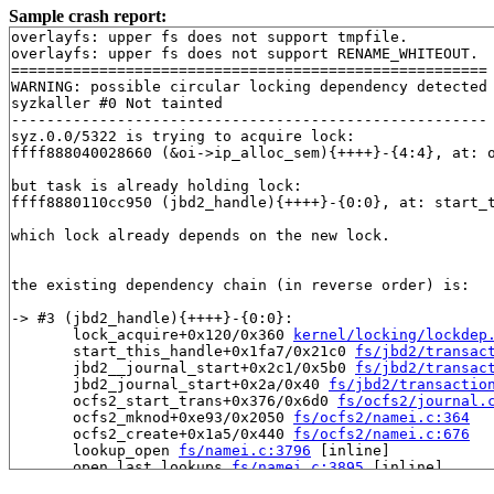
Sample crash report:
overlayfs: upper fs does not support tmpfile.

overlayfs: upper fs does not support RENAME_WHITEOUT.

======================================================

WARNING: possible circular locking dependency detected

syzkaller #0 Not tainted

------------------------------------------------------

syz.0.0/5322 is trying to acquire lock:

ffff888040028660 (&oi->ip_alloc_sem){++++}-{4:4}, at: 
but task is already holding lock:

ffff8880110cc950 (jbd2_handle){++++}-{0:0}, at: start_
which lock already depends on the new lock.

the existing dependency chain (in reverse order) is:

-> #3 (jbd2_handle){++++}-{0:0}:

       lock_acquire+0x120/0x360 
kernel/locking/lockdep
       start_this_handle+0x1fa7/0x21c0 
fs/jbd2/transac
       jbd2__journal_start+0x2c1/0x5b0 
fs/jbd2/transac
       jbd2_journal_start+0x2a/0x40 
fs/jbd2/transactio
       ocfs2_start_trans+0x376/0x6d0 
fs/ocfs2/journal.
       ocfs2_mknod+0xe93/0x2050 
fs/ocfs2/namei.c:364
       ocfs2_create+0x1a5/0x440 
fs/ocfs2/namei.c:676
       lookup_open 
fs/namei.c:3796
 [inline]

       open_last_lookups 
fs/namei.c:3895
 [inline]

       path_openat+0x14f4/0x3830 
fs/namei.c:4131