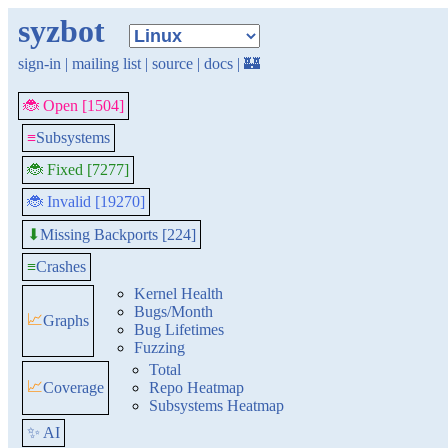
syzbot
sign-in
|
mailing list
|
source
|
docs
|
🏰
🐞 Open [1504]
≡
Subsystems
🐞 Fixed [7277]
🐞 Invalid [19270]
Missing Backports [224]
⬇
≡
Crashes
Kernel Health
Bugs/Month
📈
Graphs
Bug Lifetimes
Fuzzing
Total
📈
Coverage
Repo Heatmap
Subsystems Heatmap
✨ AI