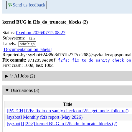
💬
Send us feedback
kernel BUG in f2fs_do_truncate_blocks (2)
Status:
fixed on 2026/07/15 08:27
Subsystems:
f2fs
Labels:
prio:high
[Documentation on labels]
Reported-by: syzbot+2488d8d751b27f7ce268@syzkaller.appspotmai
Fix commit:
8712353ed80f
f2fs: fix to do sanity check on
First crash: 100d, last: 100d
▶
✨ AI Jobs (2)
▼
Discussions (3)
Title
[PATCH] f2fs: fix to do sanity check on f2fs_get_node_folio_ra()
[syzbot] Monthly f2fs report (May 2026)
[syzbot] [f2fs?] kernel BUG in f2fs_do_truncate_blocks (2)