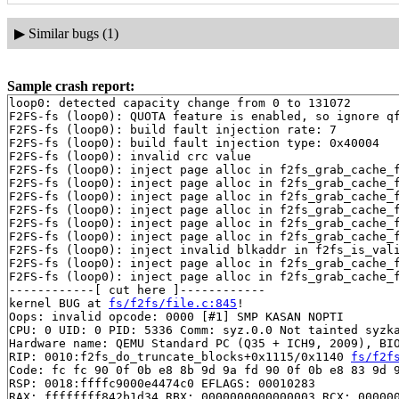
▶
Similar bugs (1)
Sample crash report:
loop0: detected capacity change from 0 to 131072

F2FS-fs (loop0): QUOTA feature is enabled, so ignore qf
F2FS-fs (loop0): build fault injection rate: 7

F2FS-fs (loop0): build fault injection type: 0x40004

F2FS-fs (loop0): invalid crc value

F2FS-fs (loop0): inject page alloc in f2fs_grab_cache_
F2FS-fs (loop0): inject page alloc in f2fs_grab_cache_
F2FS-fs (loop0): inject page alloc in f2fs_grab_cache_
F2FS-fs (loop0): inject page alloc in f2fs_grab_cache_
F2FS-fs (loop0): inject page alloc in f2fs_grab_cache_
F2FS-fs (loop0): inject page alloc in f2fs_grab_cache_
F2FS-fs (loop0): inject invalid blkaddr in f2fs_is_val
F2FS-fs (loop0): inject page alloc in f2fs_grab_cache_
F2FS-fs (loop0): inject page alloc in f2fs_grab_cache_
------------[ cut here ]------------

kernel BUG at 
fs/f2fs/file.c:845
!

Oops: invalid opcode: 0000 [#1] SMP KASAN NOPTI

CPU: 0 UID: 0 PID: 5336 Comm: syz.0.0 Not tainted syzka
Hardware name: QEMU Standard PC (Q35 + ICH9, 2009), BIO
RIP: 0010:f2fs_do_truncate_blocks+0x1115/0x1140 
fs/f2f
Code: fc fc 90 0f 0b e8 8b 9d 9a fd 90 0f 0b e8 83 9d 9
RSP: 0018:ffffc9000e4474c0 EFLAGS: 00010283

RAX: ffffffff842b1d34 RBX: 0000000000000003 RCX: 000000