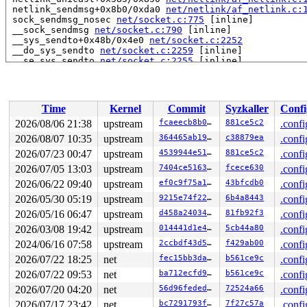
 netlink_sendmsg+0x8b0/0xda0 
net/netlink/af_netlink.c:
 sock_sendmsg_nosec 
net/socket.c:775
 [inline]

 __sock_sendmsg 
net/socket.c:790
 [inline]

 __sys_sendto+0x48b/0x4e0 
net/socket.c:2252
 __do_sys_sendto 
net/socket.c:2259
 [inline]

 __se_sys_sendto 
net/socket.c:2255
 [inline]

 __x64_sys_sendto+0xe0/0x1c0 
net/socket.c:2255
 do_syscall_x64 
arch/x86/entry/syscall_64.c:63
 [inline]
 do_syscall_64+0x115/0x870 
arch/x86/entry/syscall_64.c
 entry_SYSCALL_64_after_hwframe+0x77/0x7f

Time
Kernel
Commit
Syzkaller
Confi
RIP: 0033:0x7fae5b4580de

RSP: 002b:00007fae5b402168 EFLAGS: 00000246 ORIG_RAX: 0
2026/08/06 21:38
upstream
fcaeecb8b0cd
881ce5c2
.confi
RAX: ffffffffffffffda RBX: 00007fae5b4026c0 RCX: 00007f
2026/08/07 10:35
upstream
364465ab19de
c38879ea
.confi
RDX: 0000000000000014 RSI: 00007fae5b4021e0 RDI: 000000
RBP: 0000000000000027 R08: 00007fae5b4021d4 R09: 000000
2026/07/23 00:47
upstream
4539944e5151
881ce5c2
.confi
R10: 0000000000000000 R11: 0000000000000246 R12: ffffff
2026/07/05 13:03
upstream
7404ce516372
fcece630
.confi
R13: 0000000000000000 R14: 00007fff8af2b580 R15: 00007f
2026/06/22 09:40
upstream
ef0c9f75a195
43bfcdb0
.confi
 </TASK>

2026/05/30 05:19
upstream
9215e74f228f
6b4a8443
.confi
Showing all locks held in the system:

2026/05/16 06:47
upstream
d458a240344c
81fb92f3
.confi
1 lock held by khungtaskd/31:

 #0: ffffffff8ebe6200 (rcu_read_lock){....}-{1:3}, at:
2026/03/08 19:42
upstream
014441d1e4b2
5cb44a80
.confi
 #0: ffffffff8ebe6200 (rcu_read_lock){....}-{1:3}, at:
2024/06/16 07:58
upstream
2ccbdf43d5e7
f429ab00
.confi
 #0: ffffffff8ebe6200 (rcu_read_lock){....}-{1:3}, at:
2 locks held by kworker/u8:6/501:

2026/07/22 18:25
net
fec15bb3dab0
b561ce9c
.confi
 #0: ffff88801bc44140 ((wq_completion)events_unbound){
2026/07/22 09:53
net
ba712ecfd942
b561ce9c
.confi
 #1: ffffc900037cfd08 ((work_completion)(&sub_info->wo
2 locks held by getty/5370:

2026/07/20 04:20
net
56d96fededd6
72524a66
.confi
 #0: ffff8880338d00a0 (&tty->ldisc_sem){++++}-{0:0}, a
2026/07/17 23:42
net
bc7291793fdc
7f27c57a
.confi