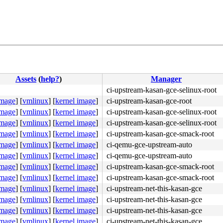
Assets
(
help?
)
Manager
ci-upstream-kasan-gce-selinux-root
image
]
[
vmlinux
]
[
kernel image
]
ci-upstream-kasan-gce-root
image
]
[
vmlinux
]
[
kernel image
]
ci-upstream-kasan-gce-selinux-root
image
]
[
vmlinux
]
[
kernel image
]
ci-upstream-kasan-gce-selinux-root
image
]
[
vmlinux
]
[
kernel image
]
ci-upstream-kasan-gce-smack-root
image
]
[
vmlinux
]
[
kernel image
]
ci-qemu-gce-upstream-auto
image
]
[
vmlinux
]
[
kernel image
]
ci-qemu-gce-upstream-auto
image
]
[
vmlinux
]
[
kernel image
]
ci-upstream-kasan-gce-smack-root
image
]
[
vmlinux
]
[
kernel image
]
ci-upstream-kasan-gce-smack-root
c:6775
image
]
[
vmlinux
]
[
kernel image
]
ci-upstream-net-this-kasan-gce
orkqueue.c:3297
image
]
[
vmlinux
]
[
kernel image
]
ci-upstream-net-this-kasan-gce
el/workqueue.c:3298
image
]
[
vmlinux
]
[
kernel image
]
ci-upstream-net-this-kasan-gce
243
image
]
[
vmlinux
]
[
kernel image
]
ci-upstream-net-this-kasan-gce