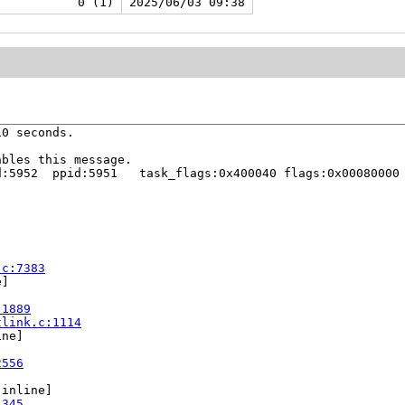
0 (1)
2025/06/03 09:38
0 seconds.

bles this message.

:5952  ppid:5951   task_flags:0x400040 flags:0x00080000

.c:7383
]

:1889
tlink.c:1114
ne]

2556
[inline]

1345