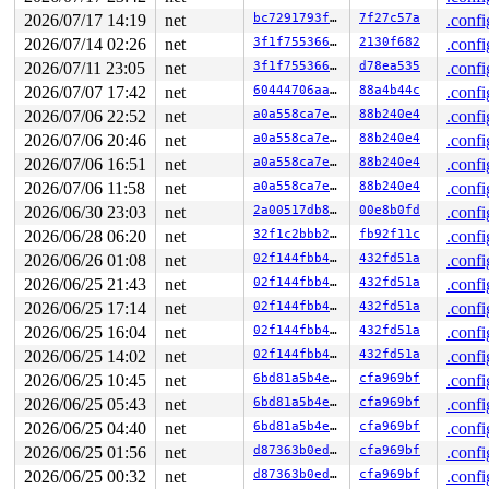
 #1: ffffc900032332e8 (&ldata->atomic_read_lock){+.+.}
2 locks held by syz-executor371/5952:

2026/07/17 14:19
net
bc7291793fdc
7f27c57a
.confi
 #0: ffffffff90b4d5a8 (cb_lock){++++}-{4:4}, at: genl_
2026/07/14 02:26
net
3f1f75536668
2130f682
.confi
 #1: ffffffff8f070880 (nfsd_mutex){+.+.}-{4:4}, at: nf
2 locks held by syz-executor371/5953:

2026/07/11 23:05
net
3f1f75536668
d78ea535
.confi
 #0: ffffffff90b4d5a8 (cb_lock){++++}-{4:4}, at: genl_
2026/07/07 17:42
net
60444706aa17
88a4b44c
.confi
 #1: ffffffff8f070880 (nfsd_mutex){+.+.}-{4:4}, at: nf
1 lock held by modprobe/7138:

2026/07/06 22:52
net
a0a558ca7e75
88b240e4
.confi
2026/07/06 20:46
net
a0a558ca7e75
88b240e4
.confi
=============================================

2026/07/06 16:51
net
a0a558ca7e75
88b240e4
.confi
NMI backtrace for cpu 1

2026/07/06 11:58
net
a0a558ca7e75
88b240e4
.confi
CPU: 1 UID: 0 PID: 31 Comm: khungtaskd Not tainted syzk
2026/06/30 23:03
net
2a00517db8de
00e8b0fd
.confi
Hardware name: Google Google Compute Engine/Google Comp
Call Trace:

2026/06/28 06:20
net
32f1c2bbb26a
fb92f11c
.confi
 <TASK>

2026/06/26 01:08
net
02f144fbb4c8
432fd51a
.confi
 __dump_stack 
lib/dump_stack.c:94
 [inline]

 dump_stack_lvl+0x100/0x190 
lib/dump_stack.c:120
2026/06/25 21:43
net
02f144fbb4c8
432fd51a
.confi
 nmi_cpu_backtrace.cold+0x12d/0x151 
lib/nmi_backtrace.
2026/06/25 17:14
net
02f144fbb4c8
432fd51a
.confi
 nmi_trigger_cpumask_backtrace+0x21c/0x2a0 
lib/nmi_bac
 trigger_all_cpu_backtrace 
include/linux/nmi.h:162
 [inl
2026/06/25 16:04
net
02f144fbb4c8
432fd51a
.confi
 __sys_info 
lib/sys_info.c:157
 [inline]

2026/06/25 14:02
net
02f144fbb4c8
432fd51a
.confi
 sys_info+0x141/0x190 
lib/sys_info.c:165
 check_hung_uninterruptible_tasks 
kernel/hung_task.c:3
2026/06/25 10:45
net
6bd81a5b4e0d
cfa969bf
.confi
 watchdog+0xcb1/0x1030 
kernel/hung_task.c:561
2026/06/25 05:43
net
6bd81a5b4e0d
cfa969bf
.confi
 kthread+0x370/0x450 
kernel/kthread.c:436
 ret_from_fork+0x72b/0xd50 
arch/x86/kernel/process.c:1
2026/06/25 04:40
net
6bd81a5b4e0d
cfa969bf
.confi
 ret_from_fork_asm+0x1a/0x30 
arch/x86/entry/entry_64.S
2026/06/25 01:56
net
d87363b0edfc
cfa969bf
.confi
 </TASK>

Sending NMI from CPU 1 to CPUs 0:

2026/06/25 00:32
net
d87363b0edfc
cfa969bf
.confi