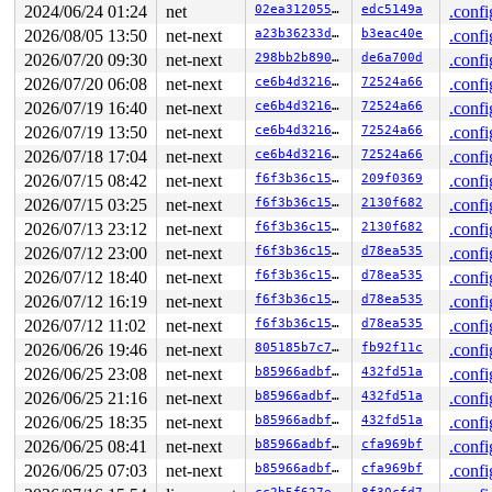
NMI backtrace for cpu 0

2024/06/24 01:24
net
02ea312055da
edc5149a
.confi
CPU: 0 UID: 0 PID: 7141 Comm: modprobe Not tainted syzk
2026/08/05 13:50
net-next
a23b36233d41
b3eac40e
.confi
Hardware name: Google Google Compute Engine/Google Comp
RIP: 0010:__sanitizer_cov_trace_pc+0xb/0x70 
kernel/kco
2026/07/20 09:30
net-next
298bb2b89033
de6a700d
.confi
Code: 64 00 be 03 00 00 00 5b e9 42 5e 13 03 66 90 90 9
2026/07/20 06:08
net-next
ce6b4d3216b6
72524a66
.confi
RSP: 0018:ffffc90005907130 EFLAGS: 00000202

RAX: 0000000080000000 RBX: ffff88807253d408 RCX: ffffff
2026/07/19 16:40
net-next
ce6b4d3216b6
72524a66
.confi
RDX: 0000000000000002 RSI: 0000000000000000 RDI: ffff88
2026/07/19 13:50
net-next
ce6b4d3216b6
72524a66
.confi
RBP: ffff88807253d450 R08: 0000000000000005 R09: 000000
R10: 0000000000000002 R11: 0000000000000000 R12: 000000
2026/07/18 17:04
net-next
ce6b4d3216b6
72524a66
.confi
R13: 0000000000000009 R14: dffffc0000000000 R15: ffff88
2026/07/15 08:42
net-next
f6f3b36c15ed
209f0369
.confi
FS:  0000000000000000(0000) GS:ffff888123ddd000(0000) k
CS:  0010 DS: 0000 ES: 0000 CR0: 0000000080050033

2026/07/15 03:25
net-next
f6f3b36c15ed
2130f682
.confi
CR2: 00007fed66708440 CR3: 000000002b11f000 CR4: 000000
2026/07/13 23:12
net-next
f6f3b36c15ed
2130f682
.confi
Call Trace:

 <TASK>

2026/07/12 23:00
net-next
f6f3b36c15ed
d78ea535
.confi
 mas_validate_child_slot 
lib/maple_tree.c:6784
 [inline]
2026/07/12 18:40
net-next
f6f3b36c15ed
d78ea535
.confi
 mt_validate+0x11b0/0x31e0 
lib/maple_tree.c:6951
 validate_mm+0xa8/0x4e0 
mm/vma.c:652
2026/07/12 16:19
net-next
f6f3b36c15ed
d78ea535
.confi
 vms_complete_munmap_vmas+0x83b/0xdd0 
mm/vma.c:1364
2026/07/12 11:02
net-next
f6f3b36c15ed
d78ea535
.confi
 __mmap_complete 
mm/vma.c:2617
 [inline]

 __mmap_region+0xb42/0x2db0 
2026/06/26 19:46
net-next
mm/vma.c:2783
805185b7c7a1
fb92f11c
.confi
 mmap_region+0x35d/0x620 
mm/vma.c:2860
2026/06/25 23:08
net-next
b85966adbf5d
432fd51a
.confi
 do_mmap+0xc63/0x12f0 
mm/mmap.c:560
2026/06/25 21:16
net-next
b85966adbf5d
432fd51a
.confi
 vm_mmap_pgoff+0x29e/0x470 
mm/util.c:581
 ksys_mmap_pgoff+0x3cb/0x610 
mm/mmap.c:606
2026/06/25 18:35
net-next
b85966adbf5d
432fd51a
.confi
 __do_sys_mmap 
arch/x86/kernel/sys_x86_64.c:89
 [inline]
2026/06/25 08:41
net-next
b85966adbf5d
cfa969bf
.confi
 __se_sys_mmap 
arch/x86/kernel/sys_x86_64.c:82
 [inline]
 __x64_sys_mmap+0x125/0x190 
arch/x86/kernel/sys_x86_64
2026/06/25 07:03
net-next
b85966adbf5d
cfa969bf
.confi
 do_syscall_x64 
arch/x86/entry/syscall_64.c:63
 [inline]