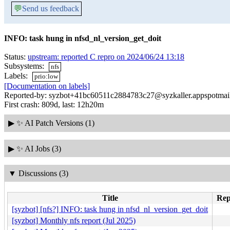
💬
Send us feedback
INFO: task hung in nfsd_nl_version_get_doit
Status:
upstream: reported C repro on 2024/06/24 13:18
Subsystems:
nfs
Labels:
prio:low
[Documentation on labels]
Reported-by: syzbot+41bc60511c2884783c27@syzkaller.appspotmai
First crash: 809d, last: 12h20m
▶
✨ AI Patch Versions (1)
▶
✨ AI Jobs (3)
▼
Discussions (3)
Title
Rep
[syzbot] [nfs?] INFO: task hung in nfsd_nl_version_get_doit
[syzbot] Monthly nfs report (Jul 2025)