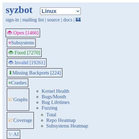
syzbot
sign-in
|
mailing list
|
source
|
docs
|
🏰
🐞 Open [1466]
≡
Subsystems
🐞 Fixed [7270]
🐞 Invalid [19261]
Missing Backports [224]
⬇
≡
Crashes
Kernel Health
Bugs/Month
📈
Graphs
Bug Lifetimes
Fuzzing
Total
📈
Coverage
Repo Heatmap
Subsystems Heatmap
✨ AI