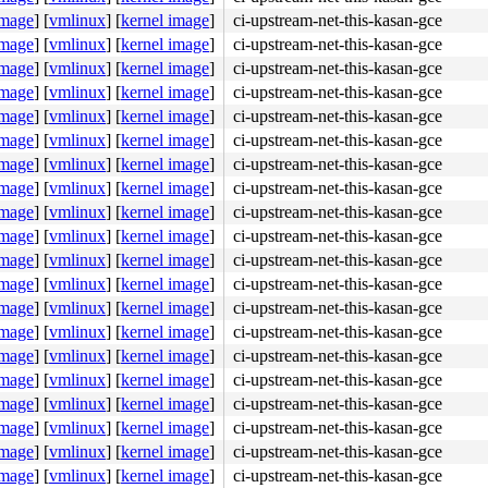
2211
image
]
[
vmlinux
]
[
kernel image
]
ci-upstream-net-this-kasan-gce
image
]
[
vmlinux
]
[
kernel image
]
ci-upstream-net-this-kasan-gce
4
image
]
[
vmlinux
]
[
kernel image
]
ci-upstream-net-this-kasan-gce
image
]
[
vmlinux
]
[
kernel image
]
ci-upstream-net-this-kasan-gce
image
]
[
vmlinux
]
[
kernel image
]
ci-upstream-net-this-kasan-gce
image
]
[
vmlinux
]
[
kernel image
]
ci-upstream-net-this-kasan-gce
image
]
[
vmlinux
]
[
kernel image
]
ci-upstream-net-this-kasan-gce
image
]
[
vmlinux
]
[
kernel image
]
ci-upstream-net-this-kasan-gce
image
]
[
vmlinux
]
[
kernel image
]
ci-upstream-net-this-kasan-gce
image
]
[
vmlinux
]
[
kernel image
]
ci-upstream-net-this-kasan-gce
image
]
[
vmlinux
]
[
kernel image
]
ci-upstream-net-this-kasan-gce
image
]
[
vmlinux
]
[
kernel image
]
ci-upstream-net-this-kasan-gce
image
]
[
vmlinux
]
[
kernel image
]
ci-upstream-net-this-kasan-gce
image
]
[
vmlinux
]
[
kernel image
]
ci-upstream-net-this-kasan-gce
image
]
[
vmlinux
]
[
kernel image
]
ci-upstream-net-this-kasan-gce
image
]
[
vmlinux
]
[
kernel image
]
ci-upstream-net-this-kasan-gce
image
]
[
vmlinux
]
[
kernel image
]
ci-upstream-net-this-kasan-gce
image
]
[
vmlinux
]
[
kernel image
]
ci-upstream-net-this-kasan-gce
image
]
[
vmlinux
]
[
kernel image
]
ci-upstream-net-this-kasan-gce
image
]
[
vmlinux
]
[
kernel image
]
ci-upstream-net-this-kasan-gce