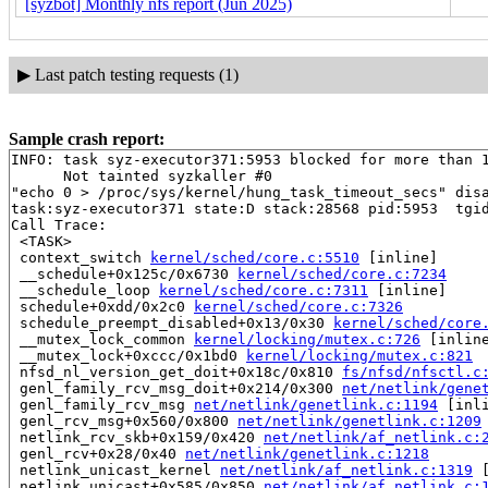
[syzbot] Monthly nfs report (Jun 2025)
▶
Last patch testing requests (1)
Sample crash report:
INFO: task syz-executor371:5953 blocked for more than 1
      Not tainted syzkaller #0

"echo 0 > /proc/sys/kernel/hung_task_timeout_secs" disa
task:syz-executor371 state:D stack:28568 pid:5953  tgid
Call Trace:

 <TASK>

 context_switch 
kernel/sched/core.c:5510
 [inline]

 __schedule+0x125c/0x6730 
kernel/sched/core.c:7234
 __schedule_loop 
kernel/sched/core.c:7311
 [inline]

 schedule+0xdd/0x2c0 
kernel/sched/core.c:7326
 schedule_preempt_disabled+0x13/0x30 
kernel/sched/core
 __mutex_lock_common 
kernel/locking/mutex.c:726
 [inline
 __mutex_lock+0xccc/0x1bd0 
kernel/locking/mutex.c:821
 nfsd_nl_version_get_doit+0x18c/0x810 
fs/nfsd/nfsctl.c
 genl_family_rcv_msg_doit+0x214/0x300 
net/netlink/gene
 genl_family_rcv_msg 
net/netlink/genetlink.c:1194
 [inli
 genl_rcv_msg+0x560/0x800 
net/netlink/genetlink.c:1209
 netlink_rcv_skb+0x159/0x420 
net/netlink/af_netlink.c:
 genl_rcv+0x28/0x40 
net/netlink/genetlink.c:1218
 netlink_unicast_kernel 
net/netlink/af_netlink.c:1319
 
 netlink_unicast+0x585/0x850 
net/netlink/af_netlink.c: