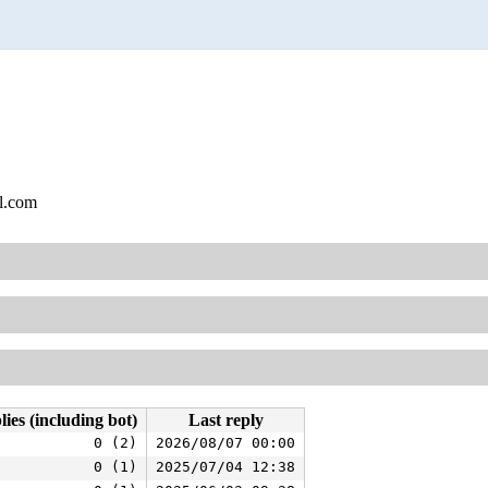
l.com
lies (including bot)
Last reply
0 (2)
2026/08/07 00:00
0 (1)
2025/07/04 12:38