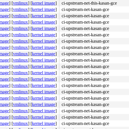
image
]
[
vmlinux
]
[
kernel image
]
ci-upstream-net-this-kasan-gce
image
]
[
vmlinux
]
[
kernel image
]
ci-upstream-net-kasan-gce
image
]
[
vmlinux
]
[
kernel image
]
ci-upstream-net-kasan-gce
65 8b 05 45 5b 5a 12 <48> 8b 34 24 65 48 8b 15 21 5b 5a 
image
]
[
vmlinux
]
[
kernel image
]
ci-upstream-net-kasan-gce
image
]
[
vmlinux
]
[
kernel image
]
ci-upstream-net-kasan-gce
image
]
[
vmlinux
]
[
kernel image
]
ci-upstream-net-kasan-gce
image
]
[
vmlinux
]
[
kernel image
]
ci-upstream-net-kasan-gce
image
]
[
vmlinux
]
[
kernel image
]
ci-upstream-net-kasan-gce
image
]
[
vmlinux
]
[
kernel image
]
ci-upstream-net-kasan-gce
image
]
[
vmlinux
]
[
kernel image
]
ci-upstream-net-kasan-gce
image
]
[
vmlinux
]
[
kernel image
]
ci-upstream-net-kasan-gce
image
]
[
vmlinux
]
[
kernel image
]
ci-upstream-net-kasan-gce
image
]
[
vmlinux
]
[
kernel image
]
ci-upstream-net-kasan-gce
image
]
[
vmlinux
]
[
kernel image
]
ci-upstream-net-kasan-gce
image
]
[
vmlinux
]
[
kernel image
]
ci-upstream-net-kasan-gce
image
]
[
vmlinux
]
[
kernel image
]
ci-upstream-net-kasan-gce
image
]
[
vmlinux
]
[
kernel image
]
ci-upstream-net-kasan-gce
image
]
[
vmlinux
]
[
kernel image
]
ci-upstream-net-kasan-gce
image
]
[
vmlinux
]
[
kernel image
]
ci-upstream-net-kasan-gce
image
]
[
vmlinux
]
[
kernel image
]
ci-upstream-net-kasan-gce