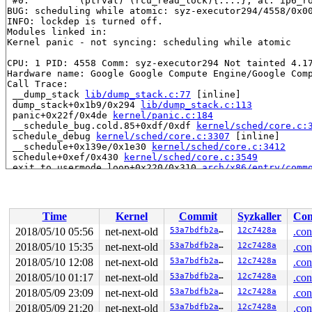
 #0:         (ptrval) (rcu_read_lock){....}, at: ip6_r
BUG: scheduling while atomic: syz-executor294/4558/0x00
INFO: lockdep is turned off.

Modules linked in:

Kernel panic - not syncing: scheduling while atomic

CPU: 1 PID: 4558 Comm: syz-executor294 Not tainted 4.17
Hardware name: Google Google Compute Engine/Google Comp
Call Trace:

 __dump_stack 
lib/dump_stack.c:77
 [inline]

 dump_stack+0x1b9/0x294 
lib/dump_stack.c:113
 panic+0x22f/0x4de 
kernel/panic.c:184
 __schedule_bug.cold.85+0xdf/0xdf 
kernel/sched/core.c:
 schedule_debug 
kernel/sched/core.c:3307
 [inline]

 __schedule+0x139e/0x1e30 
kernel/sched/core.c:3412
 schedule+0xef/0x430 
kernel/sched/core.c:3549
 exit_to_usermode_loop+0x220/0x310 
arch/x86/entry/comm
 prepare_exit_to_usermode+0x32e/0x390 
arch/x86/entry/c
 retint_user+0x8/0x18

RIP: 0033:0x441aa9

RSP: 002b:00007ffff8ab4c08 EFLAGS: 00000213 ORIG_RAX: f
Time
Kernel
Commit
Syzkaller
Con
RAX: 0000000000000000 RBX: 0000000000000003 RCX: 000000
RDX: 00000000200001c0 RSI: 000000000000890c RDI: 000000
2018/05/10 05:56
net-next-old
53a7bdfb2a27
12c7428a
.con
RBP: 00000000006cd018 R08: 00007fff0000d4d0 R09: 00007f
2018/05/10 15:35
net-next-old
53a7bdfb2a27
12c7428a
.con
R10: 00007ffff8ba82f4 R11: 0000000000000213 R12: 000000
R13: 0000000000402830 R14: 0000000000000000 R15: 000000
2018/05/10 12:08
net-next-old
53a7bdfb2a27
12c7428a
.con
Dumping ftrace buffer:

2018/05/10 01:17
net-next-old
53a7bdfb2a27
12c7428a
.con
   (ftrace buffer empty)

2018/05/09 23:09
net-next-old
53a7bdfb2a27
12c7428a
.con
Kernel Offset: disabled

2018/05/09 21:20
net-next-old
53a7bdfb2a27
12c7428a
.con