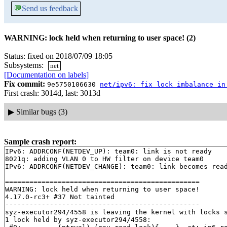
💬
Send us feedback
WARNING: lock held when returning to user space! (2)
Status: fixed on 2018/07/09 18:05
Subsystems:
net
[Documentation on labels]
Fix commit:
9e5750106630
net/ipv6: fix lock imbalance in
First crash: 3014d, last: 3013d
▶
Similar bugs (3)
Sample crash report:
IPv6: ADDRCONF(NETDEV_UP): team0: link is not ready

8021q: adding VLAN 0 to HW filter on device team0

IPv6: ADDRCONF(NETDEV_CHANGE): team0: link becomes read
================================================

WARNING: lock held when returning to user space!

4.17.0-rc3+ #37 Not tainted

------------------------------------------------

syz-executor294/4558 is leaving the kernel with locks s
1 lock held by syz-executor294/4558:
