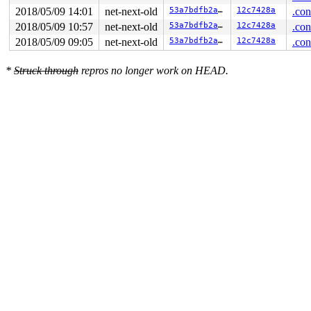
2018/05/09 14:01
net-next-old
53a7bdfb2a27
12c7428a
.con
2018/05/09 10:57
net-next-old
53a7bdfb2a27
12c7428a
.con
2018/05/09 09:05
net-next-old
53a7bdfb2a27
12c7428a
.con
*
Struck through
repros no longer work on HEAD.