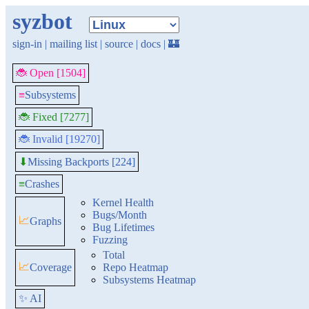
syzbot
sign-in
|
mailing list
|
source
|
docs
|
🏰
🐞 Open [1504]
≡
Subsystems
🐞 Fixed [7277]
🐞 Invalid [19270]
Missing Backports [224]
⬇
≡
Crashes
Kernel Health
Bugs/Month
📈
Graphs
Bug Lifetimes
Fuzzing
Total
📈
Coverage
Repo Heatmap
Subsystems Heatmap
✨ AI