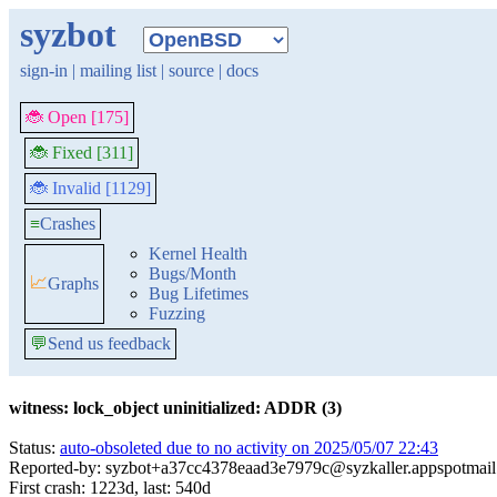
syzbot
sign-in
|
mailing list
|
source
|
docs
🐞 Open [175]
🐞 Fixed [311]
🐞 Invalid [1129]
≡
Crashes
Kernel Health
Bugs/Month
📈
Graphs
Bug Lifetimes
Fuzzing
💬
Send us feedback
witness: lock_object uninitialized: ADDR (3)
Status:
auto-obsoleted due to no activity on 2025/05/07 22:43
Reported-by: syzbot+a37cc4378eaad3e7979c@syzkaller.appspotmai
First crash: 1223d, last: 540d