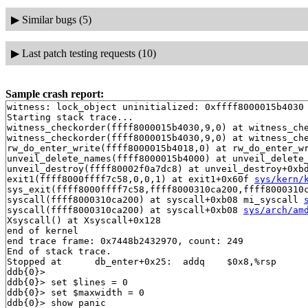
▶
Similar bugs (5)
▶
Last patch testing requests (10)
Sample crash report:
witness: lock_object uninitialized: 0xffff8000015b4030

Starting stack trace...

witness_checkorder(ffff8000015b4030,9,0) at witness_ch
witness_checkorder(ffff8000015b4030,9,0) at witness_ch
rw_do_enter_write(ffff8000015b4018,0) at rw_do_enter_w
unveil_delete_names(ffff8000015b4000) at unveil_delete
unveil_destroy(ffff80002f0a7dc8) at unveil_destroy+0xb
exit1(ffff8000ffff7c58,0,0,1) at exit1+0x60f 
sys/kern/
sys_exit(ffff8000ffff7c58,ffff8000310ca200,ffff8000310c
syscall(ffff8000310ca200) at syscall+0xb08 mi_syscall 
syscall(ffff8000310ca200) at syscall+0xb08 
sys/arch/am
Xsyscall() at Xsyscall+0x128

end of kernel

end trace frame: 0x7448b2432970, count: 249

End of stack trace.

Stopped at      db_enter+0x25:  addq    $0x8,%rsp

ddb{0}> 

ddb{0}> set $lines = 0

ddb{0}> set $maxwidth = 0

ddb{0}> show panic
