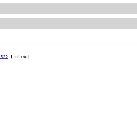
2522
 [inline]
