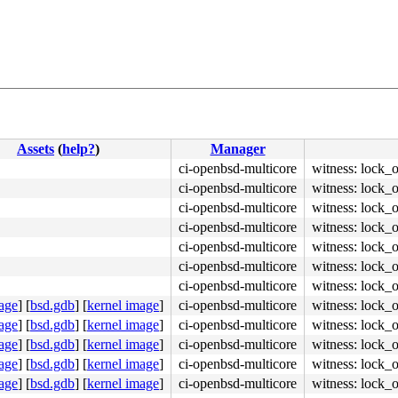
Assets
(
help?
)
Manager
ci-openbsd-multicore
witness: lock_
ci-openbsd-multicore
witness: lock_
ci-openbsd-multicore
witness: lock_
ci-openbsd-multicore
witness: lock_
ci-openbsd-multicore
witness: lock_
ci-openbsd-multicore
witness: lock_
ci-openbsd-multicore
witness: lock_
age
]
[
bsd.gdb
]
[
kernel image
]
ci-openbsd-multicore
witness: lock_
age
]
[
bsd.gdb
]
[
kernel image
]
ci-openbsd-multicore
witness: lock_
age
]
[
bsd.gdb
]
[
kernel image
]
ci-openbsd-multicore
witness: lock_
age
]
[
bsd.gdb
]
[
kernel image
]
ci-openbsd-multicore
witness: lock_
age
]
[
bsd.gdb
]
[
kernel image
]
ci-openbsd-multicore
witness: lock_