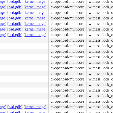
age
]
[
bsd.gdb
]
[
kernel image
]
ci-openbsd-multicore
witness: lock_
age
]
[
bsd.gdb
]
[
kernel image
]
ci-openbsd-multicore
witness: lock_
age
]
[
bsd.gdb
]
[
kernel image
]
ci-openbsd-multicore
witness: lock_
age
]
[
bsd.gdb
]
[
kernel image
]
ci-openbsd-multicore
witness: lock_
age
]
[
bsd.gdb
]
[
kernel image
]
ci-openbsd-multicore
witness: lock_
age
]
[
bsd.gdb
]
[
kernel image
]
ci-openbsd-multicore
witness: lock_
age
]
[
bsd.gdb
]
[
kernel image
]
ci-openbsd-multicore
witness: lock_
ci-openbsd-multicore
witness: lock_
ci-openbsd-multicore
witness: lock_
ci-openbsd-multicore
witness: lock_
ci-openbsd-multicore
witness: lock_
ci-openbsd-multicore
witness: lock_
ci-openbsd-multicore
witness: lock_
ci-openbsd-multicore
witness: lock_
ci-openbsd-multicore
witness: lock_
ci-openbsd-multicore
witness: lock_
ci-openbsd-multicore
witness: lock_
ci-openbsd-multicore
witness: lock_
ci-openbsd-multicore
witness: lock_
age
]
[
bsd.gdb
]
[
kernel image
]
ci-openbsd-multicore
witness: lock_
age
]
[
bsd.gdb
]
[
kernel image
]
ci-openbsd-multicore
witness: lock_