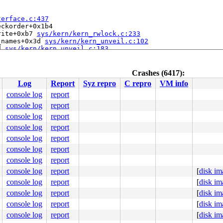
terface.c:437
ckorder+0x1b4

rite+0xb7 
sys/kern/kern_rwlock.c:233
_names+0x3d 
sys/kern/kern_unveil.c:102
d 
sys/kern/kern_unveil.c:183
kern_exit.c:233
a150) at sys_exit+0x1a

sys/sys/syscall_mi.h:176
 [inline]

Crashes (6417):
d64/amd64/trap.c:577
Log
Report
Syz repro
C repro
VM info
console log
report
console log
report
console log
report
console log
report
console log
report
console log
report
console log
report
rimary+0x1ff0

console log
report
[
disk im
console log
report
[
disk im
console log
report
[
disk im
console log
report
[
disk im
console log
report
[
disk im