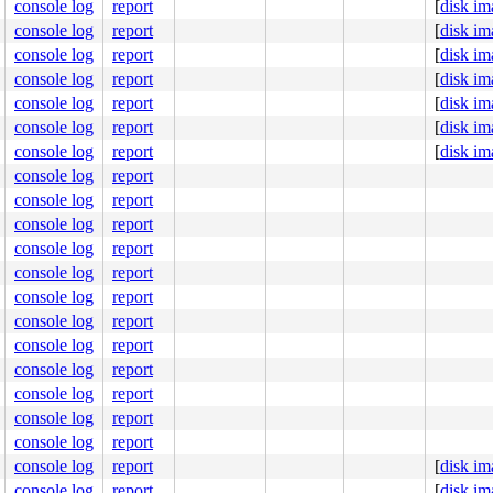
console log
report
[
disk im
console log
report
[
disk im
console log
report
[
disk im
console log
report
[
disk im
console log
report
[
disk im
proc

console log
report
[
disk im
XIT>

console log
report
[
disk im
console log
report
t=-1 ecnt=1

ffff8000ffff8f90

console log
report
 vmspace=0xfffffd806eb78ab8

console log
report
ntr=0

console log
report
    COMMAND

console log
report
    syz-executor

    syz-executor

console log
report
    syz-executor

console log
report
    syz-executor

    syz-executor

console log
report
    acct

console log
report
    syz-executor

    sosplice

console log
report
    syz-executor

console log
report
    syz-executor

    syz-executor

console log
report
    syz-executor

console log
report
[
disk im
    syz-executor

    syz-executor

console log
report
[
disk im