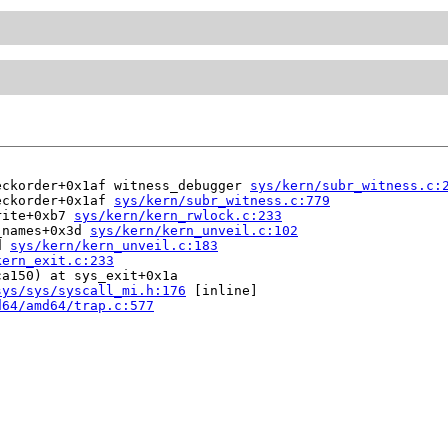
eckorder+0x1af witness_debugger 
sys/kern/subr_witness.c:
eckorder+0x1af 
sys/kern/subr_witness.c:779
rite+0xb7 
sys/kern/kern_rwlock.c:233
_names+0x3d 
sys/kern/kern_unveil.c:102
d 
sys/kern/kern_unveil.c:183
kern_exit.c:233
a150) at sys_exit+0x1a

sys/sys/syscall_mi.h:176
 [inline]

d64/amd64/trap.c:577