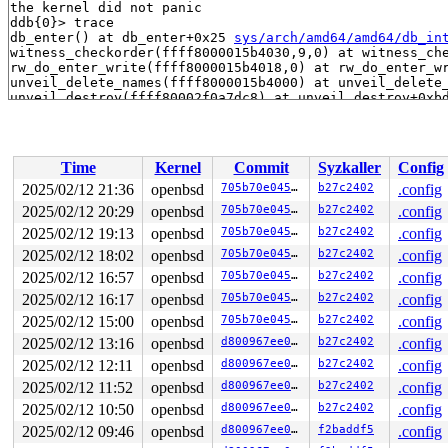
the kernel did not panic

ddb{0}> trace

db_enter() at db_enter+0x25 
sys/arch/amd64/amd64/db_in
witness_checkorder(ffff8000015b4030,9,0) at witness_che
rw_do_enter_write(ffff8000015b4018,0) at rw_do_enter_w
unveil_delete_names(ffff8000015b4000) at unveil_delete
unveil_destroy(ffff80002f0a7dc8) at unveil_destroy+0xb
exit1(ffff8000ffff7c58,0,0,1) at exit1+0x60f 
sys/kern/
sys_exit(ffff8000ffff7c58,ffff8000310ca200,ffff8000310c
syscall(ffff8000310ca200) at syscall+0xb08 mi_syscall 
syscall(ffff8000310ca200) at syscall+0xb08 
sys/arch/am
Time
Kernel
Commit
Syzkaller
Config
Xsyscall() at Xsyscall+0x128

end of kernel

2025/02/12 21:36
openbsd
705b70e045d6
b27c2402
.config
end trace frame: 0x7448b2432970, count: -9

2025/02/12 20:29
openbsd
705b70e045d6
b27c2402
.config
ddb{0}> show registers

rdi                                0

2025/02/12 19:13
openbsd
705b70e045d6
b27c2402
.config
rsi               0x4000000000000000

2025/02/12 18:02
openbsd
705b70e045d6
b27c2402
.config
rbp               0xffff8000310c9e90

2025/02/12 16:57
openbsd
705b70e045d6
b27c2402
.config
rbx                                0

rdx                                0

2025/02/12 16:17
openbsd
705b70e045d6
b27c2402
.config
rcx               0xffff8000ffff7c58

2025/02/12 15:00
openbsd
705b70e045d6
b27c2402
.config
rax               0xffffffff837a6ff0    cpu_info_full_p
r8                0xffff8000310c9e30

2025/02/12 13:16
openbsd
d800967ee04b
b27c2402
.config
r9                0x8080808080808080

2025/02/12 12:11
openbsd
d800967ee04b
b27c2402
.config
r10               0xffff8000310c9d80

r11               0xa9559aa3dea46cd9

2025/02/12 11:52
openbsd
d800967ee04b
b27c2402
.config
r12                                0

2025/02/12 10:50
openbsd
d800967ee04b
b27c2402
.config
r13                              0x1

r14               0xffff8000015b4030

2025/02/12 09:46
openbsd
d800967ee04b
f2baddf5
.config
r15                              0x3
