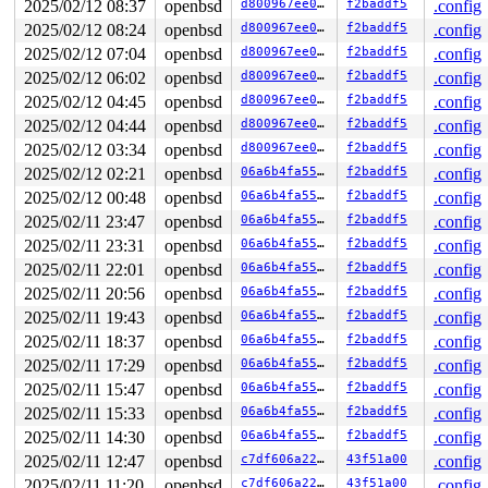
2025/02/12 08:37
openbsd
d800967ee04b
f2baddf5
.config
rip               0xffffffff82606ac5    db_enter+0x25

cs                               0x8

2025/02/12 08:24
openbsd
d800967ee04b
f2baddf5
.config
rflags                         0x246

2025/02/12 07:04
openbsd
d800967ee04b
f2baddf5
.config
rsp               0xffff8000310c9e80

ss                              0x10

2025/02/12 06:02
openbsd
d800967ee04b
f2baddf5
.config
db_enter+0x25:  addq    $0x8,%rsp

2025/02/12 04:45
openbsd
d800967ee04b
f2baddf5
.config
ddb{0}> show proc

PROC (syz-executor) tid=367944 pid=31394 tcnt=0 stat=on
2025/02/12 04:44
openbsd
d800967ee04b
f2baddf5
.config
    flags process=1008<EXITING,SINGLEEXIT> proc=2000<WE
2025/02/12 03:34
openbsd
d800967ee04b
f2baddf5
.config
    runpri=32, usrpri=86, slppri=32, nice=20

2025/02/12 02:21
openbsd
06a6b4fa55e8
f2baddf5
.config
    wchan=0x0, wmesg=, ps_single=0xffff8000ffff7c58 scn
    forw=0xffffffffffffffff, list=0xffff8000ffff62b8,0x
2025/02/12 00:48
openbsd
06a6b4fa55e8
f2baddf5
.config
    process=0xffff80002f0a7dc8 user=0xffff8000310c5000,
2025/02/11 23:47
openbsd
06a6b4fa55e8
f2baddf5
.config
    estcpu=36, cpticks=10, pctcpu=0.0, user=0, sys=9, i
ddb{0}> ps

2025/02/11 23:31
openbsd
06a6b4fa55e8
f2baddf5
.config
   PID     TID   PPID    UID  S       FLAGS  WAIT      
2025/02/11 22:01
openbsd
06a6b4fa55e8
f2baddf5
.config
 99676  154526  99864      0  7           0            
 72383  165935  79283      0  2           0            
2025/02/11 20:56
openbsd
06a6b4fa55e8
f2baddf5
.config
 72383  263255  79283      0  3   0x4000080  fsleep    
2025/02/11 19:43
openbsd
06a6b4fa55e8
f2baddf5
.config
 94534  357373  75952      0  2           0            
 94534  327430  75952      0  3   0x4000080  lockf     
2025/02/11 18:37
openbsd
06a6b4fa55e8
f2baddf5
.config
 67665   31149      0      0  3     0x14200  acct      
2025/02/11 17:29
openbsd
06a6b4fa55e8
f2baddf5
.config
 85326  254442  15556      0  2        0x82            
 75054  156906      0      0  3     0x14200  bored     
2025/02/11 15:47
openbsd
06a6b4fa55e8
f2baddf5
.config
 79283  303892  15556      0  2       0x482            
2025/02/11 15:33
openbsd
06a6b4fa55e8
f2baddf5
.config
 99864   46359  15556      0  2       0x482            
 75952   54799  15556      0  2       0x482            
2025/02/11 14:30
openbsd
06a6b4fa55e8
f2baddf5
.config
 50091  280564  15556      0  2         0x2            
2025/02/11 12:47
openbsd
c7df606a226b
43f51a00
.config
 19733  431143  15556      0  2       0x482            
 83690  335152  15556      0  2       0x482            
2025/02/11 11:20
openbsd
c7df606a226b
43f51a00
.config