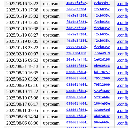
Code: Unable to access opcode bytes at 0x7f6f1ed8f79f.

2025/09/16 18:22
upstream
46a51f4f5eda
e2beed91
.confi
RSP: 002b:00007ffceb7a6328 EFLAGS: 00000246 ORIG_RAX: 0
2025/01/19 17:38
upstream
fda5e3f28400
f2cb035c
.confi
RAX: ffffffffffffffda RBX: 0000000000000000 RCX: 00007f
RDX: 0000000000000064 RSI: 0000000000000000 RDI: 000000
2025/01/19 15:02
upstream
fda5e3f28400
f2cb035c
.confi
RBP: 00007ffceb7a638c R08: 0000001eeb7a641f R09: 000000
2025/01/19 12:45
upstream
fda5e3f28400
f2cb035c
.confi
R10: 0000000000043094 R11: 0000000000000246 R12: 000000
R13: 00000000000927c0 R14: 0000000000040d27 R15: 00007f
2025/01/19 10:38
upstream
fda5e3f28400
f2cb035c
.confi
 </TASK>

2025/01/19 08:27
upstream
fda5e3f28400
f2cb035c
.confi
Modules linked in:

---[ end trace 0000000000000000 ]---

2025/01/19 06:05
upstream
fda5e3f28400
f2cb035c
.confi
RIP: 0010:__list_del_entry_valid_or_report+0x17a/0x200
2025/01/18 23:22
upstream
595523945be0
f2cb035c
.confi
Code: 00 00 fc ff df 48 c1 ea 03 80 3c 02 00 0f 85 8d 0
RSP: 0018:ffffc9000b107c10 EFLAGS: 00010086

2026/02/19 00:07
upstream
2961f841b025
77d4d919
.confi
RAX: 000000000000006d RBX: ffff88805cfec0e8 RCX: ffffff
2026/02/16 09:53
upstream
26a4cfaff82a
1e62d198
.confi
RDX: 0000000000000000 RSI: ffffffff819b5536 RDI: 000000
RBP: ffff8881477b05c8 R08: 0000000000000005 R09: 000000
2025/08/21 19:13
upstream
038d61fd6422
0b9605c8
.confi
R10: 0000000080000001 R11: 0000000000000001 R12: ffff88
2025/08/20 16:35
upstream
038d61fd6422
bd178e57
.confi
R13: ffff88805cfec0e8 R14: ffff88805cfec0f0 R15: ffff88
2025/08/20 03:26
upstream
038d61fd6422
79512909
.confi
FS:  0000000000000000(0000) GS:ffff888124a0d000(0000) k
CS:  0010 DS: 0000 ES: 0000 CR0: 0000000080050033

2025/08/20 02:16
upstream
038d61fd6422
79512909
.confi
2025/08/19 11:22
upstream
038d61fd6422
523f460e
.confi
2025/08/19 05:08
upstream
038d61fd6422
523f460e
.confi
2025/08/17 06:17
upstream
038d61fd6422
1804e95e
.confi
2025/08/11 07:05
upstream
038d61fd6422
32a0e5ed
.confi
2025/08/06 14:04
upstream
038d61fd6422
4bd24a3e
.confi
2025/08/06 08:00
upstream
038d61fd6422
904e669c
.confi