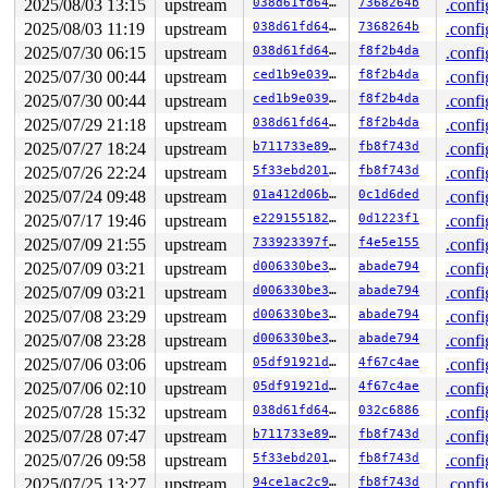
2025/08/03 13:15
upstream
038d61fd6422
7368264b
.confi
2025/08/03 11:19
upstream
038d61fd6422
7368264b
.confi
2025/07/30 06:15
upstream
038d61fd6422
f8f2b4da
.confi
2025/07/30 00:44
upstream
ced1b9e0392d
f8f2b4da
.confi
2025/07/30 00:44
upstream
ced1b9e0392d
f8f2b4da
.confi
2025/07/29 21:18
upstream
038d61fd6422
f8f2b4da
.confi
2025/07/27 18:24
upstream
b711733e89a3
fb8f743d
.confi
2025/07/26 22:24
upstream
5f33ebd2018c
fb8f743d
.confi
2025/07/24 09:48
upstream
01a412d06bc5
0c1d6ded
.confi
2025/07/17 19:46
upstream
e2291551827f
0d1223f1
.confi
2025/07/09 21:55
upstream
733923397fd9
f4e5e155
.confi
2025/07/09 03:21
upstream
d006330be3f7
abade794
.confi
2025/07/09 03:21
upstream
d006330be3f7
abade794
.confi
2025/07/08 23:29
upstream
d006330be3f7
abade794
.confi
2025/07/08 23:28
upstream
d006330be3f7
abade794
.confi
2025/07/06 03:06
upstream
05df91921da6
4f67c4ae
.confi
2025/07/06 02:10
upstream
05df91921da6
4f67c4ae
.confi
2025/07/28 15:32
upstream
038d61fd6422
032c6886
.confi
2025/07/28 07:47
upstream
b711733e89a3
fb8f743d
.confi
2025/07/26 09:58
upstream
5f33ebd2018c
fb8f743d
.confi
2025/07/25 13:27
upstream
94ce1ac2c9b4
fb8f743d
.confi