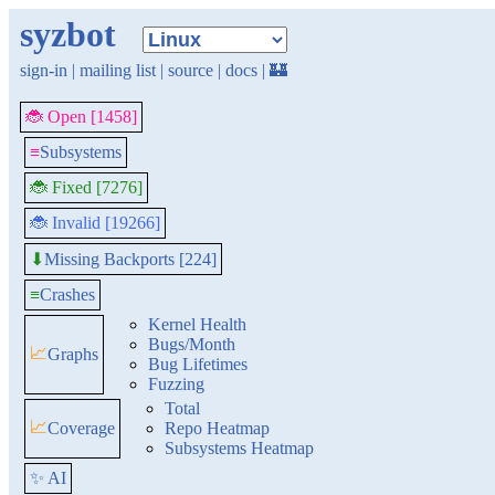
syzbot
sign-in
|
mailing list
|
source
|
docs
|
🏰
🐞 Open [1458]
≡
Subsystems
🐞 Fixed [7276]
🐞 Invalid [19266]
Missing Backports [224]
⬇
≡
Crashes
Kernel Health
Bugs/Month
📈
Graphs
Bug Lifetimes
Fuzzing
Total
📈
Coverage
Repo Heatmap
Subsystems Heatmap
✨ AI