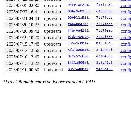
2025/07/25 02:30
upstream
94ce1ac2c9b4
fb8f743d
.confi
2025/07/23 16:41
upstream
89be9a83ccf1
e0b9ac93
.confi
2025/07/21 04:44
upstream
990b11a523a8
7117feec
.confi
2025/07/20 10:27
upstream
f4a40a4282f4
7117feec
.confi
2025/07/20 09:42
upstream
f4a40a4282f4
7117feec
.confi
2025/07/19 10:20
upstream
c7de79e662b8
7117feec
.confi
2025/07/15 17:48
upstream
155a3c003e55
03fcfc4b
.confi
2025/07/13 13:56
upstream
3f31a806a62e
3cda49cf
.confi
2025/07/10 13:49
upstream
8c2e52ebbe88
d7384b6d
.confi
2025/07/13 13:22
upstream
3f31a806a62e
3cda49cf
.confi
2025/07/10 00:50
linux-next
835244aba90d
f4e5e155
.confi
*
Struck through
repros no longer work on HEAD.