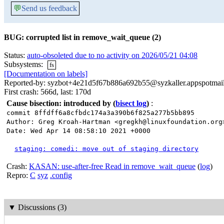
💬
Send us feedback
BUG: corrupted list in remove_wait_queue (2)
Status:
auto-obsoleted due to no activity on 2026/05/21 04:08
Subsystems:
fs
[Documentation on labels]
Reported-by: syzbot+4e21d5f67b886a692b55@syzkaller.appspotmai
First crash: 566d, last: 170d
Cause bisection: introduced by
(
bisect log
)
:
commit 8ffdff6a8cfbdc174a3a390b6f825a277b5bb895
Author: Greg Kroah-Hartman <gregkh@linuxfoundation.org
Date: Wed Apr 14 08:58:10 2021 +0000
staging: comedi: move out of staging directory
Crash:
KASAN: use-after-free Read in remove_wait_queue
(
log
)
Repro:
C
syz
.config
▼
Discussions (3)