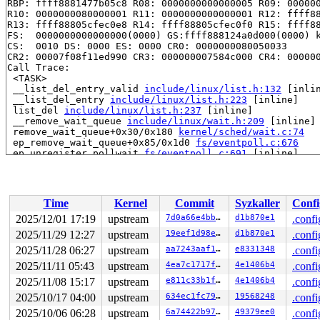
RBP: ffff8881477b05c8 R08: 0000000000000005 R09: 000000
R10: 0000000080000001 R11: 0000000000000001 R12: ffff88
R13: ffff88805cfec0e8 R14: ffff88805cfec0f0 R15: ffff88
FS:  0000000000000000(0000) GS:ffff888124a0d000(0000) k
CS:  0010 DS: 0000 ES: 0000 CR0: 0000000080050033

CR2: 00007f08f11ed990 CR3: 000000007584c000 CR4: 000000
Call Trace:

 <TASK>

 __list_del_entry_valid 
include/linux/list.h:132
 [inlin
 __list_del_entry 
include/linux/list.h:223
 [inline]

 list_del 
include/linux/list.h:237
 [inline]

 __remove_wait_queue 
include/linux/wait.h:209
 [inline]

 remove_wait_queue+0x30/0x180 
kernel/sched/wait.c:74
 ep_remove_wait_queue+0x85/0x1d0 
fs/eventpoll.c:676
 ep_unregister_pollwait 
fs/eventpoll.c:691
 [inline]

 ep_clear_and_put+0x186/0x420 
fs/eventpoll.c:916
 ep_eventpoll_release+0x3e/0x60 
fs/eventpoll.c:966
 __fput+0x402/0xb70 
fs/file_table.c:468
 task_work_run+0x150/0x240 
kernel/task_work.c:227
Time
Kernel
Commit
Syzkaller
Confi
 exit_task_work 
include/linux/task_work.h:40
 [inline]

 do_exit+0x86f/0x2bf0 
kernel/exit.c:966
2025/12/01 17:19
upstream
7d0a66e4bb90
d1b870e1
.confi
 do_group_exit+0xd3/0x2a0 
kernel/exit.c:1107
2025/11/29 12:27
upstream
19eef1d98eed
d1b870e1
.confi
 __do_sys_exit_group 
kernel/exit.c:1118
 [inline]

 __se_sys_exit_group 
2025/11/28 06:27
upstream
kernel/exit.c:1116
aa7243aaf194
 [inline]

e8331348
.confi
 __x64_sys_exit_group+0x3e/0x50 
kernel/exit.c:1116
2025/11/11 05:43
upstream
4ea7c1717f3f
4e1406b4
.confi
 x64_sys_call+0x150b/0x1730 
arch/x86/include/generated
2025/11/08 15:17
upstream
e811c33b1f13
4e1406b4
.confi
 do_syscall_x64 
arch/x86/entry/syscall_64.c:63
 [inline]
 do_syscall_64+0xcd/0xfa0 
arch/x86/entry/syscall_64.c:
2025/10/17 04:00
upstream
634ec1fc7982
19568248
.confi
 entry_SYSCALL_64_after_hwframe+0x77/0x7f

2025/10/06 06:28
upstream
6a74422b9710
49379ee0
.confi
RIP: 0033:0x7f6f1ed8f7c9
