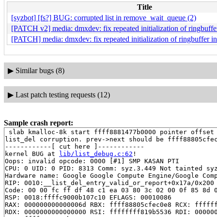
Title
[syzbot] [fs?] BUG: corrupted list in remove_wait_queue (2)
[PATCH v2] media: dmxdev: fix repeated initialization of ringbuff
[PATCH] media: dmxdev: fix repeated initialization of ringbuffer 
▶
Similar bugs (8)
▶
Last patch testing requests (12)
Sample crash report:
 slab kmalloc-8k start ffff8881477b0000 pointer offset 
list_del corruption. prev->next should be ffff88805cfec
------------[ cut here ]------------

kernel BUG at 
lib/list_debug.c:62
!

Oops: invalid opcode: 0000 [#1] SMP KASAN PTI

CPU: 0 UID: 0 PID: 8313 Comm: syz.3.449 Not tainted syz
Hardware name: Google Google Compute Engine/Google Comp
RIP: 0010:__list_del_entry_valid_or_report+0x17a/0x200
Code: 00 00 fc ff df 48 c1 ea 03 80 3c 02 00 0f 85 8d 0
RSP: 0018:ffffc9000b107c10 EFLAGS: 00010086

RAX: 000000000000006d RBX: ffff88805cfec0e8 RCX: ffffff
RDX: 0000000000000000 RSI: ffffffff819b5536 RDI: 000000