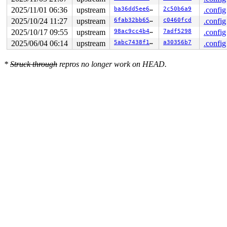
2025/11/01 06:36
upstream
ba36dd5ee6fd
2c50b6a9
.config
2025/10/24 11:27
upstream
6fab32bb6508
c0460fcd
.config
2025/10/17 09:55
upstream
98ac9cc4b445
7adf5298
.config
2025/06/04 06:14
upstream
5abc7438f1e9
a30356b7
.config
*
Struck through
repros no longer work on HEAD.