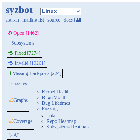
syzbot
sign-in
|
mailing list
|
source
|
docs
|
🏰
🐞 Open [1462]
≡
Subsystems
🐞 Fixed [7274]
🐞 Invalid [19261]
Missing Backports [224]
⬇
≡
Crashes
Kernel Health
Bugs/Month
📈
Graphs
Bug Lifetimes
Fuzzing
Total
📈
Coverage
Repo Heatmap
Subsystems Heatmap
✨ AI