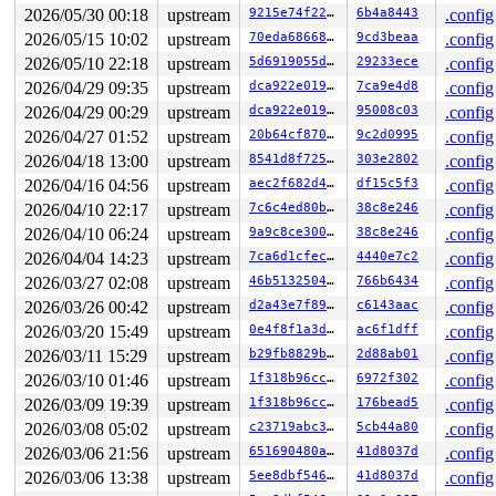
 shmem_file_write_iter+0xc5/0xf0 
mm/shmem.c:3424
2026/05/30 00:18
upstream
9215e74f228f
6b4a8443
.config
 lo_rw_aio+0x6a9/0x760 drivers/block/loop.c:-1

2026/05/15 10:02
upstream
70eda68668d1
9cd3beaa
.config
 do_req_filebacked drivers/block/loop.c:-1 [inline]

 loop_handle_cmd 
drivers/block/loop.c:1917
 [inline]

2026/05/10 22:18
upstream
5d6919055dec
29233ece
.config
 loop_process_work+0x567/0xac0 
drivers/block/loop.c:19
2026/04/29 09:35
upstream
dca922e019dd
7ca9e4d8
.config
 loop_workfn+0x31/0x40 
drivers/block/loop.c:1976
 process_one_work 
kernel/workqueue.c:3322
 [inline]

2026/04/29 00:29
upstream
dca922e019dd
95008c03
.config
 process_scheduled_works+0x4d4/0x9a0 
kernel/workqueue.
2026/04/27 01:52
upstream
20b64cf8705a
9c2d0995
.config
 worker_thread+0x569/0x750 
kernel/workqueue.c:3486
 kthread+0x221/0x270 
kernel/kthread.c:436
2026/04/18 13:00
upstream
8541d8f725c6
303e2802
.config
 ret_from_fork+0x146/0x330 
arch/x86/kernel/process.c:1
2026/04/16 04:56
upstream
aec2f682d47c
df15c5f3
.config
 ret_from_fork_asm+0x1a/0x30 
arch/x86/entry/entry_64.S
2026/04/10 22:17
upstream
7c6c4ed80b87
38c8e246
.config
Reported by Kernel Concurrency Sanitizer on:

2026/04/10 06:24
upstream
9a9c8ce300cd
38c8e246
.config
CPU: 0 UID: 0 PID: 10656 Comm: kworker/u8:119 Not taint
Hardware name: Google Google Compute Engine/Google Comp
2026/04/04 14:23
upstream
7ca6d1cfec80
4440e7c2
.config
Workqueue: loop2 loop_workfn

2026/03/27 02:08
upstream
46b513250491
766b6434
.config
2026/03/26 00:42
upstream
d2a43e7f89da
c6143aac
.config
2026/03/20 15:49
upstream
0e4f8f1a3d08
ac6f1dff
.config
2026/03/11 15:29
upstream
b29fb8829bff
2d88ab01
.config
2026/03/10 01:46
upstream
1f318b96cc84
6972f302
.config
2026/03/09 19:39
upstream
1f318b96cc84
176bead5
.config
2026/03/08 05:02
upstream
c23719abc330
5cb44a80
.config
2026/03/06 21:56
upstream
651690480a96
41d8037d
.config
2026/03/06 13:38
upstream
5ee8dbf54602
41d8037d
.config