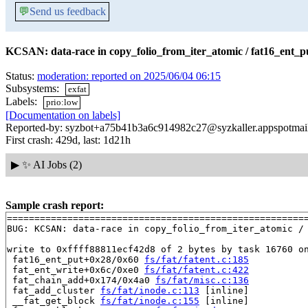
💬
Send us feedback
KCSAN: data-race in copy_folio_from_iter_atomic / fat16_ent_p
Status:
moderation: reported on 2025/06/04 06:15
Subsystems:
exfat
Labels:
prio:low
[Documentation on labels]
Reported-by: syzbot+a75b41b3a6c914982c27@syzkaller.appspotmai
First crash: 429d, last: 1d21h
▶
✨ AI Jobs (2)
Sample crash report:
=======================================================
BUG: KCSAN: data-race in copy_folio_from_iter_atomic / 
write to 0xffff88811ecf42d8 of 2 bytes by task 16760 on
 fat16_ent_put+0x28/0x60 
fs/fat/fatent.c:185
 fat_ent_write+0x6c/0xe0 
fs/fat/fatent.c:422
 fat_chain_add+0x174/0x4a0 
fs/fat/misc.c:136
 fat_add_cluster 
fs/fat/inode.c:113
 [inline]

 __fat_get_block 
fs/fat/inode.c:155
 [inline]
