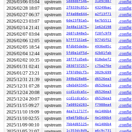
2026/03/06 03:04
upstream
5ee8dbf54602
31e9c887
.config
2026/02/28 18:07
upstream
2f9339c052bd
43249bac
.config
2026/02/27 06:37
upstream
3f4a08e64442
a2f13f71
.config
2026/02/23 03:07
upstream
6de23f81a5e0
6e7b5511
.config
2026/02/14 21:41
upstream
3e48a11675c5
1e62d198
.config
2026/02/07 03:04
upstream
2687c848e578
f20fc9f9
.config
2026/02/06 12:05
upstream
b7ff7151e653
97745f52
.config
2026/02/05 18:54
upstream
8fdb05de0e2d
4936e85c
.config
2026/02/04 12:44
upstream
5fd0a1df5d05
42b01fab
.config
2026/02/02 10:35
upstream
18f7fcd5e69a
018ebef2
.config
2026/01/31 02:41
upstream
283073725700
c75a2f6e
.config
2026/01/27 23:21
upstream
1f97d9dcf536
3029c699
.config
2025/12/31 21:39
upstream
349bd28a86f2
d6526ea3
.config
2025/12/31 07:28
upstream
c8ebd433459b
d6526ea3
.config
2025/12/24 20:08
upstream
ccd1cdca5cd4
d6526ea3
.config
2025/12/24 20:07
upstream
ccd1cdca5cd4
d6526ea3
.config
2025/11/15 09:27
upstream
7a0892d2836e
f7988ea4
.config
2025/11/10 19:09
upstream
4ea7c1717f3f
4e1406b4
.config
2025/11/10 02:55
upstream
e9a6fb0bcdd7
4e1406b4
.config
2025/11/09 00:10
upstream
7bb4d6512545
4e1406b4
.config
2025/11/05 21:07
upstream
1c353dc8d962
a6c9c731
.config