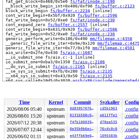
 fat_get_block+0x468/0x5e0 
fs/fat/inode.c:190
 __block_write_begin_int+0x400/0xf90 
fs/buffer.c:2123
 block_write_begin 
fs/buffer.c:2234
 [inline]

 cont_write_begin+0x5bf/0x920 
fs/buffer.c:2596
 fat_write_begin+0x52/0xe0 
fs/fat/inode.c:230
 cont_expand_zero 
fs/buffer.c:2557
 [inline]

 cont_write_begin+0x631/0x920 
fs/buffer.c:2586
 fat_write_begin+0x52/0xe0 
fs/fat/inode.c:230
 generic_perform_write+0x186/0x490 
mm/filemap.c:4358
 __generic_file_write_iter+0x9e/0x120 
mm/filemap.c:447
 generic_file_write_iter+0x77/0x1f0 
mm/filemap.c:4501
 aio_write+0x2fe/0x430 
fs/aio.c:1687
 __io_submit_one fs/aio.c:-1 [inline]

 io_submit_one+0xba3/0x1350 
fs/aio.c:2106
 __do_sys_io_submit 
fs/aio.c:2165
 [inline]

 __se_sys_io_submit+0xfb/0x280 
fs/aio.c:2135
 __x64_sys_io_submit+0x43/0x50 
fs/aio.c:2135
 x64_sys_call+0x19d5/0x3020 
arch/x86/include/generated
 do_syscall_x64 
arch/x86/entry/syscall_64.c:63
 [inline]
 do_syscall_64+0x136/0x3c0 
arch/x86/entry/syscall_64.c
 entry_SYSCALL_64_after_hwframe+0x77/0x7f

Time
Kernel
Commit
Syzkaller
Config
read to 0xffff88811ecf4200 of 512 bytes by task 10656 o
 memcpy_from_iter 
lib/iov_iter.c:85
 [inline]

2026/08/06 05:40
upstream
0d8395707651
cd5b1963
.config
 iterate_bvec 
include/linux/iov_iter.h:123
 [inline]

2026/08/01 15:20
upstream
0131b508c0e2
e611ffe1
.config
 iterate_and_advance2 
include/linux/iov_iter.h:306
 [inl
 iterate_and_advance 
2026/07/12 20:38
upstream
include/linux/iov_iter.h:330
f4fb100039e9
d78ea535
 [inli
.config
 __copy_from_iter 
lib/iov_iter.c:261
 [inline]

2026/07/07 12:44
upstream
0e35b9b6ec0f
76cdc0c0
.config
 copy_folio_from_iter_atomic+0x728/0x10a0 
lib/iov_iter
2026/06/02 01:11
upstream
e43ffb69e043
1095583b
.config
 generic_perform_write+0x2c4/0x490 
mm/filemap.c:4376